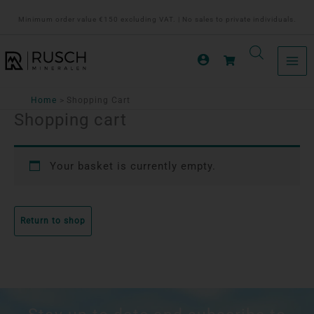
Ga
Minimum order value €150 excluding VAT. | No sales to private individuals.
naar
de
inhoud
Home
Shopping Cart
Shopping cart
Your basket is currently empty.
Return to shop