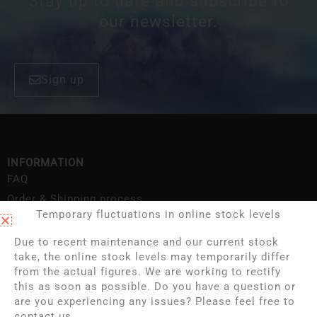
Stay up to date and subscribe to
our newsletter.
Sign up
INFORMATION
FAQ
Order & Shipping process
Temporary fluctuations in online stock levels
Contact
Deliveries
Due to recent maintenance and our current stock
take, the online stock levels may temporarily differ
About us
from the actual figures. We are working to rectify
Shipping Information
this as soon as possible. Do you have a question or
Privacy policy
are you experiencing any issues? Please feel free to
contact us.