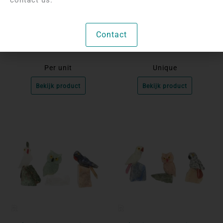
Login to see prices
Login to see prices
Labradorite Carving |
Set of 3 Birds on a Rock
Contact
Flying Owl
Per unit
Unique
Bekijk product
Bekijk product