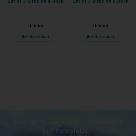
Set of 3 Birds on a Rock
Set of 3 Birds on a Rock
Unique
Unique
Bekijk product
Bekijk product
Stay up to date and subscribe to
our newsletter.