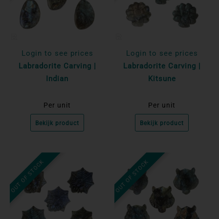
Login to see prices
Login to see prices
Labradorite Carving |
Labradorite Carving |
Indian
Kitsune
Per unit
Per unit
Bekijk product
Bekijk product
OUT OF STOCK
OUT OF STOCK