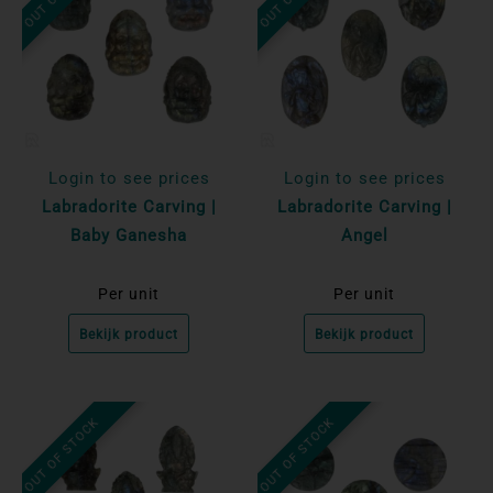
Login to see prices
Login to see prices
Labradorite Carving |
Labradorite Carving |
Baby Ganesha
Angel
Per unit
Per unit
Bekijk product
Bekijk product
OUT OF STOCK
OUT OF STOCK