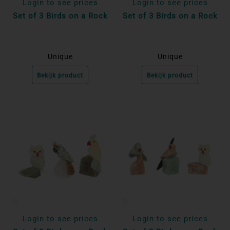
Login to see prices
Login to see prices
Set of 3 Birds on a Rock
Set of 3 Birds on a Rock
Unique
Unique
Bekijk product
Bekijk product
Login to see prices
Login to see prices