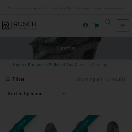
Ga
Minimum order value €150 excluding VAT. | No sales to private individuals.
naar
de
inhoud
Carvings
Home
Products
Polished And Carved
Carvings
Filter
Showing all 16 results
OUT OF STOCK
OUT OF STOCK