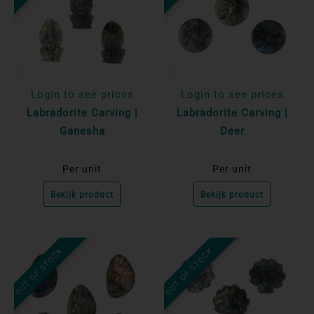
Login to see prices
Login to see prices
Labradorite Carving |
Labradorite Carving |
Ganesha
Deer
Per unit
Per unit
Bekijk product
Bekijk product
OUT OF STOCK
OUT OF STOCK