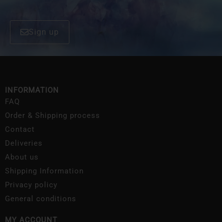
Sign up
INFORMATION
FAQ
Order & Shipping process
Contact
Deliveries
About us
Shipping Information
Privacy policy
General conditions
MY ACCOUNT