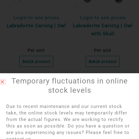
Login to see prices
Login to see prices
Labradorite Carving | Owl
Labradorite Carving | Owl
with Skull
Per unit
Per unit
Bekijk product
Bekijk product
Temporary fluctuations in online
OUT OF STOCK
stock levels
Due to recent maintenance and our current stock
take, the online stock levels may temporarily differ
from the actual figures. We are working to rectify
this as soon as possible. Do you have a question or
are you experiencing any issues? Please feel free to
contact us.