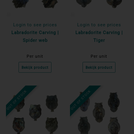
Login to see prices
Login to see prices
Labradorite Carving |
Labradorite Carving |
Spider web
Tiger
Per unit
Per unit
Bekijk product
Bekijk product
OUT OF STOCK
OUT OF STOCK