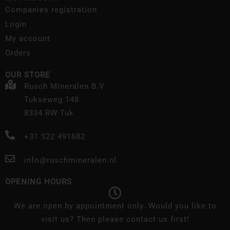
Companies registration
Login
My account
Orders
OUR STORE
Rusch Mineralen B.V.
Tukseweg 148
8334 RW Tuk
+31 522 491682
info@ruschmineralen.nl
OPENING HOURS
We are open by appointment only. Would you like to
visit us? Then please contact us first!