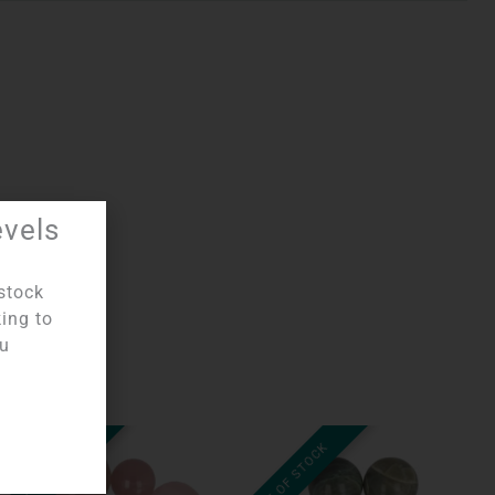
evels
stock
king to
ou
OUT OF STOCK
OUT OF STOCK