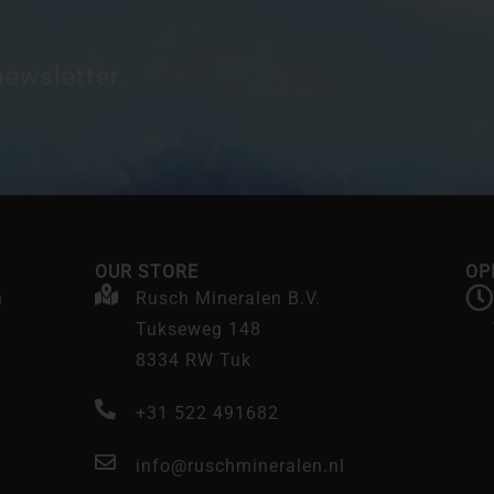
newsletter.
OUR STORE
OP
n
Rusch Mineralen B.V.
Tukseweg 148
8334 RW Tuk
+31 522 491682
info@ruschmineralen.nl