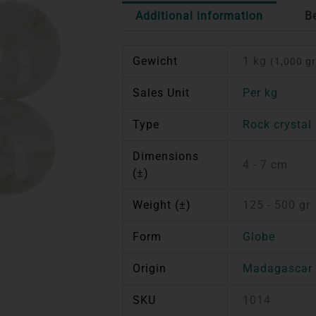
Additional information
B
Gewicht
1 kg
(1,000 gr
Sales Unit
Per kg
Type
Rock crystal
Dimensions
4 - 7 cm
(±)
Weight (±)
125 - 500 gr
Form
Globe
Origin
Madagascar
SKU
1014