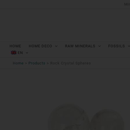
Ga
Min
naar
de
inhoud
HOME
HOME DECO
RAW MINERALS
FOSSILS
EN
Home
Products
Rock Crystal Spheres