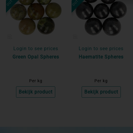
Login to see prices
Login to see prices
Green Opal Spheres
Haematite Spheres
Per kg
Per kg
Bekijk product
Bekijk product