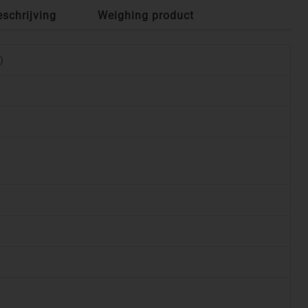
eschrijving
Weighing product
)