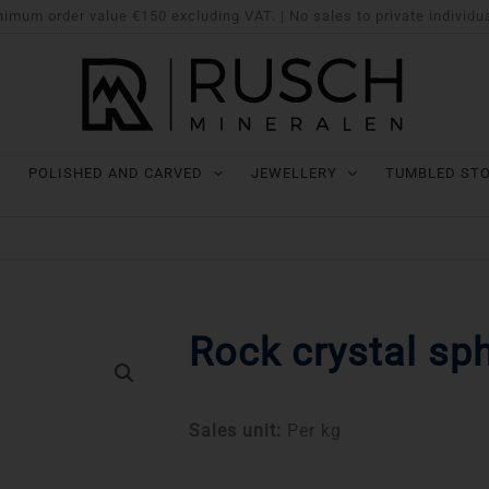
imum order value €150 excluding VAT. | No sales to private individu
POLISHED AND CARVED
JEWELLERY
TUMBLED ST
Rock crystal sp
Sales unit:
Per kg