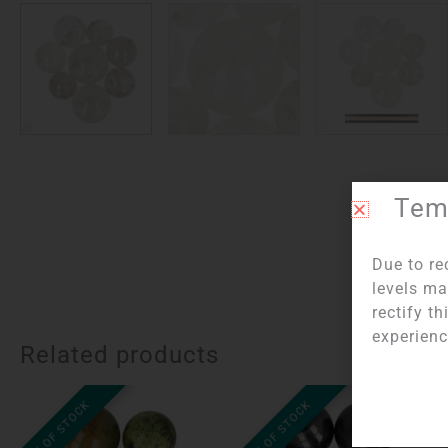
Temp
Due to re
levels ma
rectify t
experienc
Related products
OUT OF STOCK
OUT OF STOCK