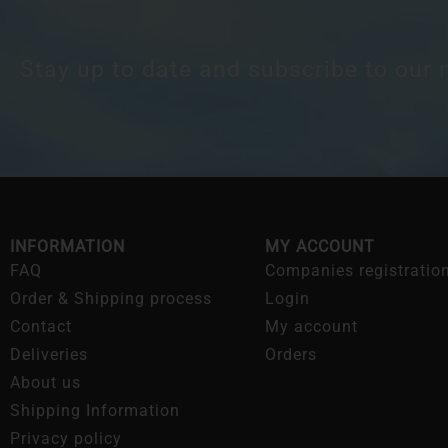
Stay up to date and subscribe to our 
INFORMATION
MY ACCOUNT
FAQ
Companies registratio
Order & Shipping process
Login
Contact
My account
Deliveries
Orders
About us
Shipping Information
Privacy policy