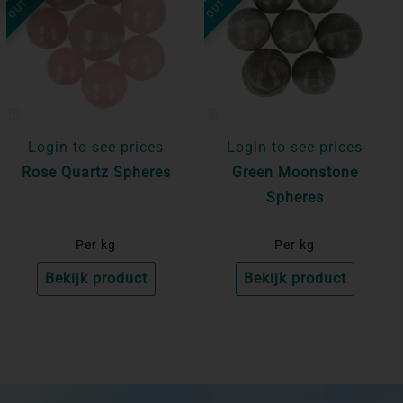
Login to see prices
Login to see prices
Rose Quartz Spheres
Green Moonstone
Spheres
Per kg
Per kg
Bekijk product
Bekijk product