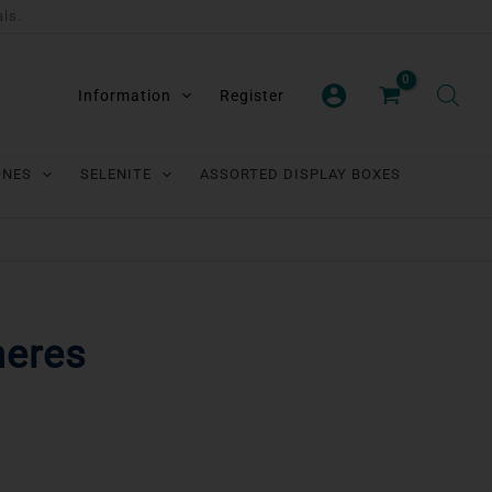
als.
Information
Register
ONES
SELENITE
ASSORTED DISPLAY BOXES
heres