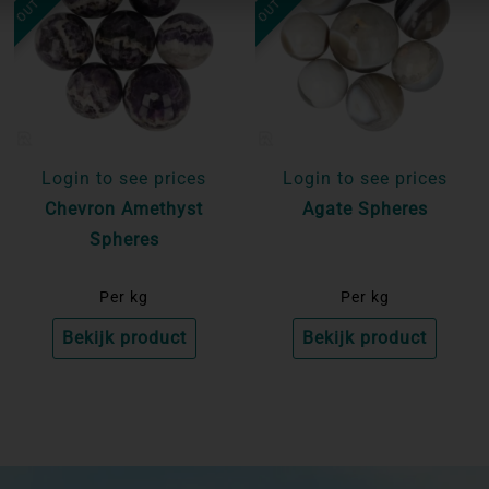
Login to see prices
Login to see prices
Chevron Amethyst
Agate Spheres
Spheres
Per kg
Per kg
Bekijk product
Bekijk product