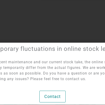
orary fluctuations in online stock l
Item number:
1014
Category:
Bulbs by Weight
cent maintenance and our current stock take, the online 
y temporarily differ from the actual figures. We are wor
his as soon as possible. Do you have a question or are y
ing any issues? Please feel free to contact us.
OUT OF STOCK
OUT OF STOCK
Contact