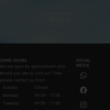
Sign up
ENING HOURS
SOCIAL
MEDIA
We are open by appointment only.
W
F
I
Would you like to visit us? Then
h
a
n
please contact us first!
a
c
s
Sunday
Closed
t
e
t
Monday
09:00 - 17:00
s
b
a
Tuesday
09:00 - 17:00
a
o
g