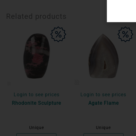
Related products
Login to see prices
Login to see prices
Rhodonite Sculpture
Agate Flame
Unique
Unique