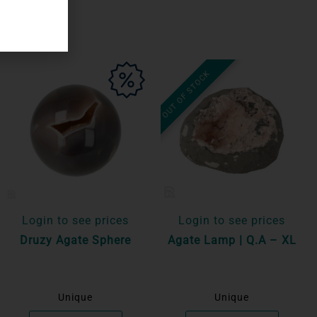
OUT OF STOCK
Login to see prices
Login to see prices
Druzy Agate Sphere
Agate Lamp | Q.A – XL
Unique
Unique