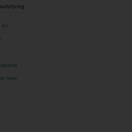
eschrijving
 gr)
m
 Apatite
ee form