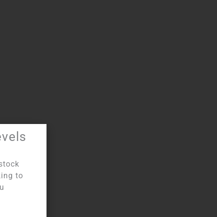
evels
stock
king to
:
Unique
ou