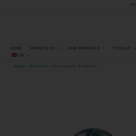
Ga
Min
naar
de
inhoud
HOME
HOME DECO
RAW MINERALS
FOSSILS
EN
Home
Products
Blue Apatite Sculpture