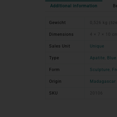
Additional information
B
Gewicht
0,526 kg
(526
Dimensions
4 × 7 × 10 c
Sales Unit
Unique
Type
Apatite
,
Blue
Form
Sculpture
,
Fr
Origin
Madagascar
SKU
20106