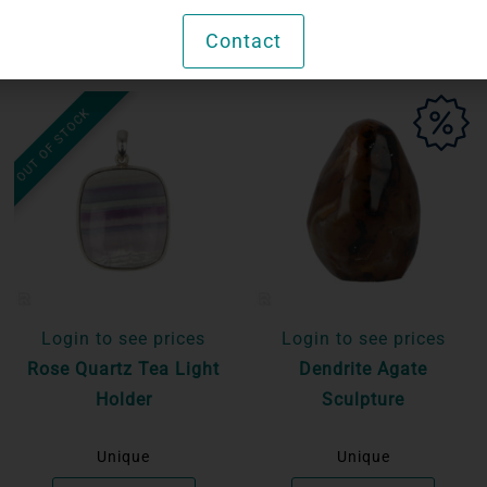
Contact
OUT OF STOCK
Login to see prices
Login to see prices
Rose Quartz Tea Light
Dendrite Agate
Holder
Sculpture
Unique
Unique