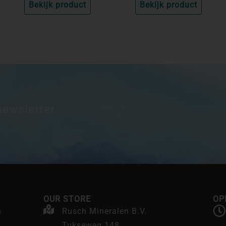
Bekijk product
Bekijk product
newsletter.
OUR STORE
OP
n
Rusch Mineralen B.V.
Tukseweg 148