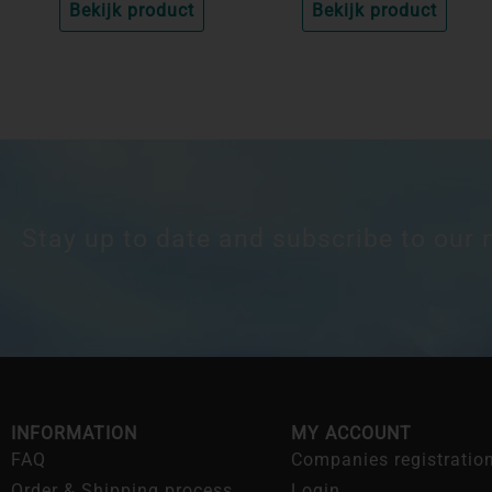
Bekijk product
Bekijk product
Stay up to date and subscribe to our 
INFORMATION
MY ACCOUNT
FAQ
Companies registratio
Order & Shipping process
Login