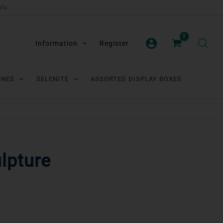
als.
Information
Register
ONES
SELENITE
ASSORTED DISPLAY BOXES
lpture