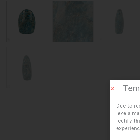
Temp
Due to re
levels ma
Item numb
rectify t
experienc