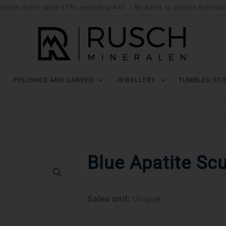
imum order value €150 excluding VAT. | No sales to private individu
POLISHED AND CARVED
JEWELLERY
TUMBLED ST
Blue Apatite Scu
Sales unit:
Unique