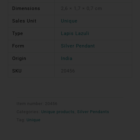
Dimensions
2,6 × 1,7 × 0,7 cm
Sales Unit
Unique
Type
Lapis Lazuli
Form
Silver Pendant
Origin
India
SKU
20456
Item number:
20456
Categories:
Unique products
,
Silver Pendants
Tag:
Unique