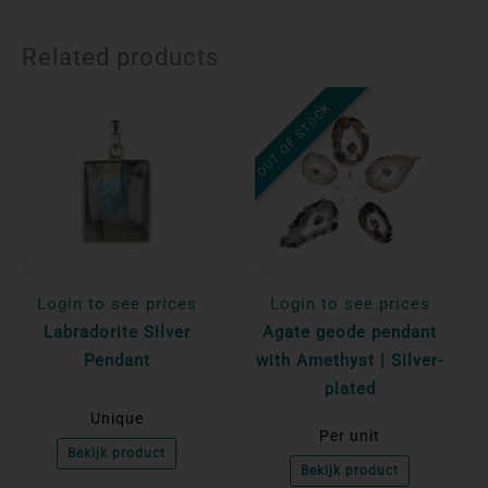
Related products
OUT OF STOCK
Login to see prices
Login to see prices
Labradorite Silver
Agate geode pendant
Pendant
with Amethyst | Silver-
plated
Unique
Per unit
Bekijk product
Bekijk product