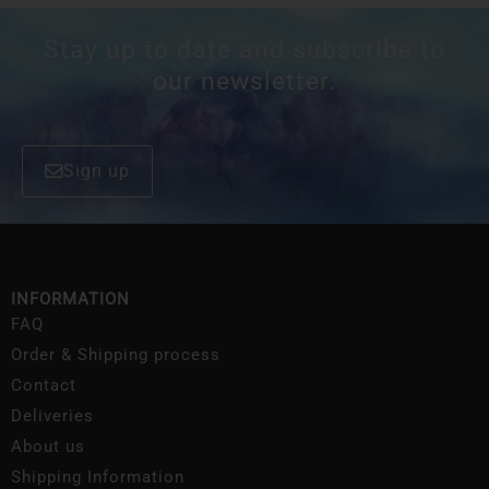
Stay up to date and subscribe to
our newsletter.
Sign up
INFORMATION
FAQ
Order & Shipping process
Contact
Deliveries
About us
Shipping Information