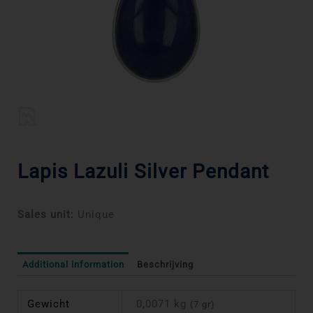
Lapis Lazuli Silver Pendant
Sales unit:
Unique
Additional information
Beschrijving
Gewicht
0,0071 kg
(7 gr)