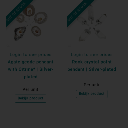
OUT OF STOCK
OUT OF STOCK
Login to see prices
Login to see prices
Agate geode pendant
Rock crystal point
with Citrine* | Silver-
pendant | Silver-plated
plated
Per unit
Per unit
Bekijk product
Bekijk product