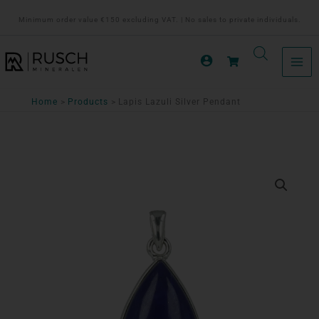
Ga
Minimum order value €150 excluding VAT. | No sales to private individuals.
naar
de
inhoud
Home
Products
Lapis Lazuli Silver Pendant