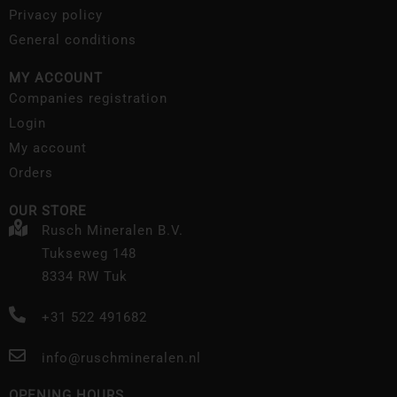
Privacy policy
General conditions
MY ACCOUNT
Companies registration
Login
My account
Orders
OUR STORE
Rusch Mineralen B.V.
Tukseweg 148
8334 RW Tuk
+31 522 491682
info@ruschmineralen.nl
OPENING HOURS