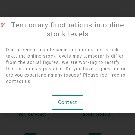
Temporary fluctuations in online
stock levels
Due to recent maintenance and our current stock
take, the online stock levels may temporarily differ
from the actual figures. We are working to rectify
this as soon as possible. Do you have a question or
Login to see prices
Login to see prices
are you experiencing any issues? Please feel free to
Labradorite Silver
Amethyst Silver
contact us.
Pendant
Pendant
Contact
Unique
Unique
Bekijk product
Bekijk product