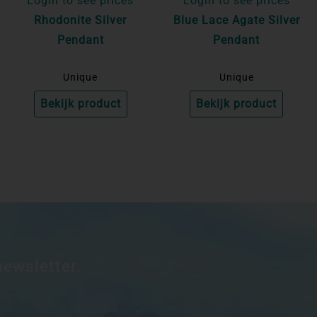
Login to see prices
Login to see prices
Rhodonite Silver
Blue Lace Agate Silver
Pendant
Pendant
Unique
Unique
Bekijk product
Bekijk product
newsletter.