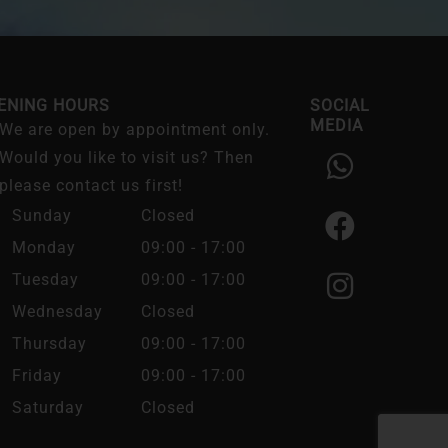
ENING HOURS
SOCIAL
MEDIA
We are open by appointment only.
W
F
I
Would you like to visit us? Then
h
a
n
please contact us first!
a
c
s
Sunday
Closed
t
e
t
Monday
09:00 - 17:00
s
b
a
Tuesday
09:00 - 17:00
a
o
g
Wednesday
Closed
p
o
r
Thursday
09:00 - 17:00
p
k
a
Friday
09:00 - 17:00
m
Saturday
Closed