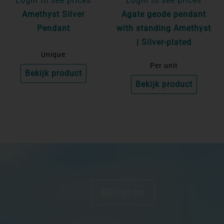
Login to see prices
Login to see prices
Amethyst Silver
Agate geode pendant
Pendant
with standing Amethyst
| Silver-plated
Unique
Per unit
Bekijk product
Bekijk product
Sign up