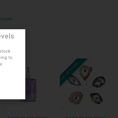
Unique
evels
stock
king to
ou
OUT OF STOCK