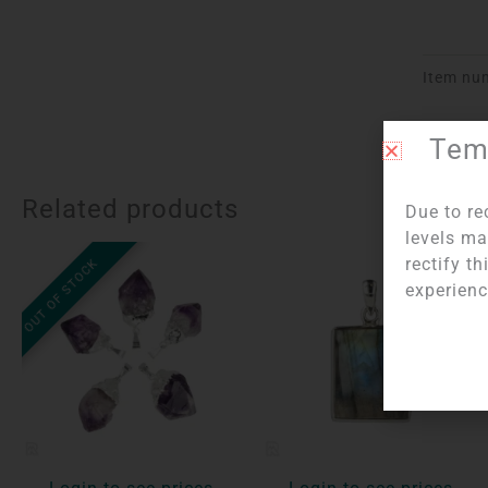
Item nu
Temp
Related products
Due to re
levels ma
rectify t
OUT OF STOCK
experienc