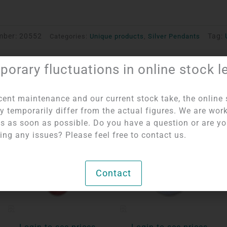
mber:
20552
Tag:
Categories:
Unique products
,
Silver Pendants
orary fluctuations in online stock l
cent maintenance and our current stock take, the online 
y temporarily differ from the actual figures. We are wor
his as soon as possible. Do you have a question or are y
ing any issues? Please feel free to contact us.
Contact