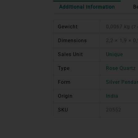
Additional information
B
Gewicht
0,0067 kg
(7 
Dimensions
2,2 × 1,9 × 0
Sales Unit
Unique
Type
Rose Quartz
Form
Silver Penda
Origin
India
SKU
20552