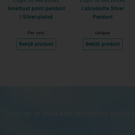
Login to see prices
Login to see prices
Amethyst point pendant
Labradorite Silver
| Silver-plated
Pendant
Per unit
Unique
Bekijk product
Bekijk product
Stay up to date and subscribe to our 