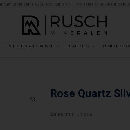
imum order value €150 excluding VAT. | No sales to private individu
POLISHED AND CARVED
JEWELLERY
TUMBLED ST
Rose Quartz Sil
Sales unit:
Unique