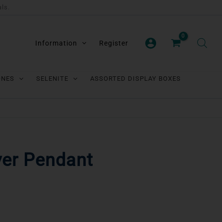
als.
Information
Register
ONES
SELENITE
ASSORTED DISPLAY BOXES
ver Pendant