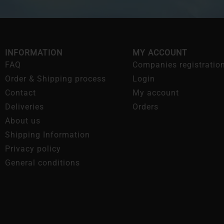
INFORMATION
MY ACCOUNT
FAQ
Companies registratio
Order & Shipping process
Login
Contact
My account
Deliveries
Orders
About us
Shipping Information
Privacy policy
General conditions