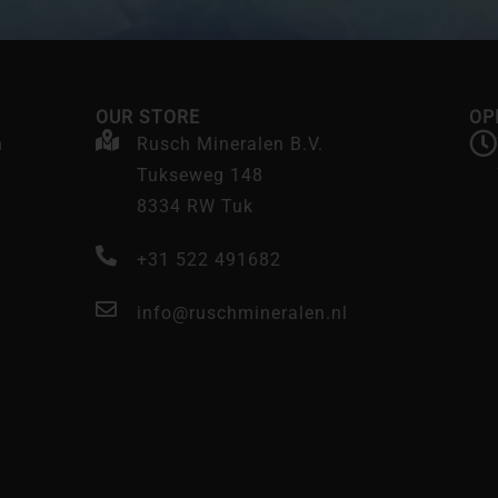
OUR STORE
OP
n
Rusch Mineralen B.V.
Tukseweg 148
8334 RW Tuk
+31 522 491682
info@ruschmineralen.nl