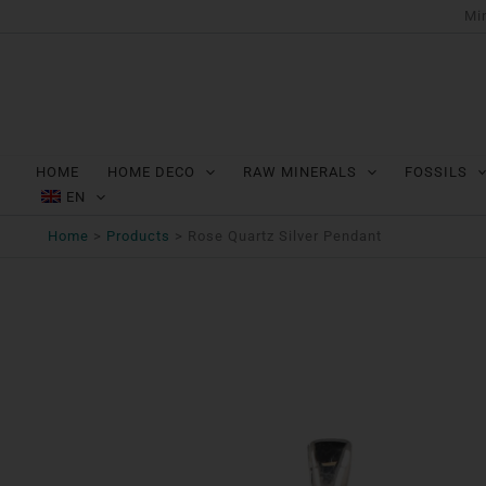
Ga
Min
naar
de
inhoud
HOME
HOME DECO
RAW MINERALS
FOSSILS
EN
Home
Products
Rose Quartz Silver Pendant