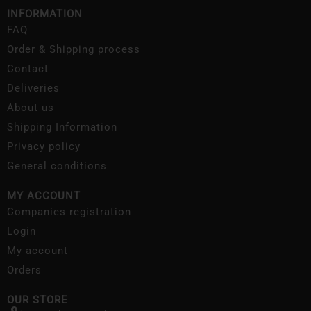
INFORMATION
FAQ
Order & Shipping process
Contact
Deliveries
About us
Shipping Information
Privacy policy
General conditions
MY ACCOUNT
Companies registration
Login
My account
Orders
OUR STORE