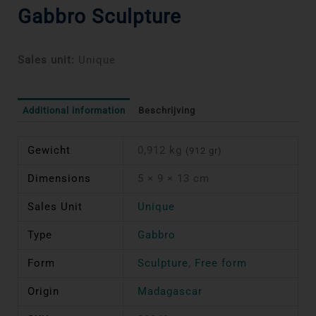
Gabbro Sculpture
Sales unit:
Unique
Additional information
Beschrijving
Gewicht
0,912 kg
(912 gr)
Dimensions
5 × 9 × 13 cm
Sales Unit
Unique
Type
Gabbro
Form
Sculpture
,
Free form
Origin
Madagascar