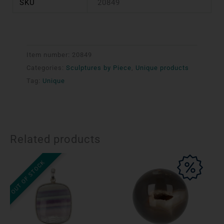
SKU
20849
Item number:
20849
Categories:
Sculptures by Piece
,
Unique products
Tag:
Unique
Related products
OUT OF STOCK