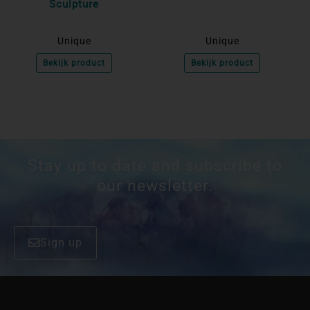
Sculpture
Unique
Unique
Bekijk product
Bekijk product
Stay up to date and subscribe to
our newsletter.
Sign up