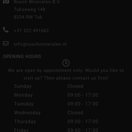
Rusch Mineralen B.V.
Tukseweg 148
8334 RW Tuk
+31 522 491682
info@ruschmineralen.nl
OPENING HOURS
We are open by appointment only. Would you like to
visit us? Then please contact us first!
Sunday
Closed
Monday
09:00 - 17:00
Tuesday
09:00 - 17:00
Wednesday
Closed
Thursday
09:00 - 17:00
Friday
09:00 - 17:00