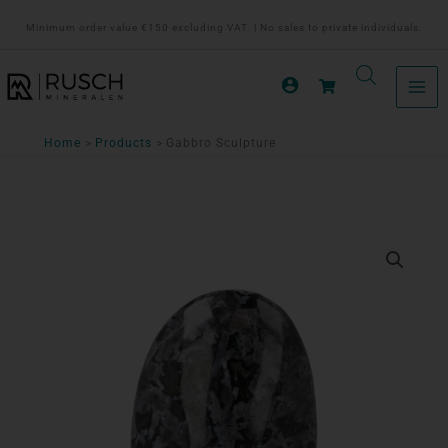
Ga
Minimum order value €150 excluding VAT. | No sales to private individuals.
naar
de
inhoud
Home
Products
Gabbro Sculpture