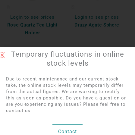
Login to see prices
Login to see prices
Rose Quartz Tea Light
Druzy Agate Sphere
Holder
Unique
Unique
Temporary fluctuations in online
Bekijk product
Bekijk product
stock levels
Due to recent maintenance and our current stock
take, the online stock levels may temporarily differ
from the actual figures. We are working to rectify
this as soon as possible. Do you have a question or
are you experiencing any issues? Please feel free to
contact us.
Contact