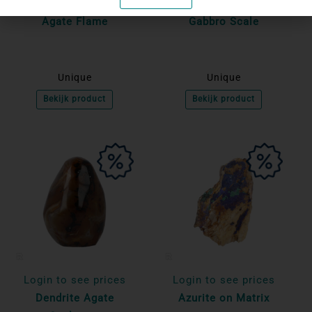
Login to see prices
Login to see prices
Agate Flame
Gabbro Scale
Unique
Unique
Bekijk product
Bekijk product
Login to see prices
Login to see prices
Dendrite Agate
Azurite on Matrix