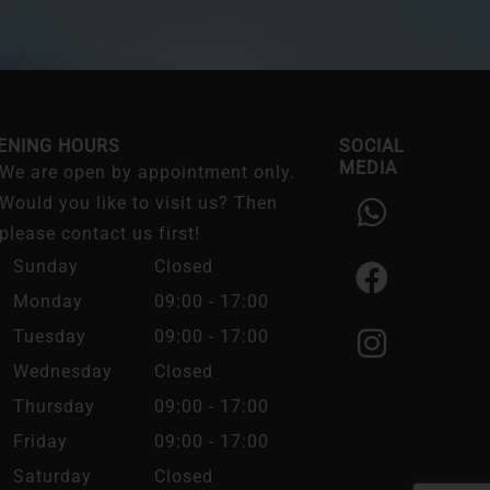
ENING HOURS
SOCIAL
MEDIA
We are open by appointment only.
W
F
I
Would you like to visit us? Then
h
a
n
please contact us first!
a
c
s
Sunday
Closed
t
e
t
Monday
09:00 - 17:00
s
b
a
Tuesday
09:00 - 17:00
a
o
g
Wednesday
Closed
p
o
r
Thursday
09:00 - 17:00
p
k
a
Friday
09:00 - 17:00
m
Saturday
Closed