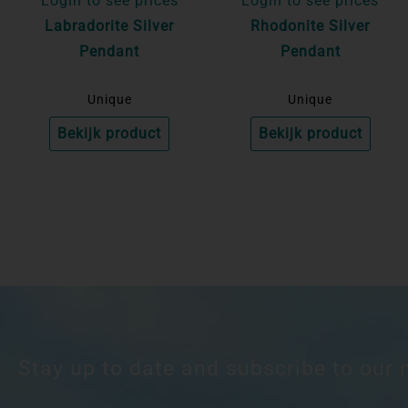
Login to see prices
Login to see prices
Labradorite Silver
Rhodonite Silver
Pendant
Pendant
Unique
Unique
Bekijk product
Bekijk product
Stay up to date and subscribe to our 