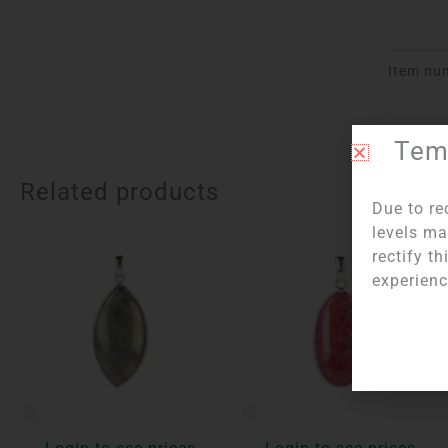
Item nu
Temp
Related products
Due to re
levels ma
rectify t
experienc