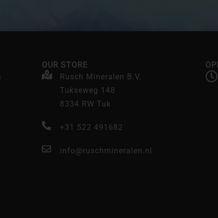
OUR STORE
OP
n
Rusch Mineralen B.V.
Tukseweg 148
8334 RW Tuk
+31 522 491682
info@ruschmineralen.nl