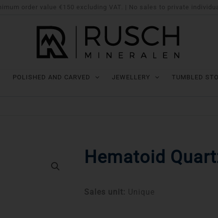
imum order value €150 excluding VAT. | No sales to private individu
POLISHED AND CARVED
JEWELLERY
TUMBLED ST
Hematoid Quartz
Sales unit:
Unique