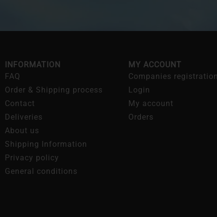
INFORMATION
MY ACCOUNT
FAQ
Companies registratio
Order & Shipping process
Login
Contact
My account
Deliveries
Orders
About us
Shipping Information
Privacy policy
General conditions