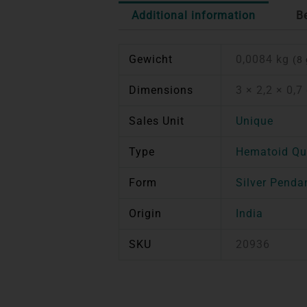
Additional information
B
Gewicht
0,0084 kg
(8 
Dimensions
3 × 2,2 × 0,7
Sales Unit
Unique
Type
Hematoid Qu
Form
Silver Penda
Origin
India
SKU
20936