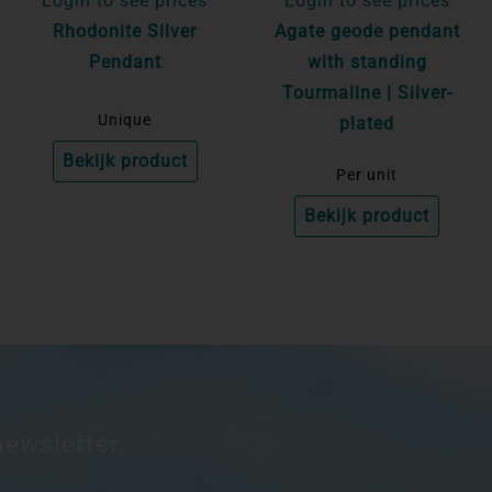
Login to see prices
Login to see prices
Rhodonite Silver
Agate geode pendant
Pendant
with standing
Tourmaline | Silver-
Unique
plated
Bekijk product
Per unit
Bekijk product
newsletter.