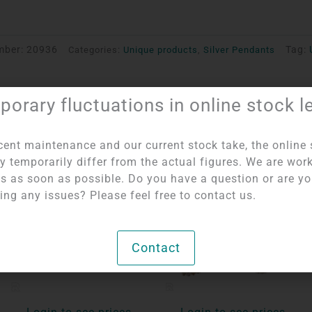
mber:
20936
Tag:
Categories:
Unique products
,
Silver Pendants
orary fluctuations in online stock l
cent maintenance and our current stock take, the online 
y temporarily differ from the actual figures. We are wor
OUT OF STOCK
his as soon as possible. Do you have a question or are y
ing any issues? Please feel free to contact us.
Contact