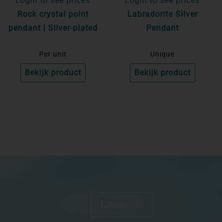
Login to see prices
Login to see prices
Rock crystal point
Labradorite Silver
pendant | Silver-plated
Pendant
Per unit
Unique
Bekijk product
Bekijk product
Sign up