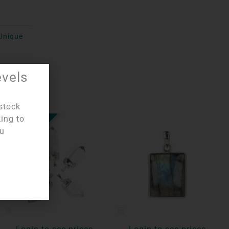
Unique
evels
stock
king to
OUT OF STOCK
ou