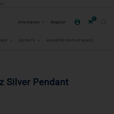
als.
Information
Register
ONES
SELENITE
ASSORTED DISPLAY BOXES
 Silver Pendant