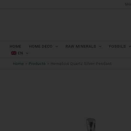
Ga
Min
naar
de
inhoud
HOME
HOME DECO
RAW MINERALS
FOSSILS
EN
Home
Products
Hematoid Quartz Silver Pendant