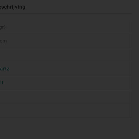
eschrijving
gr)
 cm
artz
nt