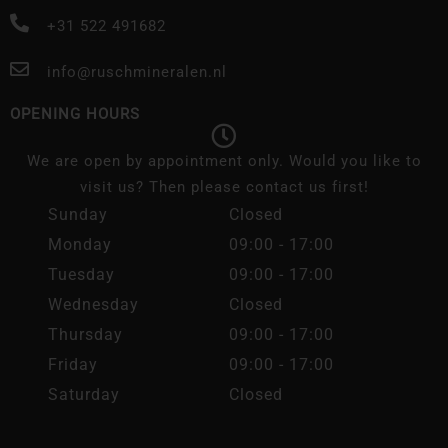
+31 522 491682
info@ruschmineralen.nl
OPENING HOURS
We are open by appointment only. Would you like to
visit us? Then please contact us first!
Sunday
Closed
Monday
09:00 - 17:00
Tuesday
09:00 - 17:00
Wednesday
Closed
Thursday
09:00 - 17:00
Friday
09:00 - 17:00
Saturday
Closed