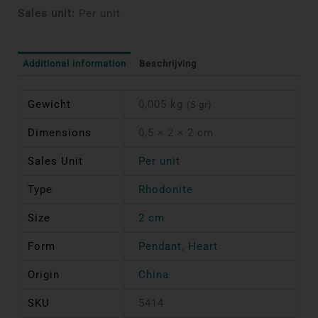
Sales unit:
Per unit
Additional information
Beschrijving
Gewicht
0,005 kg
(5 gr)
Dimensions
0,5 × 2 × 2 cm
Sales Unit
Per unit
Type
Rhodonite
Size
2 cm
Form
Pendant
,
Heart
Origin
China
SKU
5414