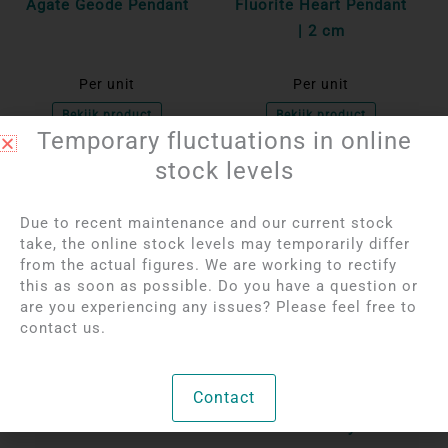
Agate Geode Pendant
Fluorite Heart Pendant
| 2 cm
Per unit
Per unit
Bekijk product
Bekijk product
Temporary fluctuations in online
stock levels
OUT OF STOCK
OUT OF STOCK
Due to recent maintenance and our current stock
take, the online stock levels may temporarily differ
from the actual figures. We are working to rectify
this as soon as possible. Do you have a question or
are you experiencing any issues? Please feel free to
contact us.
Login to see prices
Login to see prices
Contact
Black Tourmaline
Agate geode pendant
Pendant
with rock crystal