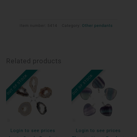
Item number:
5414
Category:
Other pendants
Related products
OUT OF STOCK
OUT OF STOCK
Login to see prices
Login to see prices