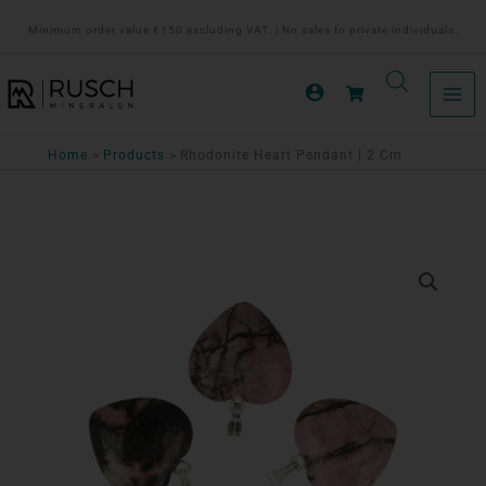
Ga
Minimum order value €150 excluding VAT. | No sales to private individuals.
naar
de
inhoud
Home
Products
Rhodonite Heart Pendant | 2 Cm