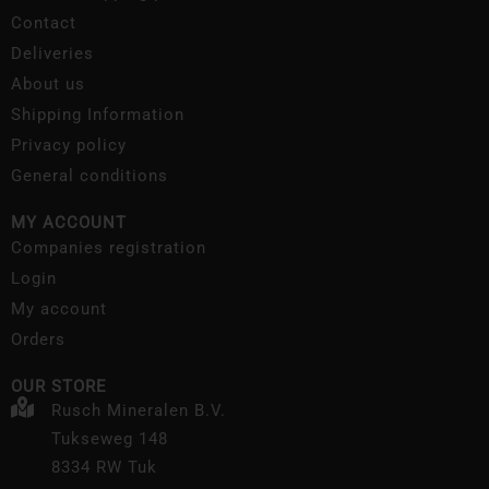
Contact
Deliveries
About us
Shipping Information
Privacy policy
General conditions
MY ACCOUNT
Companies registration
Login
My account
Orders
OUR STORE
Rusch Mineralen B.V.
Tukseweg 148
8334 RW Tuk