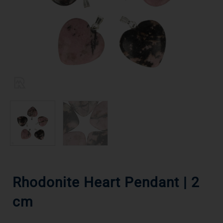
Rhodonite Heart Pendant | 2
cm