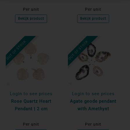
Per unit
Per unit
Bekijk product
Bekijk product
OUT OF STOCK
OUT OF STOCK
Login to see prices
Login to see prices
Rose Quartz Heart
Agate geode pendant
Pendant | 2 cm
with Amethyst
Per unit
Per unit