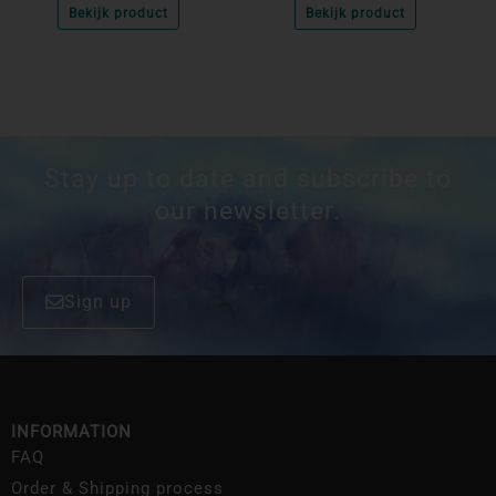
Bekijk product
Bekijk product
Stay up to date and subscribe to
our newsletter.
Sign up
INFORMATION
FAQ
Order & Shipping process