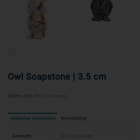
Owl Soapstone | 3.5 cm
Sales unit:
Per 10 pieces
Additional information
Beschrijving
Gewicht
0,2 kg
(200 gr)