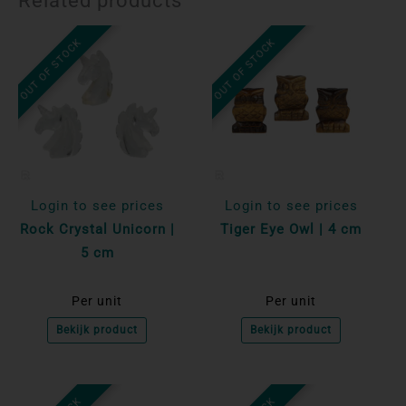
Related products
OUT OF STOCK
OUT OF STOCK
Login to see prices
Login to see prices
Rock Crystal Unicorn |
Tiger Eye Owl | 4 cm
5 cm
Per unit
Per unit
Bekijk product
Bekijk product