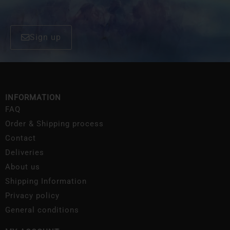
Sign up
INFORMATION
FAQ
Order & Shipping process
Contact
Deliveries
About us
Shipping Information
Privacy policy
General conditions