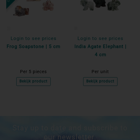
Login to see prices
Login to see prices
Frog Soapstone | 5 cm
India Agate Elephant |
4 cm
Per 5 pieces
Per unit
Bekijk product
Bekijk product
Stay up to date and subscribe to
our newsletter.