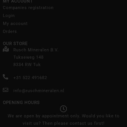
MY ACCOUNT
Companies registration
Login
My account
Orders
OUR STORE
Rusch Mineralen B.V.
Tukseweg 148
8334 RW Tuk
+31 522 491682
info@ruschmineralen.nl
OPENING HOURS
We are open by appointment only. Would you like to
visit us? Then please contact us first!