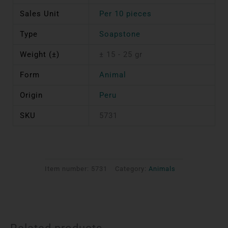
Sales Unit
Per 10 pieces
Type
Soapstone
Weight (±)
± 15 - 25 gr
Form
Animal
Origin
Peru
SKU
5731
Item number:
5731
Category:
Animals