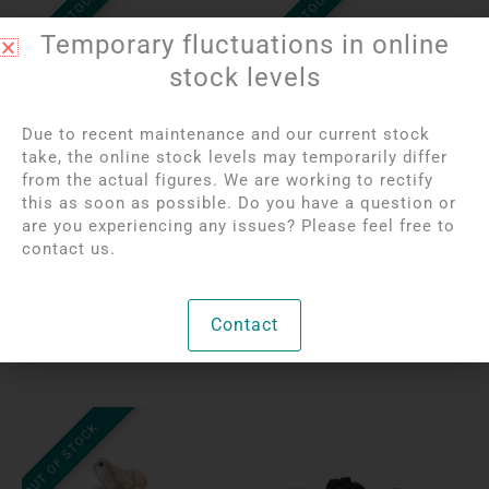
OUT OF STOCK
OUT OF STOCK
Temporary fluctuations in online
stock levels
Due to recent maintenance and our current stock
take, the online stock levels may temporarily differ
from the actual figures. We are working to rectify
Login to see prices
Login to see prices
this as soon as possible. Do you have a question or
India Agate Elephant |
Carnelian Turtle | 4 cm
are you experiencing any issues? Please feel free to
5 cm
contact us.
Per unit
Per unit
Contact
Bekijk product
Bekijk product
OUT OF STOCK