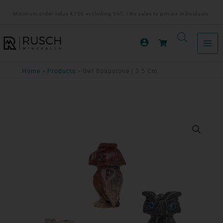
Ga
Minimum order value €150 excluding VAT. | No sales to private individuals.
naar
de
inhoud
Home
Products
Owl Soapstone | 3.5 Cm