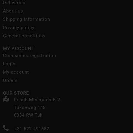
Deliveries
About us
Shipping Information
Privacy policy
General conditions
MY ACCOUNT
Companies registration
Login
My account
Orders
OUR STORE
Rusch Mineralen B.V.
Tukseweg 148
8334 RW Tuk
+31 522 491682