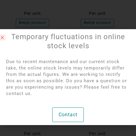
Per unit
Per unit
Bekijk product
Bekijk product
Temporary fluctuations in online
stock levels
Due to recent maintenance and our current stock
take, the online stock levels may temporarily differ
from the actual figures. We are working to rectify
this as soon as possible. Do you have a question or
are you experiencing any issues? Please feel free to
contact us.
Login to see prices
Login to see prices
Rhinestone Pierced
Rhodonite Pierced
Contact
Heart Pendant | 1.5 cm
Pendant
Per unit
Per unit