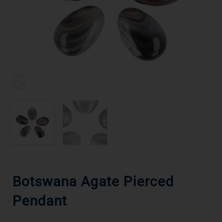
Botswana Agate Pierced
Pendant