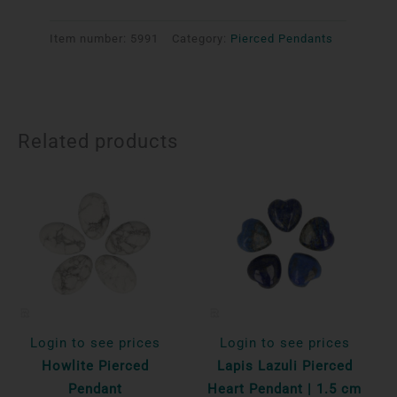
Item number:
5991
Category:
Pierced Pendants
Related products
Login to see prices
Login to see prices
Howlite Pierced
Lapis Lazuli Pierced
Pendant
Heart Pendant | 1.5 cm