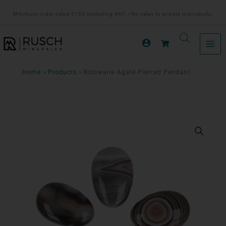
Ga
Minimum order value €150 excluding VAT. | No sales to private individuals.
naar
de
inhoud
Home
Products
Botswana Agate Pierced Pendant