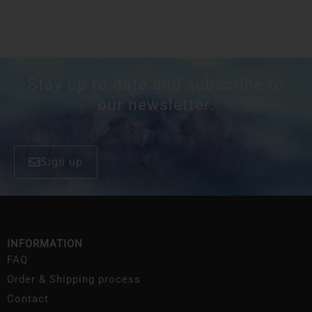
Stay up to date and subscribe to
our newsletter.
Sign up
INFORMATION
FAQ
Order & Shipping process
Contact