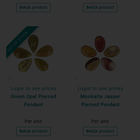
Bekijk product
Bekijk product
OUT OF STOCK
Login to see prices
Login to see prices
Green Opal Pierced
Mookaite Jasper
Pendant
Pierced Pendant
Per unit
Per unit
Bekijk product
Bekijk product