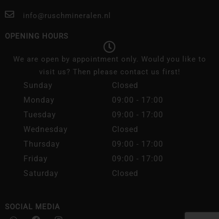
info@ruschmineralen.nl
OPENING HOURS
We are open by appointment only. Would you like to
visit us? Then please contact us first!
Sunday
Closed
Monday
09:00 - 17:00
Tuesday
09:00 - 17:00
Wednesday
Closed
Thursday
09:00 - 17:00
Friday
09:00 - 17:00
Saturday
Closed
SOCIAL MEDIA
W
F
I