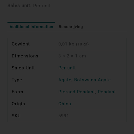
Sales unit:
Per unit
Additional information
Beschrijving
Gewicht
0,01 kg
(10 gr)
Dimensions
3 × 2 × 1 cm
Sales Unit
Per unit
Type
Agate
,
Botswana Agate
Form
Pierced Pendant
,
Pendant
Origin
China
SKU
5991