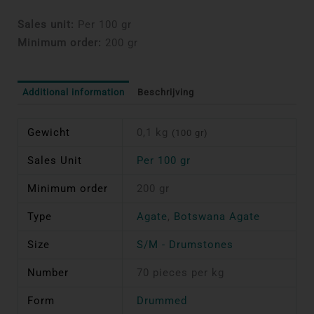
Sales unit:
Per 100 gr
Minimum order:
200 gr
Additional information
Beschrijving
Gewicht
0,1 kg
(100 gr)
Sales Unit
Per 100 gr
Minimum order
200 gr
Type
Agate
,
Botswana Agate
Size
S/M - Drumstones
Number
70 pieces per kg
Form
Drummed