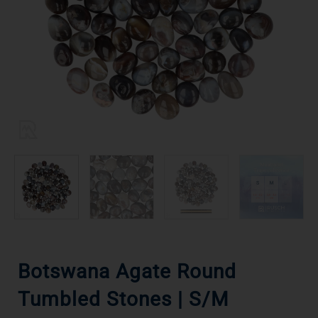
Botswana Agate Round
Tumbled Stones | S/M