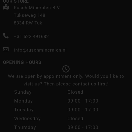
OUR STORE
Rusch Mineralen B.V.
Tukseweg 148
8334 RW Tuk
+31 522 491682
info@ruschmineralen.nl
OPENING HOURS
We are open by appointment only. Would you like to
visit us? Then please contact us first!
Sunday
Closed
Monday
09:00 - 17:00
Tuesday
09:00 - 17:00
Wednesday
Closed
Thursday
09:00 - 17:00