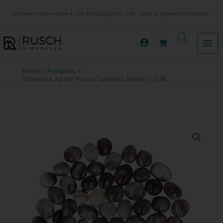
Ga
Minimum order value €150 excluding VAT. | No sales to private individuals.
naar
de
inhoud
Home
Products
Botswana Agate Round Tumbled Stones | S/M