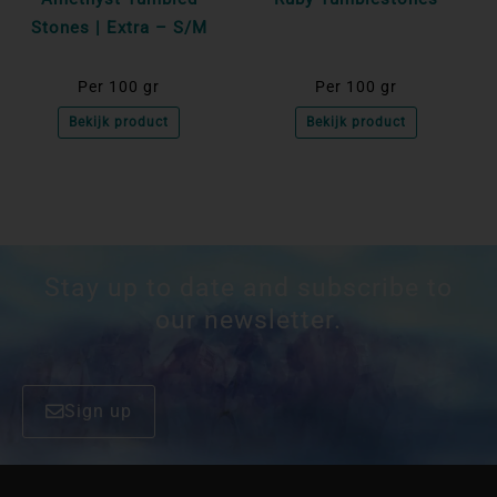
Stones | Extra – S/M
Per 100 gr
Per 100 gr
Bekijk product
Bekijk product
Stay up to date and subscribe to
our newsletter.
Sign up