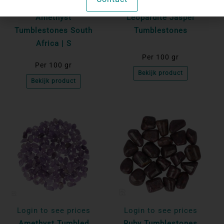
Login to see prices
Login to see prices
Amethyst
Leopardite Jasper
Tumblestones South
Tumblestones
Africa | S
Per 100 gr
Per 100 gr
Bekijk product
Bekijk product
Login to see prices
Login to see prices
Amethyst Tumbled
Ruby Tumblestones