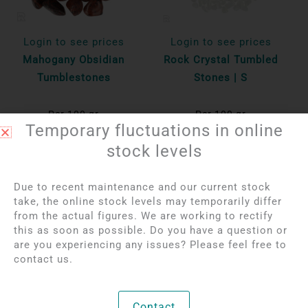
Login to see prices
Login to see prices
Mahogany Obsidian
Rock Crystal Tumbled
Tumblestones
Stones | S
Per 100 gr
Per 100 gr
Temporary fluctuations in online
Bekijk product
Bekijk product
stock levels
Due to recent maintenance and our current stock
take, the online stock levels may temporarily differ
from the actual figures. We are working to rectify
this as soon as possible. Do you have a question or
are you experiencing any issues? Please feel free to
contact us.
Contact