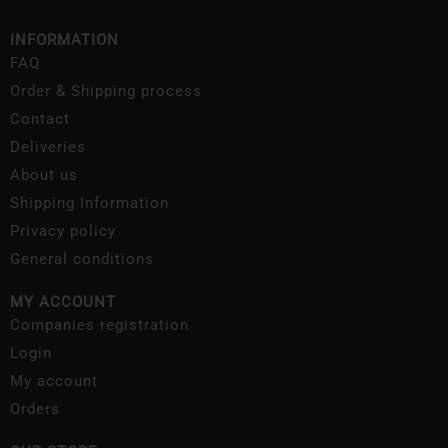
INFORMATION
FAQ
Order & Shipping process
Contact
Deliveries
About us
Shipping Information
Privacy policy
General conditions
MY ACCOUNT
Companies registration
Login
My account
Orders