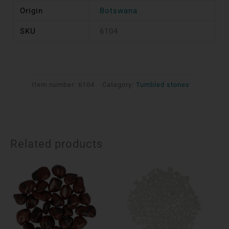
Origin
Botswana
SKU
6104
Item number:
6104
Category:
Tumbled stones
Related products