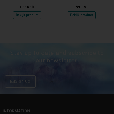
Per unit
Per unit
Bekijk product
Bekijk product
Stay up to date and subscribe to
our newsletter.
Sign up
INFORMATION