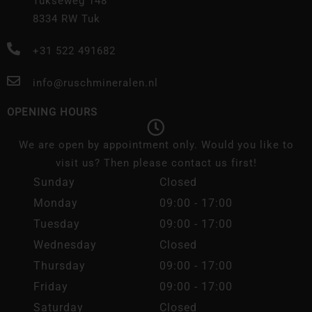
Tukseweg 148
8334 RW Tuk
+31 522 491682
info@ruschmineralen.nl
OPENING HOURS
We are open by appointment only. Would you like to
visit us? Then please contact us first!
Sunday
Closed
Monday
09:00 - 17:00
Tuesday
09:00 - 17:00
Wednesday
Closed
Thursday
09:00 - 17:00
Friday
09:00 - 17:00
Saturday
Closed