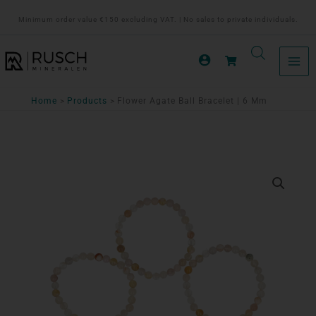
Ga
Minimum order value €150 excluding VAT. | No sales to private individuals.
naar
de
inhoud
Home
Products
Flower Agate Ball Bracelet | 6 Mm