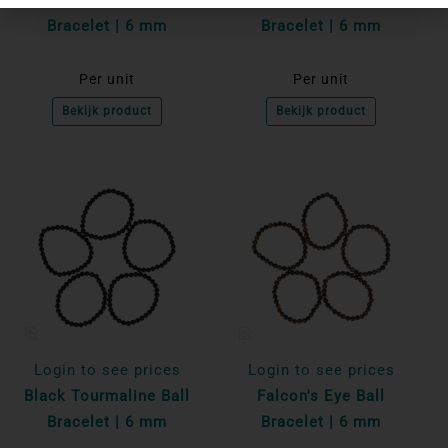
Bracelet | 6 mm
Bracelet | 6 mm
Per unit
Per unit
Bekijk product
Bekijk product
Login to see prices
Login to see prices
Black Tourmaline Ball
Falcon's Eye Ball
Bracelet | 6 mm
Bracelet | 6 mm