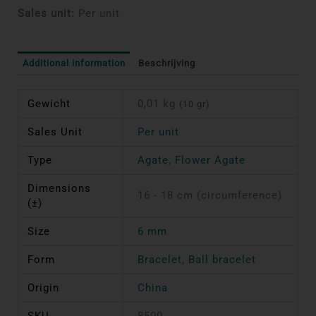
Sales unit:
Per unit
Additional information
Beschrijving
Gewicht
0,01 kg
(10 gr)
Sales Unit
Per unit
Type
Agate
,
Flower Agate
Dimensions
16 - 18 cm (circumference)
(±)
Size
6 mm
Form
Bracelet
,
Ball bracelet
Origin
China
SKU
8500