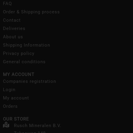
FAQ
Order & Shipping process
Contact
Deliveries
About us
Shipping Information
Privacy policy
General conditions
MY ACCOUNT
Companies registration
Login
My account
Orders
OUR STORE
Rusch Mineralen B.V.