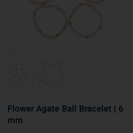
Flower Agate Ball Bracelet | 6
mm