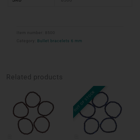
Item number:
8500
Category:
Bullet bracelets 6 mm
Related products
OUT OF STOCK