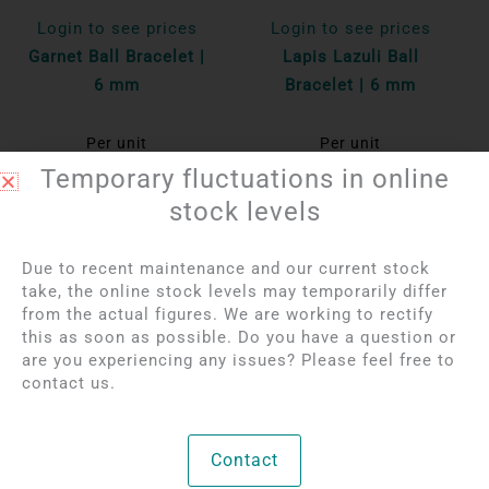
Login to see prices
Login to see prices
Garnet Ball Bracelet |
Lapis Lazuli Ball
6 mm
Bracelet | 6 mm
Per unit
Per unit
Temporary fluctuations in online
Bekijk product
Bekijk product
stock levels
Due to recent maintenance and our current stock
take, the online stock levels may temporarily differ
from the actual figures. We are working to rectify
this as soon as possible. Do you have a question or
are you experiencing any issues? Please feel free to
contact us.
Contact
Login to see prices
Login to see prices
Rainbow Obsidian Ball
Orange Agate Ball