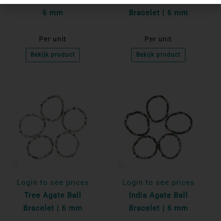
6 mm
Bracelet | 6 mm
Per unit
Per unit
Bekijk product
Bekijk product
Login to see prices
Login to see prices
Tree Agate Ball
India Agate Ball
Bracelet | 6 mm
Bracelet | 6 mm