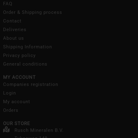
FAQ
Order & Shipping process
Contact
Deliveries
About us
Shipping Information
Privacy policy
General conditions
MY ACCOUNT
Companies registration
Login
My account
Orders
OUR STORE
Rusch Mineralen B.V.