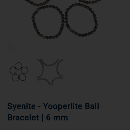
Syenite - Yooperlite Ball
Bracelet | 6 mm