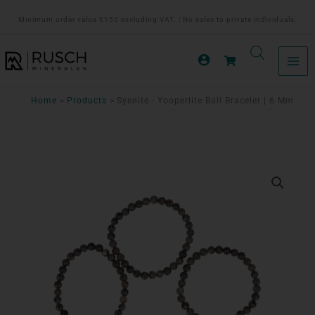
Ga
Minimum order value €150 excluding VAT. | No sales to private individuals.
naar
de
inhoud
Home
Products
Syenite - Yooperlite Ball Bracelet | 6 Mm