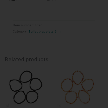
Item number:
8520
Category:
Bullet bracelets 6 mm
Related products