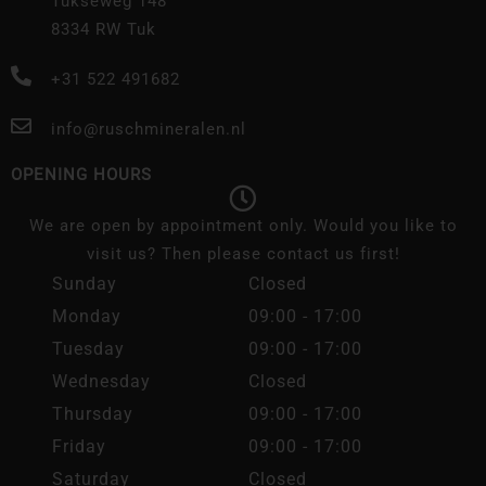
Tukseweg 148
8334 RW Tuk
+31 522 491682
info@ruschmineralen.nl
OPENING HOURS
We are open by appointment only. Would you like to
visit us? Then please contact us first!
Sunday
Closed
Monday
09:00 - 17:00
Tuesday
09:00 - 17:00
Wednesday
Closed
Thursday
09:00 - 17:00
Friday
09:00 - 17:00
Saturday
Closed