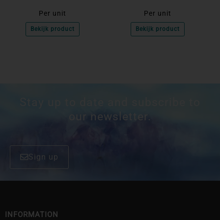
Per unit
Per unit
Bekijk product
Bekijk product
Stay up to date and subscribe to
our newsletter.
Sign up
INFORMATION