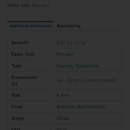
Sales unit:
Per unit
Additional information
Beschrijving
Gewicht
0,01 kg
(10 gr)
Sales Unit
Per unit
Type
Syenite
,
Yooperlite
Dimensions
16 - 18 cm (circumference)
(±)
Size
6 mm
Form
Bracelet
,
Ball bracelet
Origin
China
SKU
8520