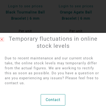
Login to see prices
Login to see prices
Black Tourmaline Ball
Orange Agate Ball
Bracelet | 6 mm
Bracelet | 6 mm
Per unit
Per unit
Temporary fluctuations in online
Bekijk product
Bekijk product
stock levels
Due to recent maintenance and our current stock
take, the online stock levels may temporarily differ
from the actual figures. We are working to rectify
this as soon as possible. Do you have a question or
are you experiencing any issues? Please feel free to
contact us.
Contact
Login to see prices
Login to see prices
Garnet Ball Bracelet |
Rainbow Obsidian Ball