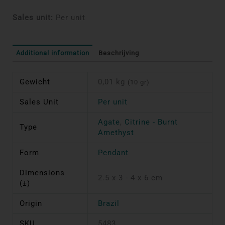
Sales unit:
Per unit
Additional information
Beschrijving
Gewicht
0,01 kg
(10 gr)
Sales Unit
Per unit
Agate
,
Citrine - Burnt
Type
Amethyst
Form
Pendant
Dimensions
2.5 x 3 - 4 x 6 cm
(±)
Origin
Brazil
SKU
5483