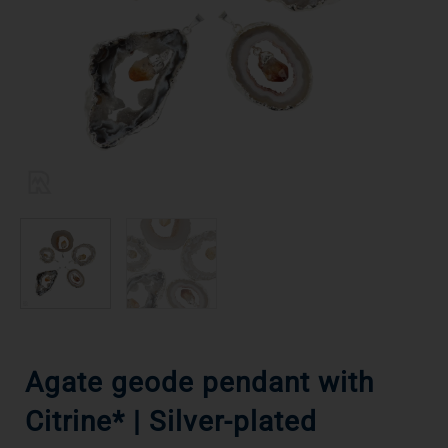
Agate geode pendant with
Citrine* | Silver-plated