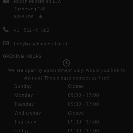
Rusch Mineralen B.V.
Tukseweg 148
8334 RW Tuk
+31 522 491682
info@ruschmineralen.nl
OPENING HOURS
We are open by appointment only. Would you like to
visit us? Then please contact us first!
Sunday
Closed
Monday
09:00 - 17:00
Tuesday
09:00 - 17:00
Wednesday
Closed
Thursday
09:00 - 17:00
Friday
09:00 - 17:00