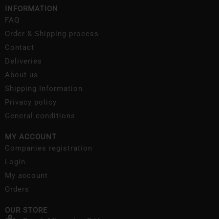
INFORMATION
FAQ
Order & Shipping process
Contact
Deliveries
About us
Shipping Information
Privacy policy
General conditions
MY ACCOUNT
Companies registration
Login
My account
Orders
OUR STORE