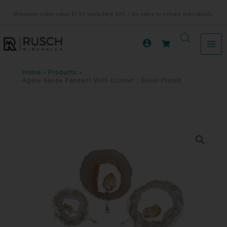
Ga
Minimum order value €150 excluding VAT. | No sales to private individuals.
naar
de
inhoud
Home
Products
Agate Geode Pendant With Citrine* | Silver-Plated