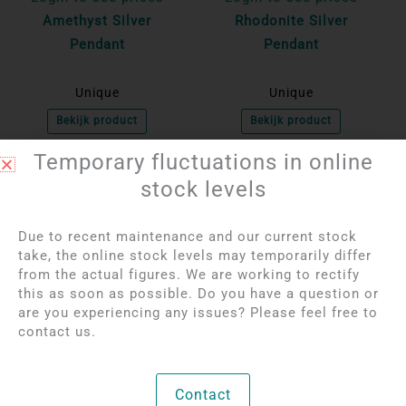
Amethyst Silver
Rhodonite Silver
Pendant
Pendant
Unique
Unique
Bekijk product
Bekijk product
Temporary fluctuations in online
stock levels
OUT OF STOCK
OUT OF STOCK
Due to recent maintenance and our current stock
take, the online stock levels may temporarily differ
from the actual figures. We are working to rectify
this as soon as possible. Do you have a question or
are you experiencing any issues? Please feel free to
contact us.
Login to see prices
Login to see prices
Rose quartz rough
Agate geode pendant
Contact
pendant | Silver-plated
with standing