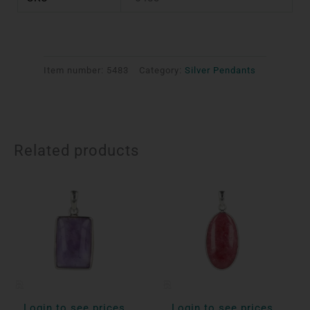
Item number:
5483
Category:
Silver Pendants
Related products
Login to see prices
Login to see prices