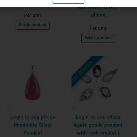
Amethyst | Silver-
plated
Per unit
Bekijk product
Per unit
Bekijk product
OUT OF STOCK
Login to see prices
Login to see prices
Rhodonite Silver
Agate geode pendant
Pendant
with rock crystal |