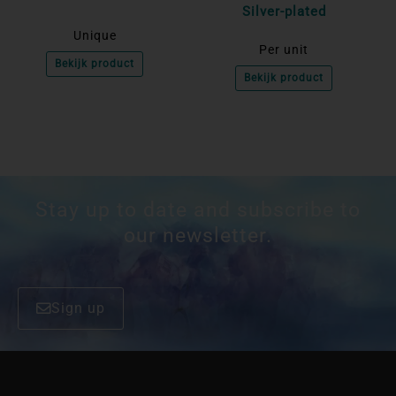
Silver-plated
Unique
Per unit
Bekijk product
Bekijk product
Stay up to date and subscribe to
our newsletter.
Sign up