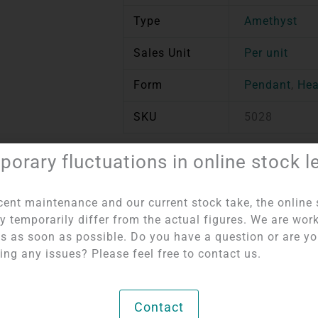
Type
Amethyst
Sales Unit
Per unit
Form
Pendant
,
Hea
SKU
5028
orary fluctuations in online stock l
tem number:
5028
Categories:
Pierced Pendants
,
Hearts per Piece
cent maintenance and our current stock take, the online 
y temporarily differ from the actual figures. We are wor
his as soon as possible. Do you have a question or are y
ing any issues? Please feel free to contact us.
Contact