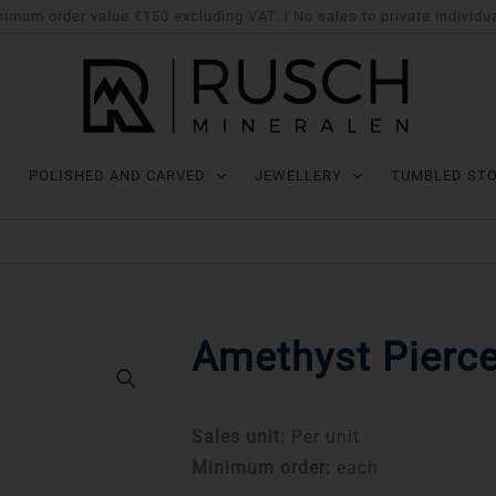
imum order value €150 excluding VAT. | No sales to private individu
POLISHED AND CARVED
JEWELLERY
TUMBLED ST
Amethyst Pierce
Sales unit:
Per unit
Minimum order:
each