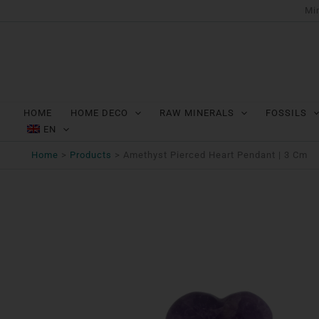
Ga
Min
naar
de
inhoud
HOME
HOME DECO
RAW MINERALS
FOSSILS
EN
Home
Products
Amethyst Pierced Heart Pendant | 3 Cm