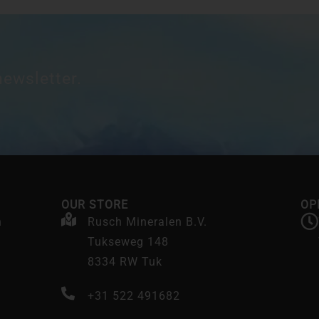
newsletter.
OUR STORE
OP
n
Rusch Mineralen B.V.
Tukseweg 148
8334 RW Tuk
+31 522 491682