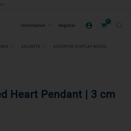
als.
Information
Register
ONES
SELENITE
ASSORTED DISPLAY BOXES
d Heart Pendant | 3 cm