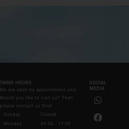
Sign up
ENING HOURS
SOCIAL
MEDIA
We are open by appointment only.
W
F
I
Would you like to visit us? Then
h
a
n
please contact us first!
a
c
s
Sunday
Closed
t
e
t
Monday
09:00 - 17:00