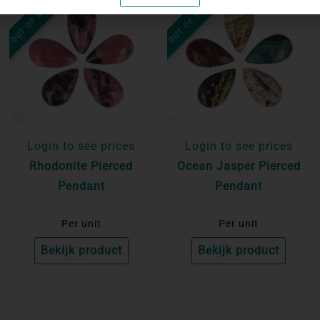
OUT OF STOCK
OUT OF STOCK
Login to see prices
Login to see prices
Rhodonite Pierced
Ocean Jasper Pierced
Pendant
Pendant
Per unit
Per unit
Bekijk product
Bekijk product