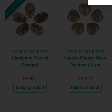
OUT OF STOCK
Login to see prices
Login to see prices
Rhodonite Pierced
Unakite Pierced Heart
Pendant
Pendant | 2 cm
Per unit
Per unit
Bekijk product
Bekijk product