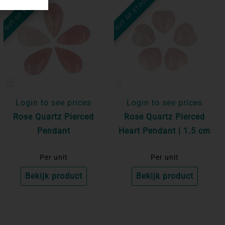
OUT OF STOCK
OUT OF STOCK
Login to see prices
Login to see prices
Rose Quartz Pierced
Rose Quartz Pierced
Pendant
Heart Pendant | 1.5 cm
Per unit
Per unit
Bekijk product
Bekijk product