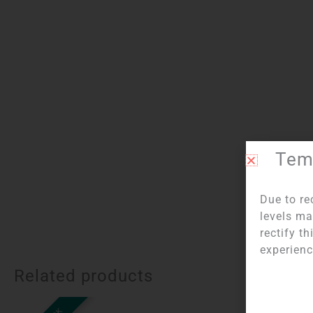
Temp
I
Due to re
levels ma
rectify t
experienc
Related products