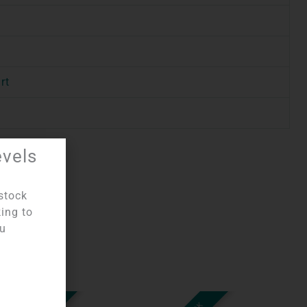
rt
evels
stock
king to
ou