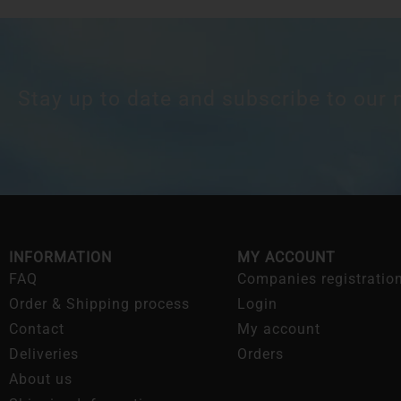
Stay up to date and subscribe to our 
INFORMATION
MY ACCOUNT
FAQ
Companies registratio
Order & Shipping process
Login
Contact
My account
Deliveries
Orders
About us