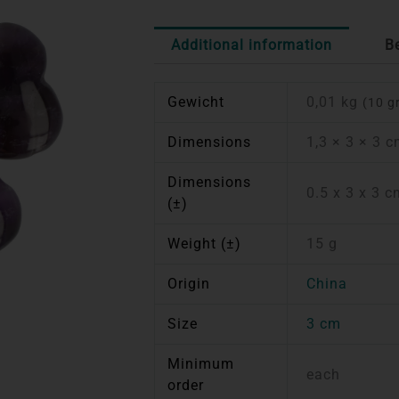
Additional information
B
Gewicht
0,01 kg
(10 g
Dimensions
1,3 × 3 × 3 
Dimensions
0.5 x 3 x 3 
(±)
Weight (±)
15 g
Origin
China
Size
3 cm
Minimum
each
order