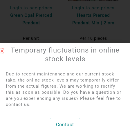
Login to see prices
Login to see prices
Green Opal Pierced
Hearts Pierced
Pendant
Pendant Mix | 2 cm
Per unit
Per 10 pieces
Bekijk product
Bekijk product
Temporary fluctuations in online
stock levels
OUT OF STOCK
Due to recent maintenance and our current stock
take, the online stock levels may temporarily differ
from the actual figures. We are working to rectify
this as soon as possible. Do you have a question or
are you experiencing any issues? Please feel free to
contact us.
Login to see prices
Login to see prices
Contact