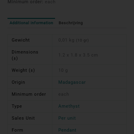
Minimum order:
each
Additional information
Beschrijving
Gewicht
0,01 kg
(10 gr)
Dimensions
1.2 x 1.8 x 3.5 cm
(±)
Weight (±)
10 g
Origin
Madagascar
Minimum order
each
Type
Amethyst
Sales Unit
Per unit
Form
Pendant