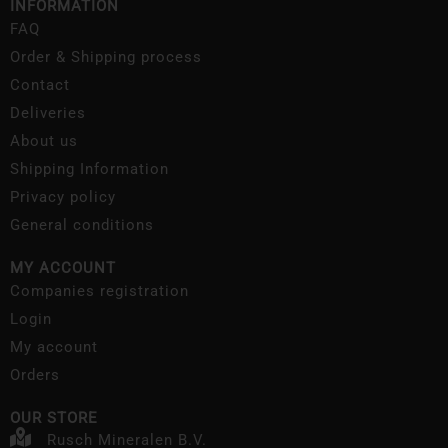
INFORMATION
FAQ
Order & Shipping process
Contact
Deliveries
About us
Shipping Information
Privacy policy
General conditions
MY ACCOUNT
Companies registration
Login
My account
Orders
OUR STORE
Rusch Mineralen B.V.