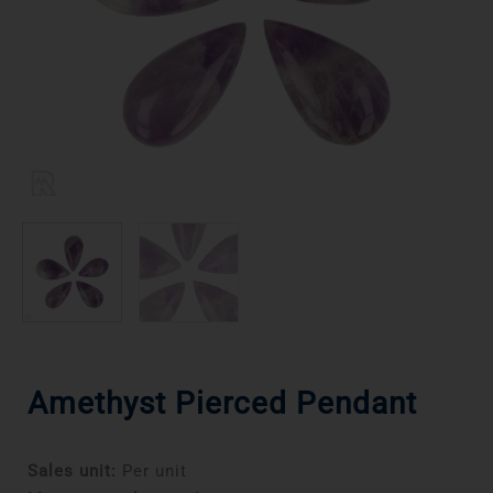
Amethyst Pierced Pendant
Sales unit:
Per unit