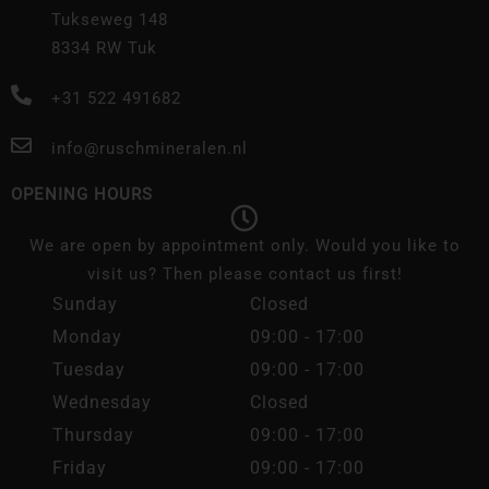
Tukseweg 148
8334 RW Tuk
+31 522 491682
info@ruschmineralen.nl
OPENING HOURS
We are open by appointment only. Would you like to
visit us? Then please contact us first!
Sunday
Closed
Monday
09:00 - 17:00
Tuesday
09:00 - 17:00
Wednesday
Closed
Thursday
09:00 - 17:00
Friday
09:00 - 17:00