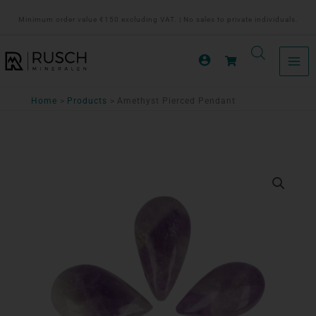
Ga
Minimum order value €150 excluding VAT. | No sales to private individuals.
naar
de
inhoud
Home
Products
Amethyst Pierced Pendant