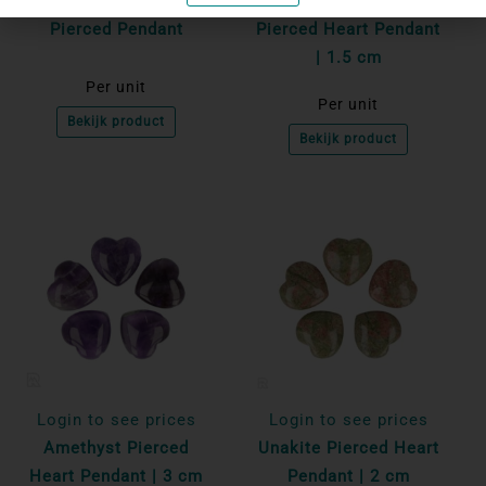
Serpentine - New Jade
Black Obsidian
Pierced Pendant
Pierced Heart Pendant
| 1.5 cm
Per unit
Per unit
Bekijk product
Bekijk product
Login to see prices
Login to see prices
Amethyst Pierced
Unakite Pierced Heart
Heart Pendant | 3 cm
Pendant | 2 cm