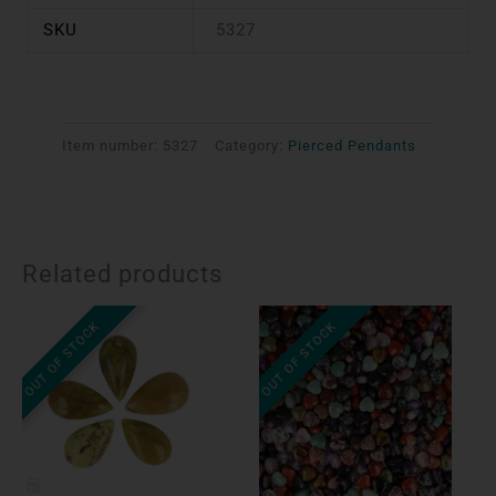
SKU
5327
Item number:
5327
Category:
Pierced Pendants
Related products
OUT OF STOCK
OUT OF STOCK