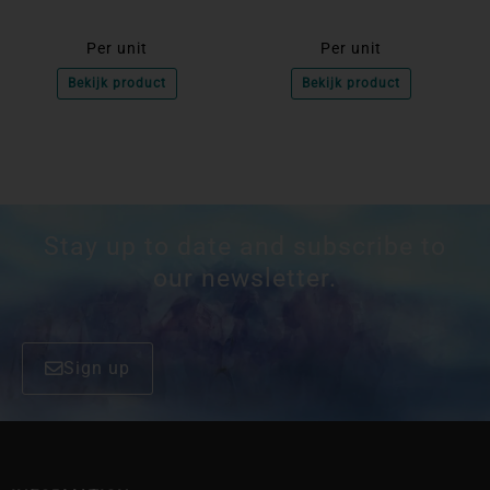
Per unit
Per unit
Bekijk product
Bekijk product
Stay up to date and subscribe to
our newsletter.
Sign up