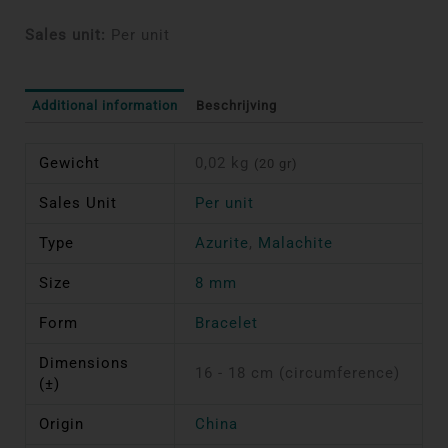
Sales unit:
Per unit
Additional information
Beschrijving
Gewicht
0,02 kg
(20 gr)
Sales Unit
Per unit
Type
Azurite
,
Malachite
Size
8 mm
Form
Bracelet
Dimensions
16 - 18 cm (circumference)
(±)
Origin
China