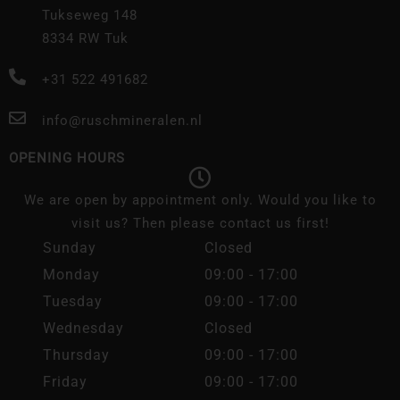
Tukseweg 148
8334 RW Tuk
+31 522 491682
info@ruschmineralen.nl
OPENING HOURS
We are open by appointment only. Would you like to
visit us? Then please contact us first!
Sunday
Closed
Monday
09:00 - 17:00
Tuesday
09:00 - 17:00
Wednesday
Closed
Thursday
09:00 - 17:00
Friday
09:00 - 17:00