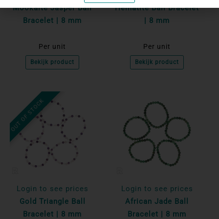
Mookaite Jasper Ball
Hematite Ball Bracelet
Bracelet | 8 mm
| 8 mm
Per unit
Per unit
Bekijk product
Bekijk product
OUT OF STOCK
Login to see prices
Login to see prices
Gold Triangle Ball
African Jade Ball
Bracelet | 8 mm
Bracelet | 8 mm