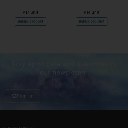
Per unit
Per unit
Bekijk product
Bekijk product
Stay up to date and subscribe to
our newsletter.
Sign up