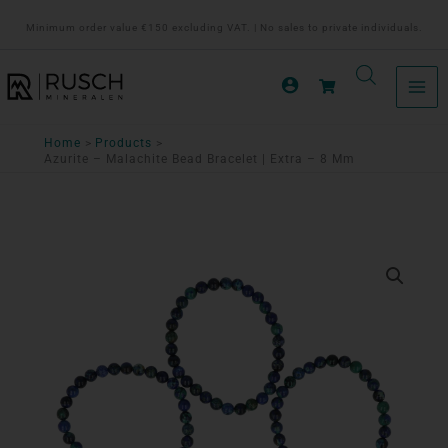
Ga
Minimum order value €150 excluding VAT. | No sales to private individuals.
naar
de
inhoud
Home
Products
Azurite – Malachite Bead Bracelet | Extra – 8 Mm