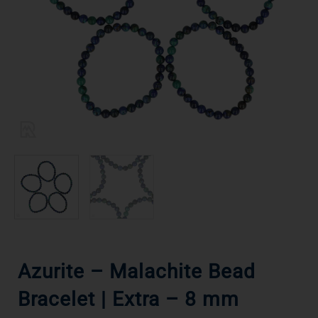
Azurite – Malachite Bead
Bracelet | Extra – 8 mm