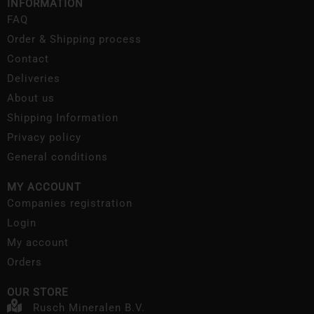
INFORMATION
FAQ
Order & Shipping process
Contact
Deliveries
About us
Shipping Information
Privacy policy
General conditions
MY ACCOUNT
Companies registration
Login
My account
Orders
OUR STORE
Rusch Mineralen B.V.