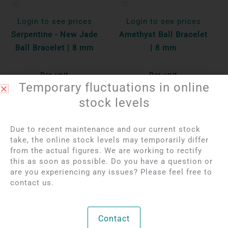
Login to see prices
Login to see prices
Serpentine - New Jade
Amethyst Ball Bracelet
Ball Bracelet | 8 mm
| 8 mm
Per unit
Per unit
Temporary fluctuations in online
Bekijk product
Bekijk product
stock levels
Due to recent maintenance and our current stock
take, the online stock levels may temporarily differ
from the actual figures. We are working to rectify
this as soon as possible. Do you have a question or
are you experiencing any issues? Please feel free to
contact us.
Contact
Login to see prices
Login to see prices