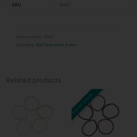
SKU
8382
Item number:
8382
Category:
Ball bracelets 8 mm
Related products
OUT OF STOCK