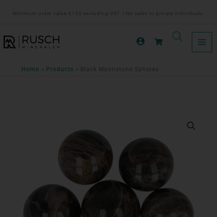
Ga
Minimum order value €150 excluding VAT. | No sales to private individuals.
naar
de
inhoud
Home
Products
Black Moonstone Spheres