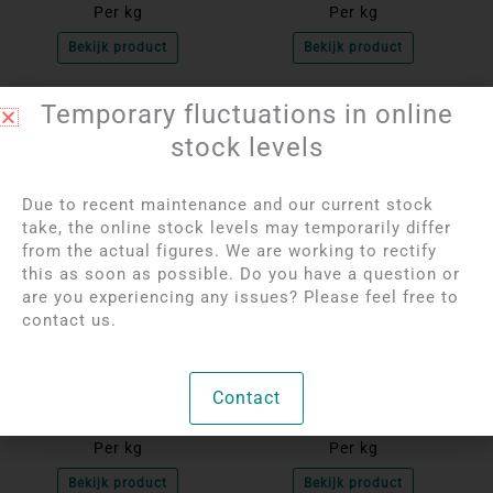
Per kg
Per kg
Bekijk product
Bekijk product
Temporary fluctuations in online
OUT OF STOCK
OUT OF STOCK
stock levels
Due to recent maintenance and our current stock
take, the online stock levels may temporarily differ
from the actual figures. We are working to rectify
this as soon as possible. Do you have a question or
are you experiencing any issues? Please feel free to
contact us.
Login to see prices
Login to see prices
Tourmaline Quartz
Green Fluorite Spheres
Spheres
Contact
Per kg
Per kg
Bekijk product
Bekijk product