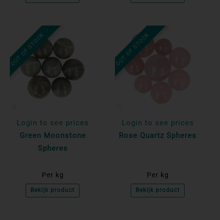
OUT OF STOCK
OUT OF STOCK
Login to see prices
Login to see prices
Green Moonstone
Rose Quartz Spheres
Spheres
Per kg
Per kg
Bekijk product
Bekijk product