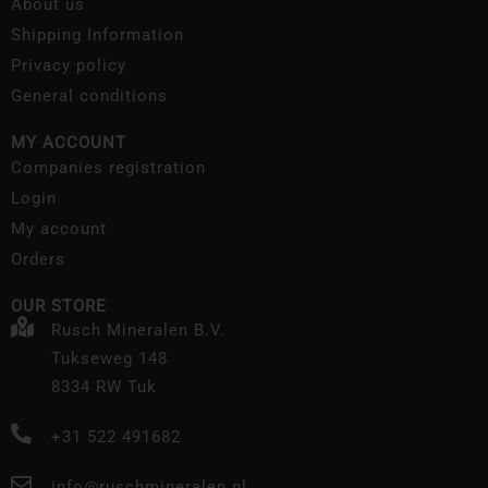
About us
Shipping Information
Privacy policy
General conditions
MY ACCOUNT
Companies registration
Login
My account
Orders
OUR STORE
Rusch Mineralen B.V.
Tukseweg 148
8334 RW Tuk
+31 522 491682
info@ruschmineralen.nl