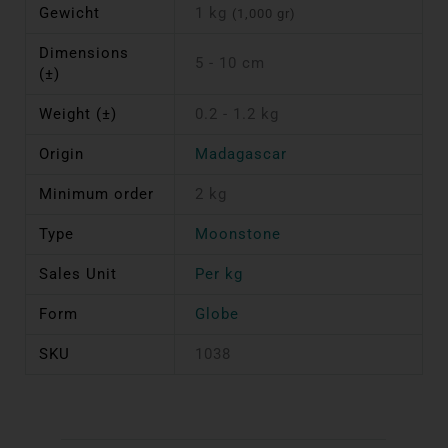
Gewicht
1 kg
(1,000 gr)
Dimensions
5 - 10 cm
(±)
Weight (±)
0.2 - 1.2 kg
Origin
Madagascar
Minimum order
2 kg
Type
Moonstone
Sales Unit
Per kg
Form
Globe
SKU
1038