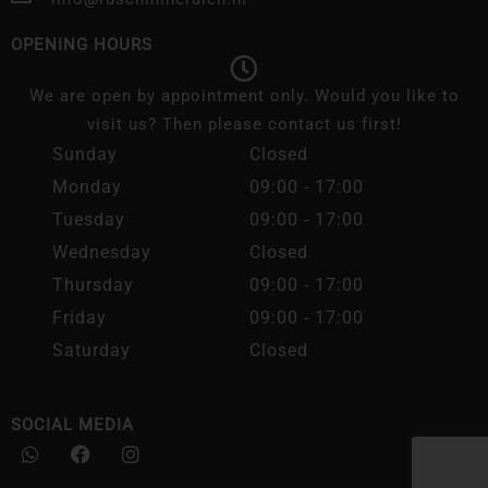
OPENING HOURS
We are open by appointment only. Would you like to
visit us? Then please contact us first!
Sunday
Closed
Monday
09:00 - 17:00
Tuesday
09:00 - 17:00
Wednesday
Closed
Thursday
09:00 - 17:00
Friday
09:00 - 17:00
Saturday
Closed
SOCIAL MEDIA
W
F
I
h
a
n
a
c
s