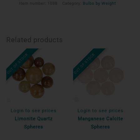
Item number:
1038
Category:
Bulbs by Weight
Related products
OUT OF STOCK
OUT OF STOCK
Login to see prices
Login to see prices
Limonite Quartz
Manganese Calcite
Spheres
Spheres