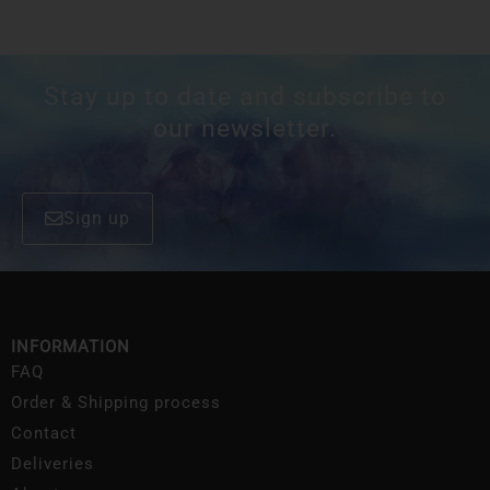
Stay up to date and subscribe to
our newsletter.
Sign up
INFORMATION
FAQ
Order & Shipping process
Contact
Deliveries