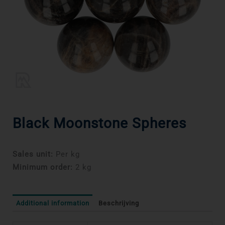
Black Moonstone Spheres
Sales unit:
Per kg
Minimum order:
2 kg
Additional information
Beschrijving