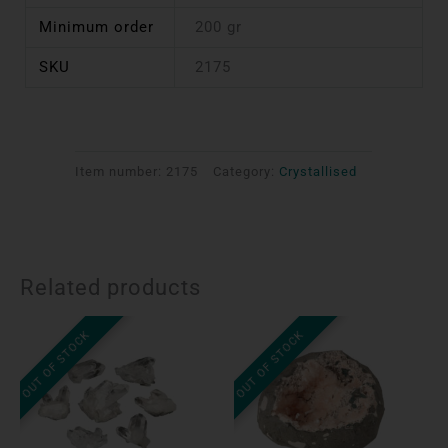
Minimum order
200 gr
SKU
2175
Item number:
2175
Category:
Crystallised
Related products
OUT OF STOCK
OUT OF STOCK