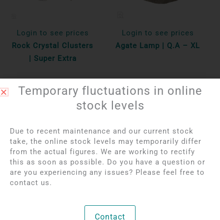
Login to see prices
Login to see prices
Rock Crystal Clusters
Agate Lamp | Q.A – XL
| Super Extra
Per 100 gr
Unique
Temporary fluctuations in online
Bekijk product
Bekijk product
stock levels
Due to recent maintenance and our current stock
NEW
NEW
OUT OF STOCK
take, the online stock levels may temporarily differ
from the actual figures. We are working to rectify
this as soon as possible. Do you have a question or
are you experiencing any issues? Please feel free to
contact us.
Contact