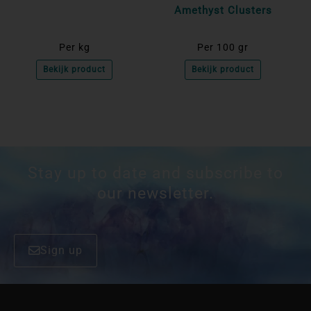
Amethyst Clusters
Per kg
Per 100 gr
Bekijk product
Bekijk product
Stay up to date and subscribe to
our newsletter.
Sign up