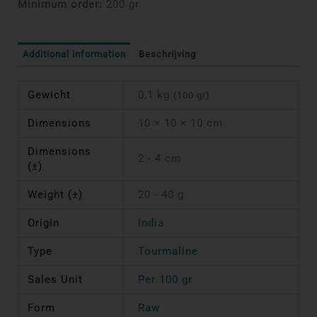
Minimum order:
200 gr
Additional information
Beschrijving
Gewicht
0,1 kg
(100 gr)
Dimensions
10 × 10 × 10 cm
Dimensions
2 - 4 cm
(±)
Weight (±)
20 - 40 g
Origin
India
Type
Tourmaline
Sales Unit
Per 100 gr
Form
Raw