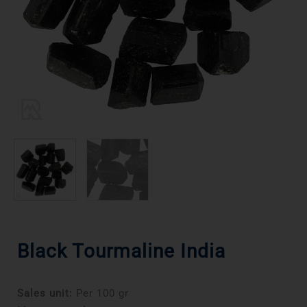
Black Tourmaline India
Sales unit:
Per 100 gr