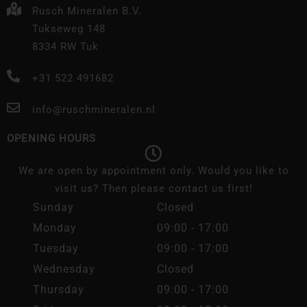
Rusch Mineralen B.V.
Tukseweg 148
8334 RW Tuk
+31 522 491682
info@ruschmineralen.nl
OPENING HOURS
We are open by appointment only. Would you like to
visit us? Then please contact us first!
Sunday
Closed
Monday
09:00 - 17:00
Tuesday
09:00 - 17:00
Wednesday
Closed
Thursday
09:00 - 17:00