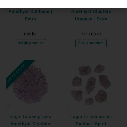
Login to see prices
Login to see prices
Amethyst Cut-base |
Amethyst Clusters
Extra
Uruguay | Extra
Per kg
Per 100 gr
Bekijk product
Bekijk product
OUT OF STOCK
Login to see prices
Login to see prices
Amethyst Crystals
Cactus - Spirit