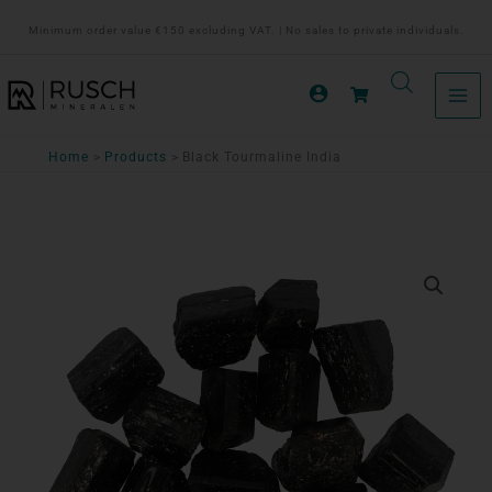
Ga
Minimum order value €150 excluding VAT. | No sales to private individuals.
naar
de
inhoud
Home
Products
Black Tourmaline India