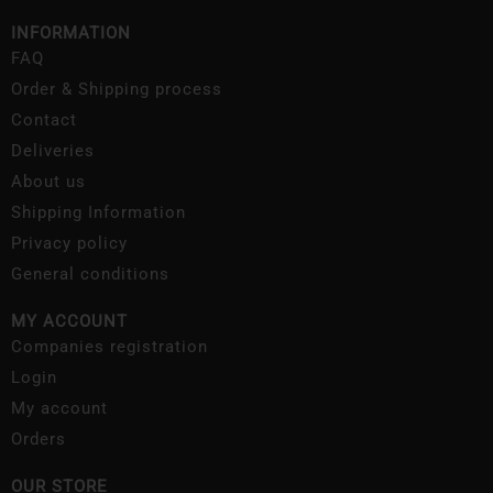
INFORMATION
FAQ
Order & Shipping process
Contact
Deliveries
About us
Shipping Information
Privacy policy
General conditions
MY ACCOUNT
Companies registration
Login
My account
Orders
OUR STORE