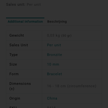
Sales unit:
Per unit
Additional information
Beschrijving
Gewicht
0,03 kg
(30 gr)
Sales Unit
Per unit
Type
Bronzite
Size
10 mm
Form
Bracelet
Dimensions
16 - 18 cm (circumference)
(±)
Origin
China
SKU
8418