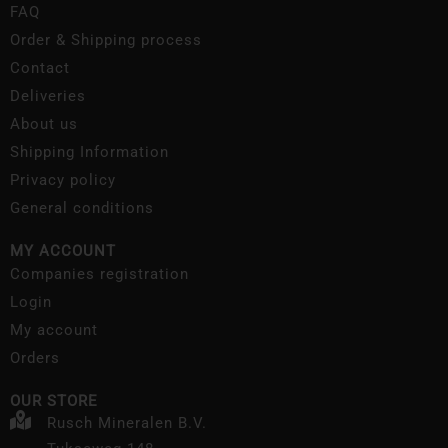
FAQ
Order & Shipping process
Contact
Deliveries
About us
Shipping Information
Privacy policy
General conditions
MY ACCOUNT
Companies registration
Login
My account
Orders
OUR STORE
Rusch Mineralen B.V.