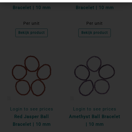
Bracelet | 10 mm
Bracelet | 10 mm
Per unit
Per unit
Bekijk product
Bekijk product
Login to see prices
Login to see prices
Red Jasper Ball
Amethyst Ball Bracelet
Bracelet | 10 mm
| 10 mm