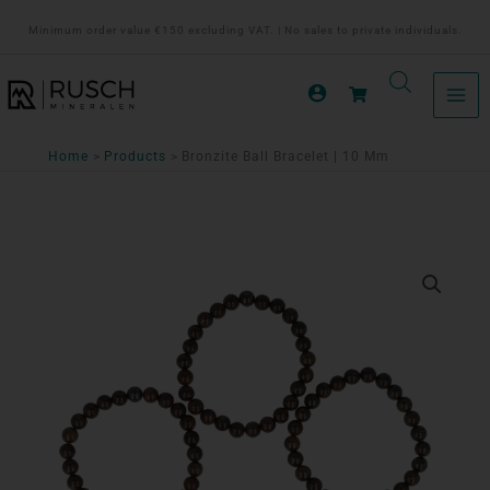
Ga
Minimum order value €150 excluding VAT. | No sales to private individuals.
naar
de
inhoud
Home
Products
Bronzite Ball Bracelet | 10 Mm