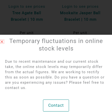
Login to see prices
Login to see prices
Tree Agate Ball
Mookaite Jasper Ball
Bracelet | 10 mm
Bracelet | 10 mm
Per unit
Per unit
Temporary fluctuations in online
Bekijk product
Bekijk product
stock levels
Due to recent maintenance and our current stock
take, the online stock levels may temporarily differ
from the actual figures. We are working to rectify
this as soon as possible. Do you have a question or
are you experiencing any issues? Please feel free to
contact us.
Contact
Login to see prices
Login to see prices
Red Tiger Eye Ball
Rhodonite Ball