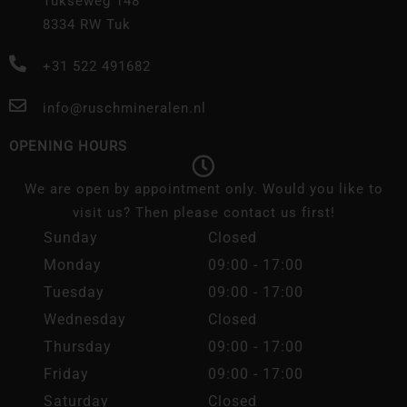
Tukseweg 148
8334 RW Tuk
+31 522 491682
info@ruschmineralen.nl
OPENING HOURS
We are open by appointment only. Would you like to
visit us? Then please contact us first!
Sunday
Closed
Monday
09:00 - 17:00
Tuesday
09:00 - 17:00
Wednesday
Closed
Thursday
09:00 - 17:00
Friday
09:00 - 17:00
Saturday
Closed