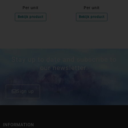
Per unit
Per unit
Bekijk product
Bekijk product
Stay up to date and subscribe to
our newsletter.
Sign up
INFORMATION