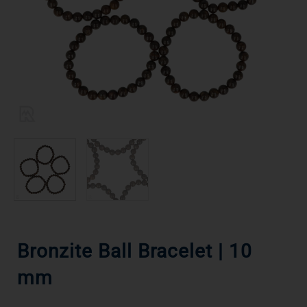
Bronzite Ball Bracelet | 10
mm