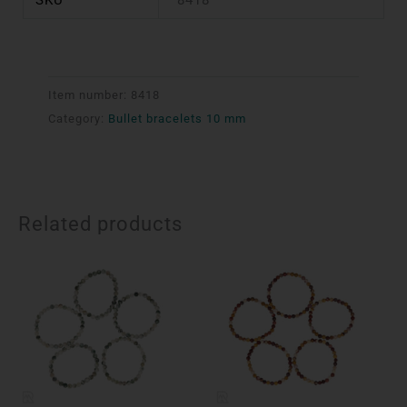
Item number:
8418
Category:
Bullet bracelets 10 mm
Related products