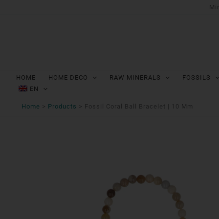
Ga
Min
naar
de
inhoud
HOME
HOME DECO
RAW MINERALS
FOSSILS
EN
Home
Products
Fossil Coral Ball Bracelet | 10 Mm