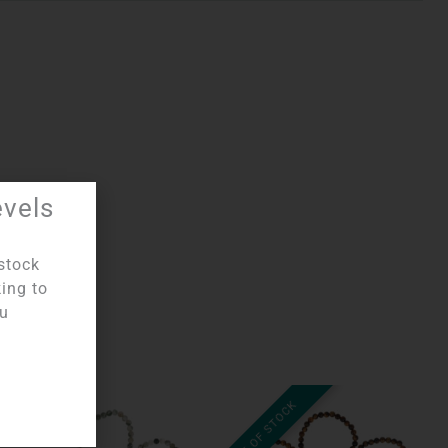
evels
stock
king to
ou
OUT OF STOCK