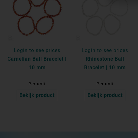
Login to see prices
Login to see prices
Carnelian Ball Bracelet |
Rhinestone Ball
10 mm
Bracelet | 10 mm
Per unit
Per unit
Bekijk product
Bekijk product