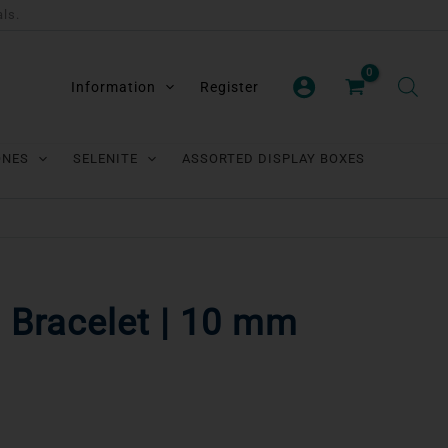
als.
Information
Register
ONES
SELENITE
ASSORTED DISPLAY BOXES
l Bracelet | 10 mm