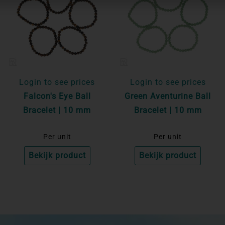
Login to see prices
Login to see prices
Falcon's Eye Ball
Green Aventurine Ball
Bracelet | 10 mm
Bracelet | 10 mm
Per unit
Per unit
Bekijk product
Bekijk product