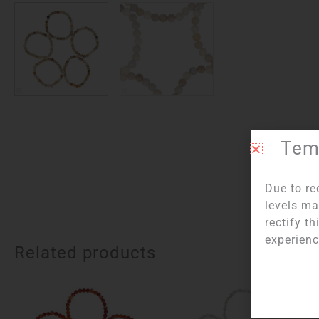
Temp
Due to re
levels ma
rectify t
experienc
Related products