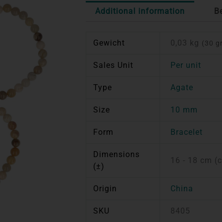
Additional information
B
Gewicht
0,03 kg
(30 g
Sales Unit
Per unit
Type
Agate
Size
10 mm
Form
Bracelet
Dimensions
16 - 18 cm (
(±)
Origin
China
SKU
8405