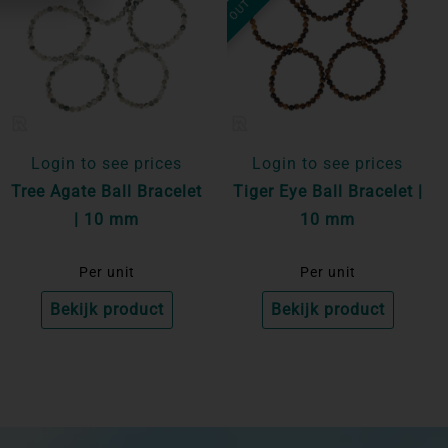
Login to see prices
Login to see prices
Tree Agate Ball Bracelet
Tiger Eye Ball Bracelet |
| 10 mm
10 mm
Per unit
Per unit
Bekijk product
Bekijk product