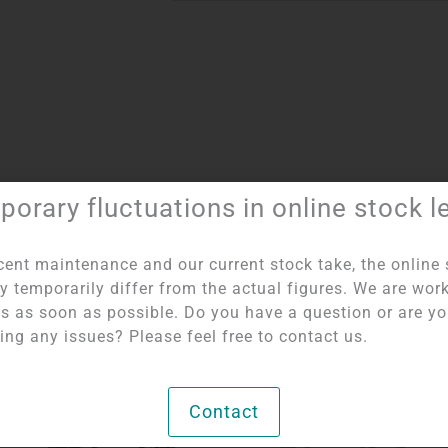
orary fluctuations in online stock l
Item number:
8405
Category:
Bullet bracelets 10 mm
cent maintenance and our current stock take, the online 
y temporarily differ from the actual figures. We are wor
his as soon as possible. Do you have a question or are y
ing any issues? Please feel free to contact us.
Contact