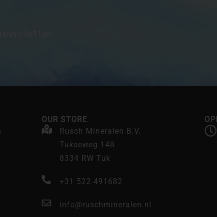
newsletter.
OUR STORE
OP
n
Rusch Mineralen B.V.
Tukseweg 148
8334 RW Tuk
+31 522 491682
info@ruschmineralen.nl