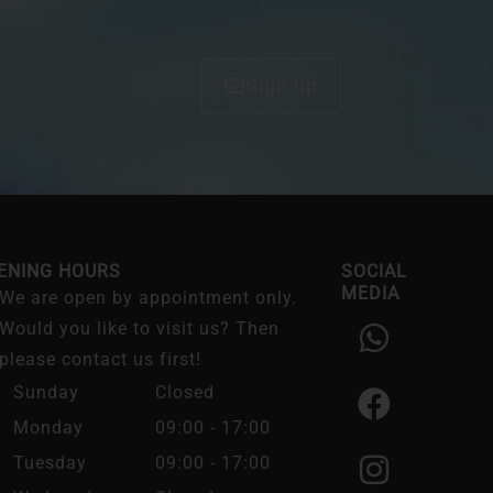
Sign up
ENING HOURS
SOCIAL
MEDIA
We are open by appointment only.
W
F
I
Would you like to visit us? Then
h
a
n
please contact us first!
a
c
s
Sunday
Closed
t
e
t
Monday
09:00 - 17:00
s
b
a
Tuesday
09:00 - 17:00
a
o
g