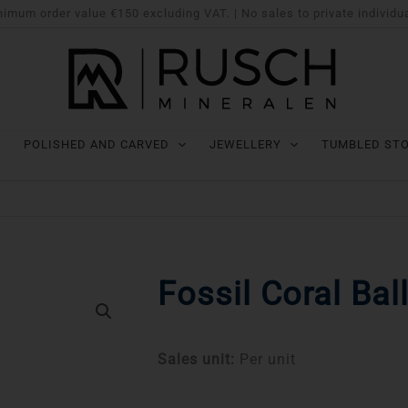
imum order value €150 excluding VAT. | No sales to private individu
POLISHED AND CARVED
JEWELLERY
TUMBLED ST
Fossil Coral Bal
Sales unit:
Per unit