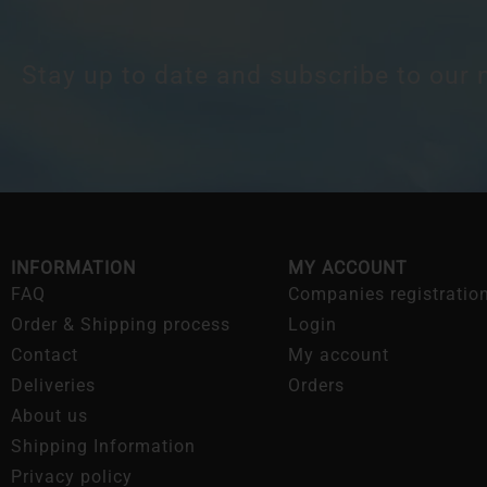
Stay up to date and subscribe to our 
INFORMATION
MY ACCOUNT
FAQ
Companies registratio
Order & Shipping process
Login
Contact
My account
Deliveries
Orders
About us
Shipping Information
Privacy policy