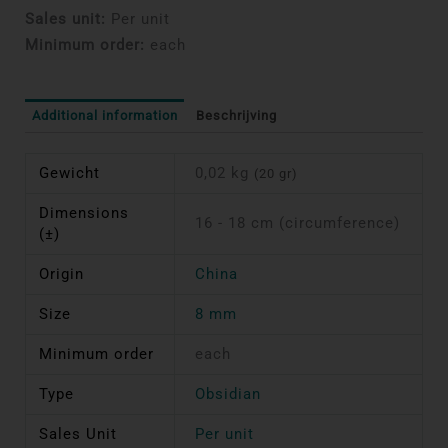
Sales unit:
Per unit
Minimum order:
each
Additional information
Beschrijving
Gewicht
0,02 kg
(20 gr)
Dimensions
16 - 18 cm (circumference)
(±)
Origin
China
Size
8 mm
Minimum order
each
Type
Obsidian
Sales Unit
Per unit