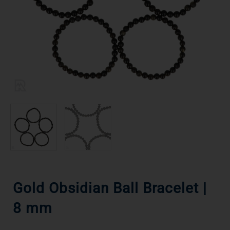
Gold Obsidian Ball Bracelet |
8 mm