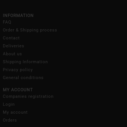
INFORMATION
FAQ
Order & Shipping process
Contact
Deliveries
About us
Shipping Information
Privacy policy
General conditions
MY ACCOUNT
Companies registration
Login
My account
Orders