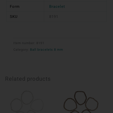
Form
Bracelet
SKU
8191
Item number:
8191
Category:
Ball bracelets 8 mm
Related products