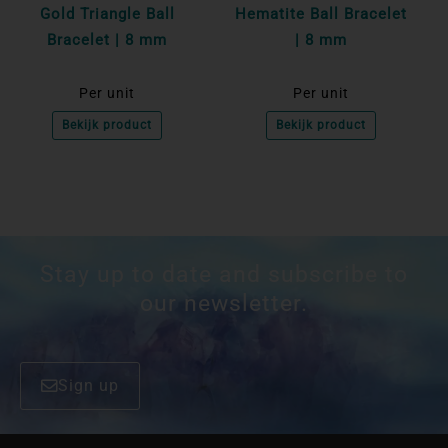
Gold Triangle Ball
Hematite Ball Bracelet
Bracelet | 8 mm
| 8 mm
Per unit
Per unit
Bekijk product
Bekijk product
Stay up to date and subscribe to
our newsletter.
Sign up