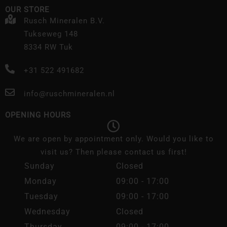
OUR STORE
Rusch Mineralen B.V.
Tukseweg 148
8334 RW Tuk
+31 522 491682
info@ruschmineralen.nl
OPENING HOURS
We are open by appointment only. Would you like to
visit us? Then please contact us first!
Sunday
Closed
Monday
09:00 - 17:00
Tuesday
09:00 - 17:00
Wednesday
Closed
Thursday
09:00 - 17:00