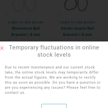
Login to see prices
Login to see prices
Rhinestone Ball
Smoky Quartz Ball
Bracelet | 8 mm
Bracelet | 8 mm
Temporary fluctuations in online
Per unit
Per unit
stock levels
Bekijk product
Bekijk product
Due to recent maintenance and our current stock
take, the online stock levels may temporarily differ
OUT OF STOCK
from the actual figures. We are working to rectify
this as soon as possible. Do you have a question or
are you experiencing any issues? Please feel free to
contact us.