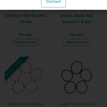
Contact
Login to see prices
Login to see prices
Amethyst Ball Bracelet
Ocean Jasper Ball
| 8 mm
Bracelet | 8 mm
Per unit
Per unit
Bekijk product
Bekijk product
OUT OF STOCK
Login to see prices
Login to see prices