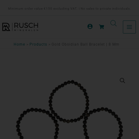
Ga
Minimum order value €150 excluding VAT. | No sales to private individuals.
naar
de
inhoud
Home
Products
Gold Obsidian Ball Bracelet | 8 Mm