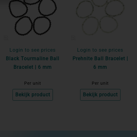
Login to see prices
Login to see prices
Black Tourmaline Ball
Prehnite Ball Bracelet |
Bracelet | 6 mm
6 mm
Per unit
Per unit
Bekijk product
Bekijk product