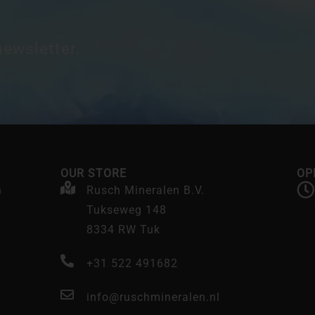
newsletter.
OUR STORE
OP
n
Rusch Mineralen B.V.
Tukseweg 148
8334 RW Tuk
+31 522 491682
info@ruschmineralen.nl