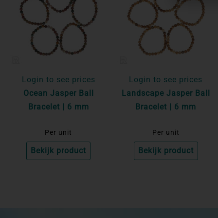
Login to see prices
Login to see prices
Ocean Jasper Ball
Landscape Jasper Ball
Bracelet | 6 mm
Bracelet | 6 mm
Per unit
Per unit
Bekijk product
Bekijk product