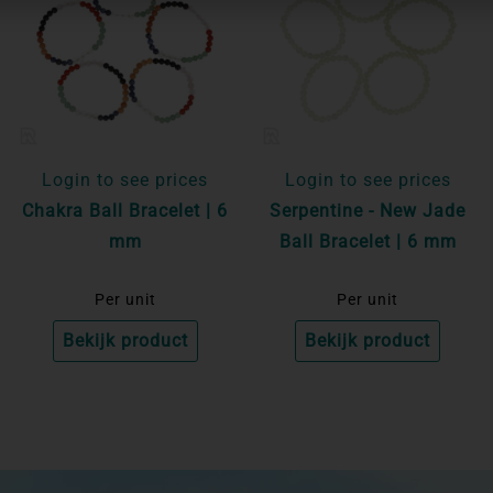
Login to see prices
Login to see prices
Chakra Ball Bracelet | 6
Serpentine - New Jade
mm
Ball Bracelet | 6 mm
Per unit
Per unit
Bekijk product
Bekijk product