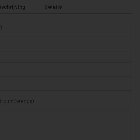
eschrijving
Details
r)
circumference)