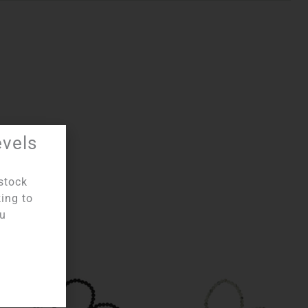
evels
stock
king to
ou