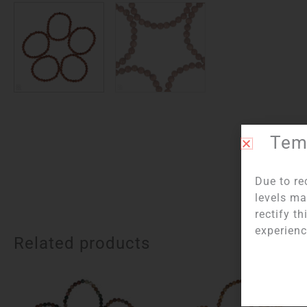
Temp
Due to re
levels ma
rectify t
experienc
Related products