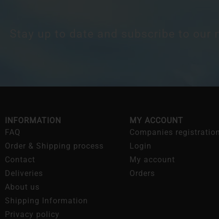
Stay up to date and subscribe to our 
INFORMATION
MY ACCOUNT
FAQ
Companies registratio
Order & Shipping process
Login
Contact
My account
Deliveries
Orders
About us
Shipping Information
Privacy policy