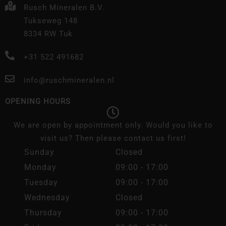
Rusch Mineralen B.V.
Tukseweg 148
8334 RW Tuk
+31 522 491682
info@ruschmineralen.nl
OPENING HOURS
We are open by appointment only. Would you like to
visit us? Then please contact us first!
Sunday
Closed
Monday
09:00 - 17:00
Tuesday
09:00 - 17:00
Wednesday
Closed
Thursday
09:00 - 17:00