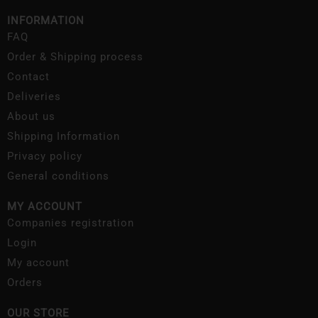
INFORMATION
FAQ
Order & Shipping process
Contact
Deliveries
About us
Shipping Information
Privacy policy
General conditions
MY ACCOUNT
Companies registration
Login
My account
Orders
OUR STORE