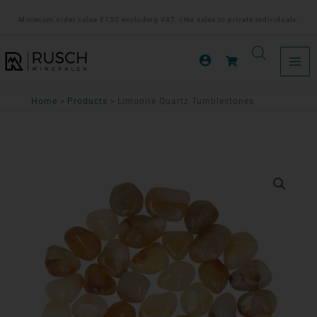
Ga
Minimum order value €150 excluding VAT. | No sales to private individuals.
naar
de
inhoud
Home
Products
Limonite Quartz Tumblestones