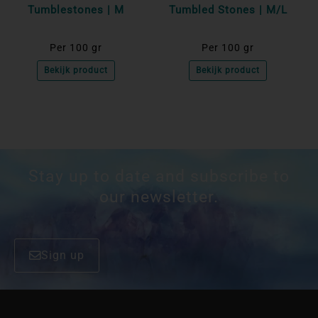
Tumblestones | M
Tumbled Stones | M/L
Per 100 gr
Per 100 gr
Bekijk product
Bekijk product
Stay up to date and subscribe to
our newsletter.
Sign up