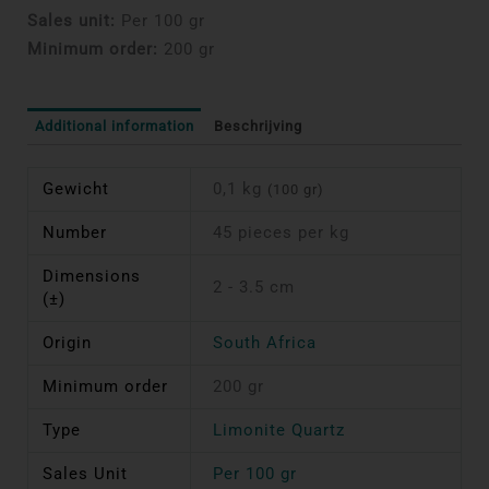
Sales unit:
Per 100 gr
Minimum order:
200 gr
Additional information
Beschrijving
Gewicht
0,1 kg
(100 gr)
Number
45 pieces per kg
Dimensions
2 - 3.5 cm
(±)
Origin
South Africa
Minimum order
200 gr
Type
Limonite Quartz
Sales Unit
Per 100 gr