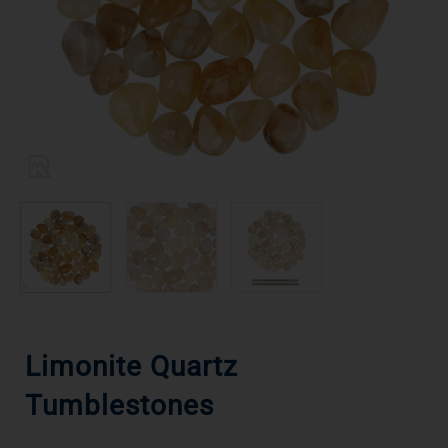
Limonite Quartz
Tumblestones