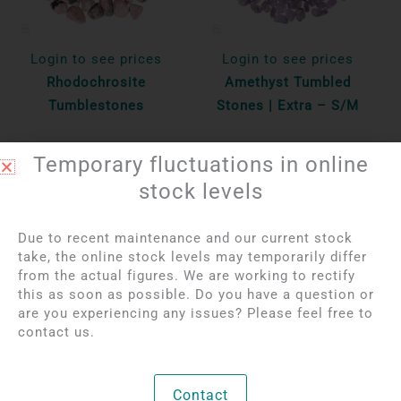
Login to see prices
Login to see prices
Rhodochrosite
Amethyst Tumbled
Tumblestones
Stones | Extra – S/M
Per 100 gr
Per 100 gr
Temporary fluctuations in online
Bekijk product
Bekijk product
stock levels
Due to recent maintenance and our current stock
OUT OF STOCK
take, the online stock levels may temporarily differ
from the actual figures. We are working to rectify
this as soon as possible. Do you have a question or
are you experiencing any issues? Please feel free to
contact us.
Contact