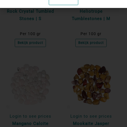
Login to see prices
Login to see prices
Rock Crystal Tumbled
Heliotrope
Stones | S
Tumblestones | M
Per 100 gr
Per 100 gr
Bekijk product
Bekijk product
Login to see prices
Login to see prices
Mangano Calcite
Mookaite Jasper