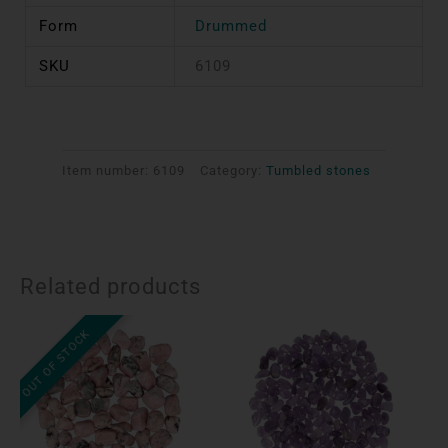
Form
Drummed
SKU
6109
Item number:
6109
Category:
Tumbled stones
Related products
OUT OF STOCK