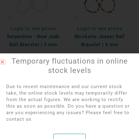
Login to see prices
Login to see prices
Serpentine - New Jade
Mookaite Jasper Ball
Ball Bracelet | 6 mm
Bracelet | 6 mm
Temporary fluctuations in online
Per unit
Per unit
stock levels
Bekijk product
Bekijk product
Due to recent maintenance and our current stock
take, the online stock levels may temporarily differ
from the actual figures. We are working to rectify
this as soon as possible. Do you have a question or
are you experiencing any issues? Please feel free to
contact us.