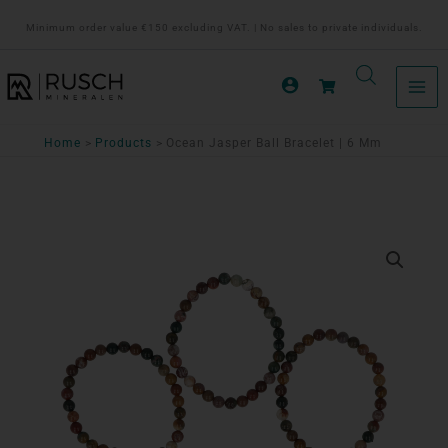
Ga
Minimum order value €150 excluding VAT. | No sales to private individuals.
naar
de
inhoud
Home
Products
Ocean Jasper Ball Bracelet | 6 Mm