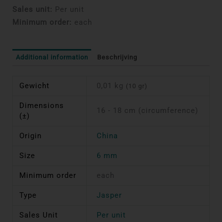
Sales unit:
Per unit
Minimum order:
each
Additional information
Beschrijving
Gewicht
0,01 kg
(10 gr)
Dimensions
16 - 18 cm (circumference)
(±)
Origin
China
Size
6 mm
Minimum order
each
Type
Jasper
Sales Unit
Per unit