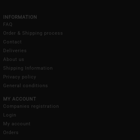
INFORMATION
FAQ
Order & Shipping process
Contact
Deliveries
About us
Shipping Information
Privacy policy
General conditions
MY ACCOUNT
Companies registration
Login
My account
Orders