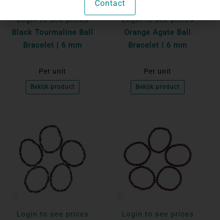
Contact
Login to see prices
Login to see prices
Black Tourmaline Ball
Orange Agate Ball
Bracelet | 6 mm
Bracelet | 6 mm
Per unit
Per unit
Bekijk product
Bekijk product
Login to see prices
Login to see prices