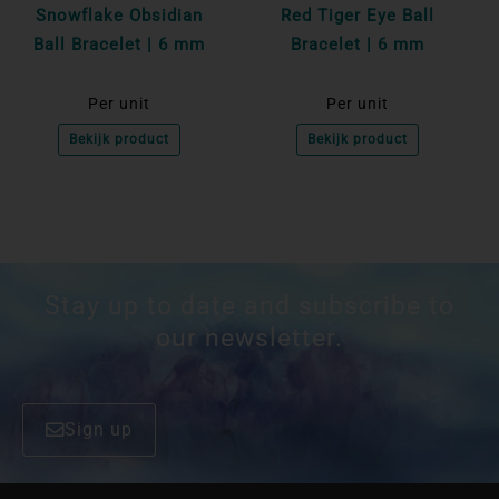
Snowflake Obsidian
Red Tiger Eye Ball
Ball Bracelet | 6 mm
Bracelet | 6 mm
Per unit
Per unit
Bekijk product
Bekijk product
Stay up to date and subscribe to
our newsletter.
Sign up