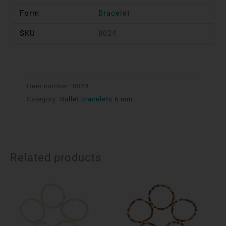
Form
Bracelet
SKU
8024
Item number:
8024
Category:
Bullet bracelets 6 mm
Related products