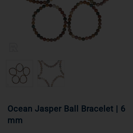
Ocean Jasper Ball Bracelet | 6
mm