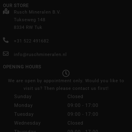
OUR STORE
Rusch Mineralen B.V.
Tukseweg 148
8334 RW Tuk
+31 522 491682
info@ruschmineralen.nl
OPENING HOURS
We are open by appointment only. Would you like to
visit us? Then please contact us first!
Sunday
Closed
Monday
09:00 - 17:00
Tuesday
09:00 - 17:00
Wednesday
Closed
Thursday
09:00 - 17:00