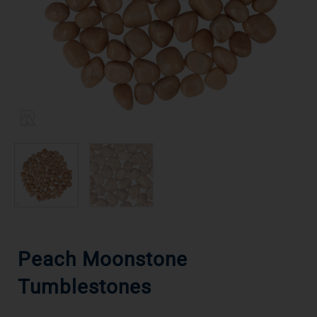
Peach Moonstone
Tumblestones