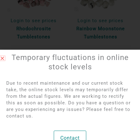
Login to see prices
Login to see prices
Rhodochrosite
Rainbow Moonstone
Tumblestones
Tumblestones
Per 100 gr
Per 100 gr
Temporary fluctuations in online
Bekijk product
Bekijk product
stock levels
Due to recent maintenance and our current stock
take, the online stock levels may temporarily differ
from the actual figures. We are working to rectify
this as soon as possible. Do you have a question or
are you experiencing any issues? Please feel free to
contact us.
Contact