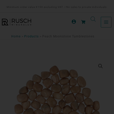
Ga
Minimum order value €150 excluding VAT. | No sales to private individuals.
naar
de
inhoud
Home
Products
Peach Moonstone Tumblestones