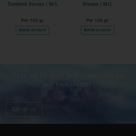
Tumbled Stones | M/L
Stones | M/L
Per 100 gr
Per 100 gr
Bekijk product
Bekijk product
Stay up to date and subscribe to
our newsletter.
Sign up