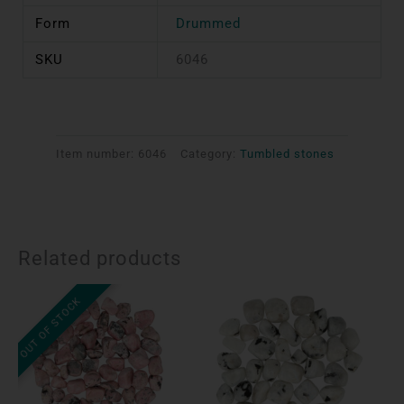
Form
Drummed
SKU
6046
Item number:
6046
Category:
Tumbled stones
Related products
OUT OF STOCK