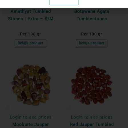
Login to see prices
Login to see prices
Amethyst Tumbled
Botswana Agate
Stones | Extra – S/M
Tumblestones
Per 100 gr
Per 100 gr
Bekijk product
Bekijk product
Login to see prices
Login to see prices
Mookaite Jasper
Red Jasper Tumbled