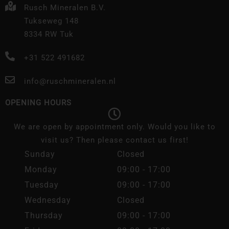
Rusch Mineralen B.V.
Tukseweg 148
8334 RW Tuk
+31 522 491682
info@ruschmineralen.nl
OPENING HOURS
We are open by appointment only. Would you like to
visit us? Then please contact us first!
Sunday
Closed
Monday
09:00 - 17:00
Tuesday
09:00 - 17:00
Wednesday
Closed
Thursday
09:00 - 17:00