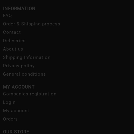
INFORMATION
FAQ
Order & Shipping process
Contact
Deliveries
About us
Shipping Information
Privacy policy
General conditions
MY ACCOUNT
Companies registration
Login
My account
Orders
OUR STORE