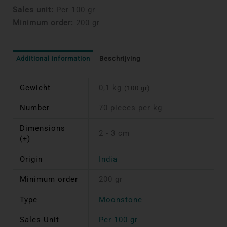
Sales unit:
Per 100 gr
Minimum order:
200 gr
Additional information
Beschrijving
Gewicht
0,1 kg
(100 gr)
Number
70 pieces per kg
Dimensions
2 - 3 cm
(±)
Origin
India
Minimum order
200 gr
Type
Moonstone
Sales Unit
Per 100 gr