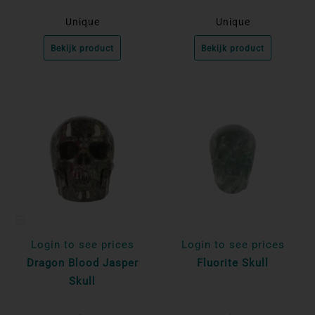
Unique
Unique
Bekijk product
Bekijk product
Login to see prices
Login to see prices
Dragon Blood Jasper
Fluorite Skull
Skull