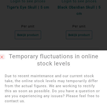
Login to see prices
Login to see prices
Tiger's Eye Skull | 5 cm
Black Obsidian Skull | 5
cm
Per unit
Per unit
Bekijk product
Bekijk product
Temporary fluctuations in online
stock levels
Due to recent maintenance and our current stock
take, the online stock levels may temporarily differ
from the actual figures. We are working to rectify
this as soon as possible. Do you have a question or
are you experiencing any issues? Please feel free to
contact us.
Login to see prices
Login to see prices