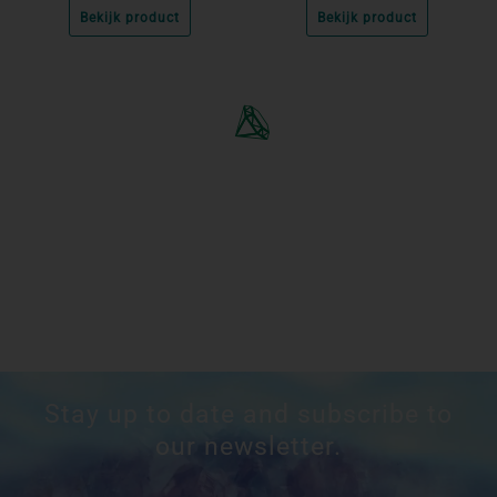
Bekijk product
Bekijk product
Stay up to date and subscribe to
our newsletter.