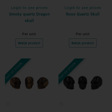
Login to see prices
Login to see prices
Smoky quartz Dragon
Rose Quartz Skull
skull
Per unit
Per unit
Bekijk product
Bekijk product
OUT OF STOCK
OUT OF STOCK