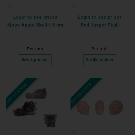
Login to see prices
Login to see prices
Moss Agate Skull | 5 cm
Red Jasper Skull
Per unit
Per unit
Bekijk product
Bekijk product
OUT OF STOCK
OUT OF STOCK