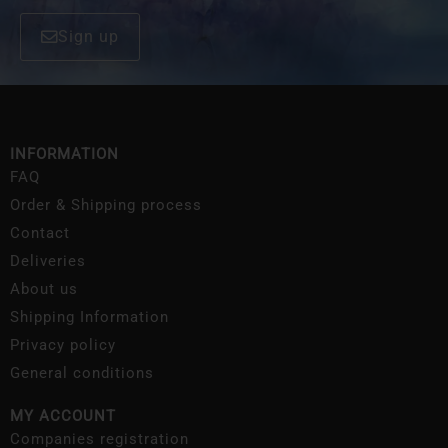
Sign up
INFORMATION
FAQ
Order & Shipping process
Contact
Deliveries
About us
Shipping Information
Privacy policy
General conditions
MY ACCOUNT
Companies registration