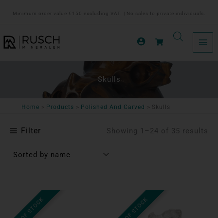
Ga
Minimum order value €150 excluding VAT. | No sales to private individuals.
naar
de
inhoud
Skulls
Home
Products
Polished And Carved
Skulls
Filter
Showing 1–24 of 35 results
OUT OF STOCK
OUT OF STOCK