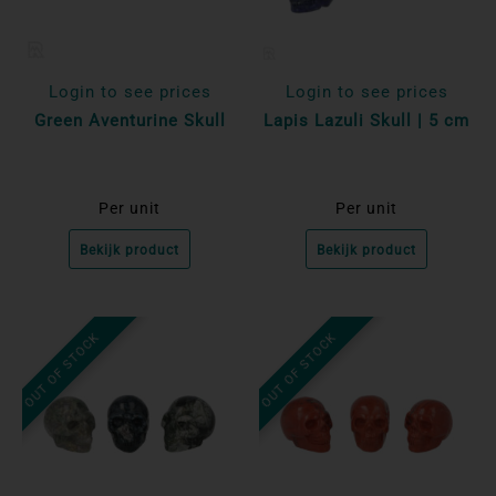
Login to see prices
Login to see prices
Green Aventurine Skull
Lapis Lazuli Skull | 5 cm
Per unit
Per unit
Bekijk product
Bekijk product
OUT OF STOCK
OUT OF STOCK