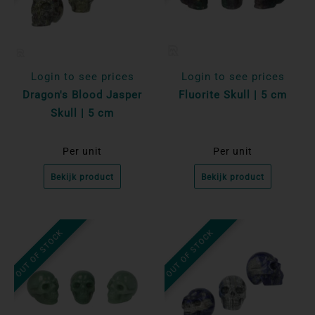
Login to see prices
Login to see prices
Dragon's Blood Jasper
Fluorite Skull | 5 cm
Skull | 5 cm
Per unit
Per unit
Bekijk product
Bekijk product
OUT OF STOCK
OUT OF STOCK