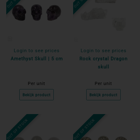
Login to see prices
Login to see prices
Amethyst Skull | 5 cm
Rock crystal Dragon
skull
Per unit
Per unit
Bekijk product
Bekijk product
OUT OF STOCK
OUT OF STOCK