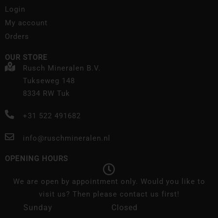
Login
My account
Orders
OUR STORE
Rusch Mineralen B.V.
Tukseweg 148
8334 RW Tuk
+31 522 491682
info@ruschmineralen.nl
OPENING HOURS
We are open by appointment only. Would you like to
visit us? Then please contact us first!
Sunday
Closed