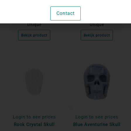
Amazonite Skull
Rock Crystal Skull
Contact
Unique
Unique
Bekijk product
Bekijk product
Login to see prices
Login to see prices
Rock Crystal Skull
Blue Aventurine Skull