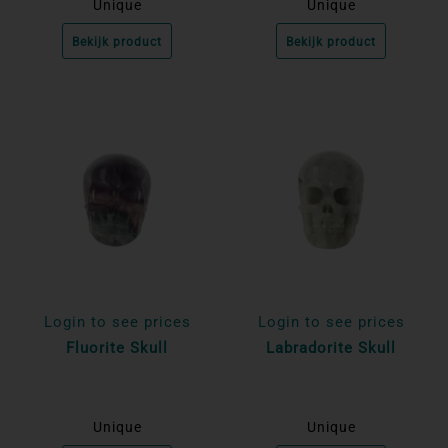
Unique
Unique
Bekijk product
Bekijk product
Login to see prices
Login to see prices
Fluorite Skull
Labradorite Skull
Unique
Unique