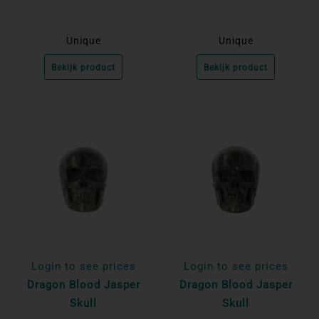
Unique
Unique
Bekijk product
Bekijk product
Login to see prices
Login to see prices
Dragon Blood Jasper
Dragon Blood Jasper
Skull
Skull