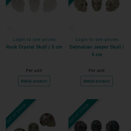
Login to see prices
Login to see prices
Rock Crystal Skull | 5 cm
Dalmatian Jasper Skull |
5 cm
Per unit
Per unit
Bekijk product
Bekijk product
OUT OF STOCK
OUT OF STOCK