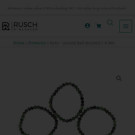
Ga
Minimum order value €150 excluding VAT. | No sales to private individuals.
naar
de
inhoud
Home
Products
Ruby - Zoisite Ball Bracelet | 4 Mm