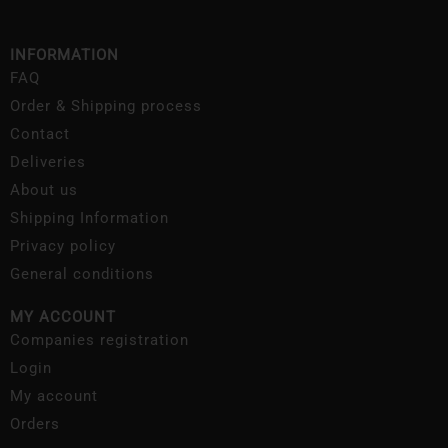
INFORMATION
FAQ
Order & Shipping process
Contact
Deliveries
About us
Shipping Information
Privacy policy
General conditions
MY ACCOUNT
Companies registration
Login
My account
Orders