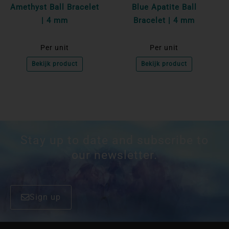
Amethyst Ball Bracelet
Blue Apatite Ball
| 4 mm
Bracelet | 4 mm
Per unit
Per unit
Bekijk product
Bekijk product
Stay up to date and subscribe to
our newsletter.
Sign up