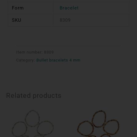
Form
Bracelet
SKU
8309
Item number:
8309
Category:
Bullet bracelets 4 mm
Related products