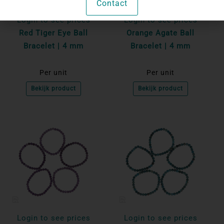
Contact
Login to see prices
Login to see prices
Red Tiger Eye Ball
Orange Agate Ball
Bracelet | 4 mm
Bracelet | 4 mm
Per unit
Per unit
Bekijk product
Bekijk product
Login to see prices
Login to see prices