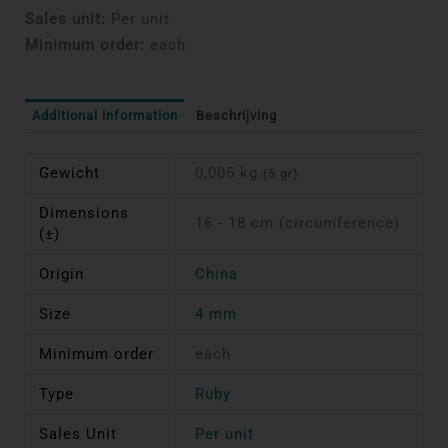
Sales unit:
Per unit
Minimum order:
each
Additional information
Beschrijving
Gewicht
0,005 kg
(5 gr)
Dimensions
16 - 18 cm (circumference)
(±)
Origin
China
Size
4 mm
Minimum order
each
Type
Ruby
Sales Unit
Per unit