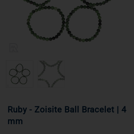
Ruby - Zoisite Ball Bracelet | 4
mm