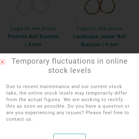
Login to see prices
Login to see prices
Prehnite Ball Bracelet
Landscape Jasper Ball
| 4 mm
Bracelet | 4 mm
Temporary fluctuations in online
Per unit
Per unit
stock levels
Bekijk product
Bekijk product
Due to recent maintenance and our current stock
take, the online stock levels may temporarily differ
from the actual figures. We are working to rectify
this as soon as possible. Do you have a question or
are you experiencing any issues? Please feel free to
contact us.