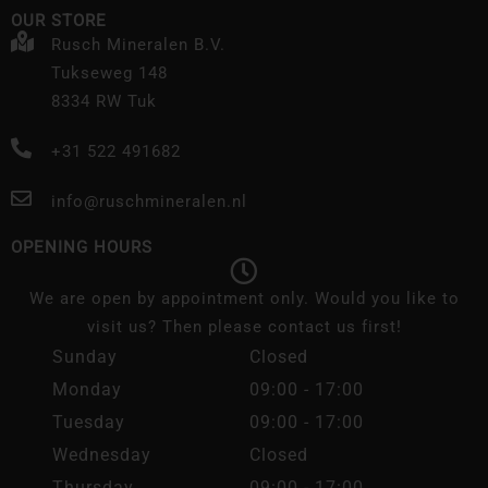
OUR STORE
Rusch Mineralen B.V.
Tukseweg 148
8334 RW Tuk
+31 522 491682
info@ruschmineralen.nl
OPENING HOURS
We are open by appointment only. Would you like to
visit us? Then please contact us first!
Sunday
Closed
Monday
09:00 - 17:00
Tuesday
09:00 - 17:00
Wednesday
Closed
Thursday
09:00 - 17:00