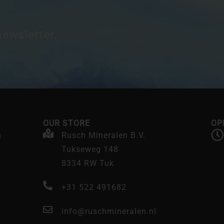
newsletter.
OUR STORE
OP
n
Rusch Mineralen B.V.
Tukseweg 148
8334 RW Tuk
+31 522 491682
info@ruschmineralen.nl