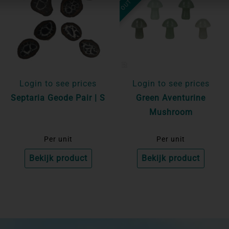
Login to see prices
Login to see prices
Septaria Geode Pair | S
Green Aventurine
Mushroom
Per unit
Per unit
Bekijk product
Bekijk product