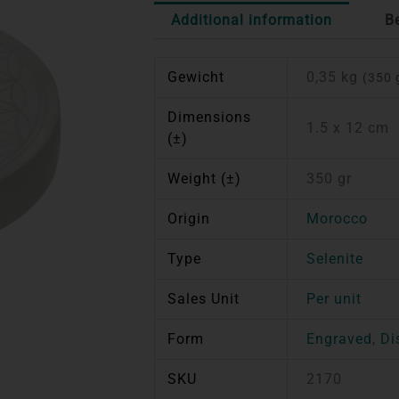
Additional information
B
Gewicht
0,35 kg
(350 
Dimensions
1.5 x 12 cm
(±)
Weight (±)
350 gr
Origin
Morocco
Type
Selenite
Sales Unit
Per unit
Form
Engraved
,
Di
SKU
2170