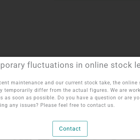
orary fluctuations in online stock l
umber:
2170
Categories:
Figures and shapes
,
Selenite - Bowls and
cent maintenance and our current stock take, the online 
y temporarily differ from the actual figures. We are wor
his as soon as possible. Do you have a question or are y
ing any issues? Please feel free to contact us.
OUT OF STOCK
Contact