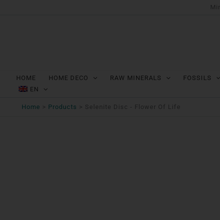
Ga
Min
naar
de
inhoud
HOME
HOME DECO
RAW MINERALS
FOSSILS
EN
Home
Products
Selenite Disc - Flower Of Life