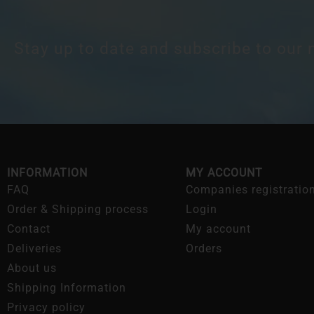
Stay up to date and subscribe to our 
INFORMATION
MY ACCOUNT
FAQ
Companies registratio
Order & Shipping process
Login
Contact
My account
Deliveries
Orders
About us
Shipping Information
Privacy policy