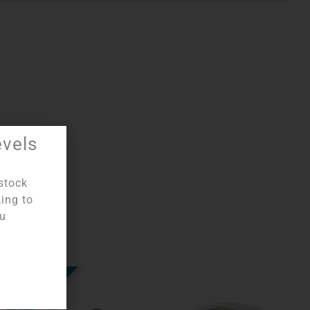
evels
 Disks
stock
king to
ou
OUT OF STOCK