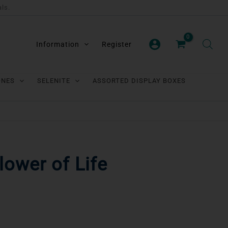
als.
Information
Register
ONES
SELENITE
ASSORTED DISPLAY BOXES
Flower of Life