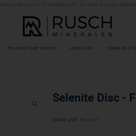
imum order value €150 excluding VAT. | No sales to private individu
POLISHED AND CARVED
JEWELLERY
TUMBLED ST
Selenite Disc - 
Sales unit:
Per unit