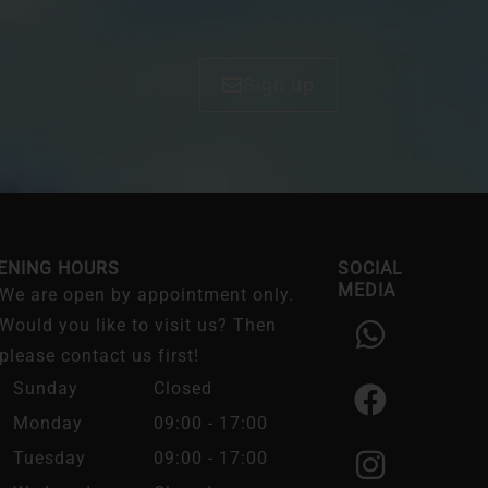
Sign up
ENING HOURS
SOCIAL
MEDIA
We are open by appointment only.
W
F
I
Would you like to visit us? Then
h
a
n
please contact us first!
a
c
s
Sunday
Closed
t
e
t
Monday
09:00 - 17:00
s
b
a
Tuesday
09:00 - 17:00
a
o
g