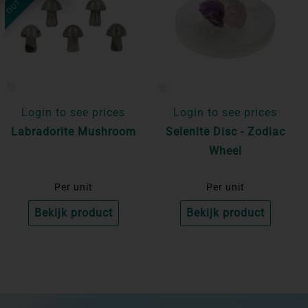
Login to see prices
Login to see prices
Labradorite Mushroom
Selenite Disc - Zodiac
Wheel
Per unit
Per unit
Bekijk product
Bekijk product