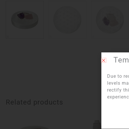
Temp
Item n
Due to re
levels ma
rectify t
experienc
Related products