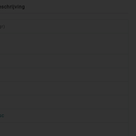
eschrijving
gr)
sc