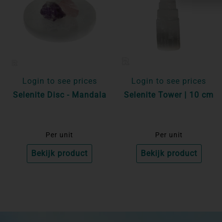
Login to see prices
Login to see prices
Selenite Disc - Mandala
Selenite Tower | 10 cm
Per unit
Per unit
Bekijk product
Bekijk product