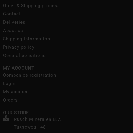
Order & Shipping process
Contact
Deliveries
About us
Shipping Information
Privacy policy
General conditions
MY ACCOUNT
Companies registration
Login
My account
Orders
OUR STORE
Rusch Mineralen B.V.
Tukseweg 148