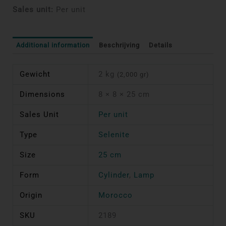
Sales unit:
Per unit
Additional information
Beschrijving
Details
Gewicht
2 kg
(2,000 gr)
Dimensions
8 × 8 × 25 cm
Sales Unit
Per unit
Type
Selenite
Size
25 cm
Form
Cylinder
,
Lamp
Origin
Morocco
SKU
2189