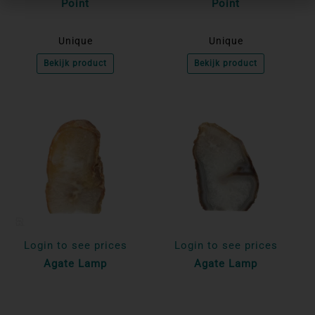
Point
Point
Unique
Unique
Bekijk product
Bekijk product
Login to see prices
Login to see prices
Agate Lamp
Agate Lamp