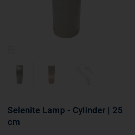
Selenite Lamp - Cylinder | 25
cm