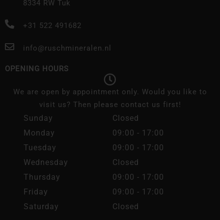
8334 RW Tuk
+31 522 491682
info@ruschmineralen.nl
OPENING HOURS
We are open by appointment only. Would you like to
visit us? Then please contact us first!
Sunday
Closed
Monday
09:00 - 17:00
Tuesday
09:00 - 17:00
Wednesday
Closed
Thursday
09:00 - 17:00
Friday
09:00 - 17:00
Saturday
Closed