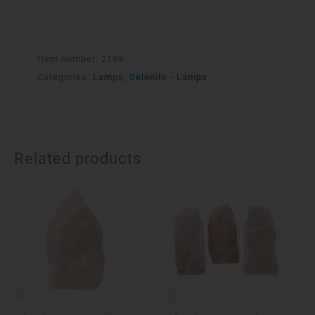
Item number:
2189
Categories:
Lamps
,
Selenite - Lamps
Related products