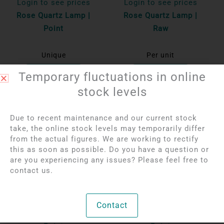
Login to see prices
Login to see prices
Rose Quartz Lamp |
Rose Quartz Lamp |
Point
Raw
Unique
Per unit
Bekijk product
Bekijk product
Temporary fluctuations in online
stock levels
OUT OF STOCK
Due to recent maintenance and our current stock
take, the online stock levels may temporarily differ
from the actual figures. We are working to rectify
this as soon as possible. Do you have a question or
are you experiencing any issues? Please feel free to
contact us.
Login to see prices
Login to see prices
Contact
Rose Quartz Lamp |
Rose Quartz Lamp |