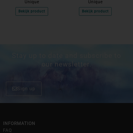
Unique
Unique
Bekijk product
Bekijk product
Stay up to date and subscribe to
our newsletter.
Sign up
INFORMATION
FAQ