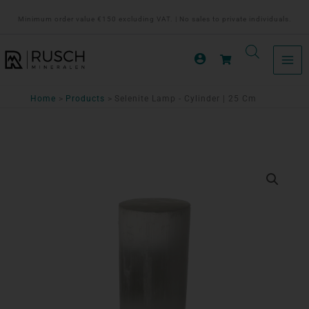
Ga
Minimum order value €150 excluding VAT. | No sales to private individuals.
naar
de
inhoud
Home
Products
Selenite Lamp - Cylinder | 25 Cm