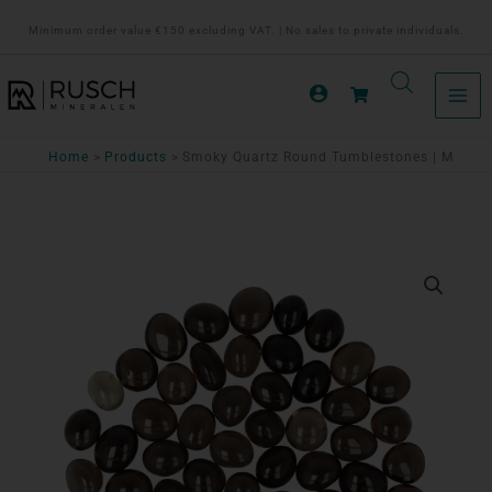
Ga
Minimum order value €150 excluding VAT. | No sales to private individuals.
naar
de
inhoud
Home
Products
Smoky Quartz Round Tumblestones | M