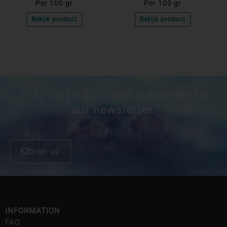
Per 100 gr
Per 100 gr
Bekijk product
Bekijk product
Stay up to date and subscribe to
our newsletter.
Sign up
INFORMATION
FAQ