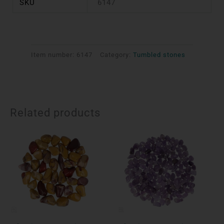
SKU
6147
Item number:
6147
Category:
Tumbled stones
Related products