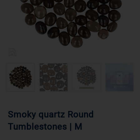
Smoky quartz Round
Tumblestones | M