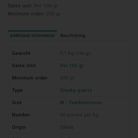
Sales unit:
Per 100 gr
Minimum order:
200 gr
Additional information
Beschrijving
Gewicht
0,1 kg
(100 gr)
Sales Unit
Per 100 gr
Minimum order
200 gr
Type
Smoky quartz
Size
M - Tumblestones
Number
60 pieces per kg
Origin
China