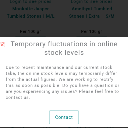
Login to see prices
Login to see prices
Mookaite Jasper
Amethyst Tumbled
Tumbled Stones | M/L
Stones | Extra – S/M
Per 100 gr
Per 100 gr
Bekijk product
Bekijk product
Temporary fluctuations in online
stock levels
Due to recent maintenance and our current stock
take, the online stock levels may temporarily differ
from the actual figures. We are working to rectify
this as soon as possible. Do you have a question or
are you experiencing any issues? Please feel free to
contact us.
Login to see prices
Login to see prices
Contact
Mangano Calcite
Red Breccia Jasper