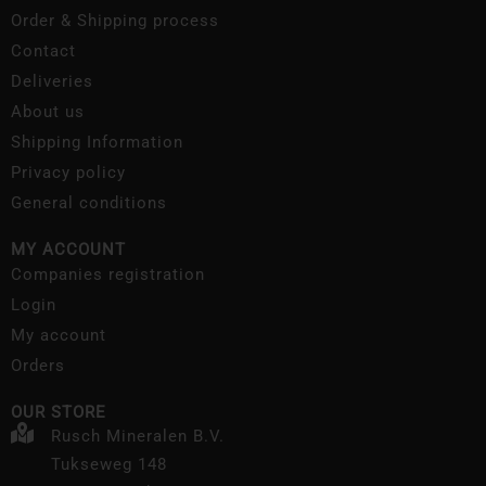
Order & Shipping process
Contact
Deliveries
About us
Shipping Information
Privacy policy
General conditions
MY ACCOUNT
Companies registration
Login
My account
Orders
OUR STORE
Rusch Mineralen B.V.
Tukseweg 148