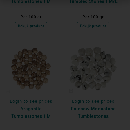
Tumblestones | M
Tumbled Stones | M/L
Per 100 gr
Per 100 gr
Bekijk product
Bekijk product
Login to see prices
Login to see prices
Aragonite
Rainbow Moonstone
Tumblestones | M
Tumblestones