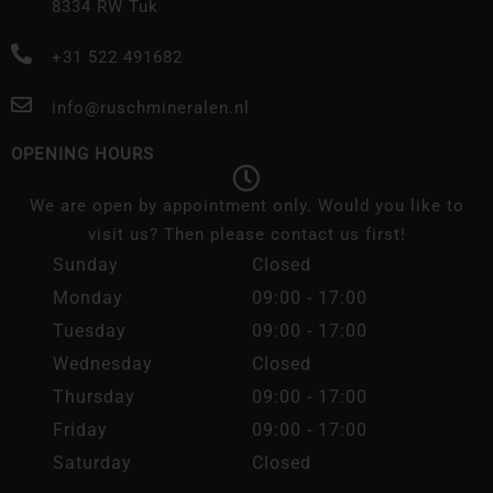
8334 RW Tuk
+31 522 491682
info@ruschmineralen.nl
OPENING HOURS
We are open by appointment only. Would you like to
visit us? Then please contact us first!
Sunday
Closed
Monday
09:00 - 17:00
Tuesday
09:00 - 17:00
Wednesday
Closed
Thursday
09:00 - 17:00
Friday
09:00 - 17:00
Saturday
Closed