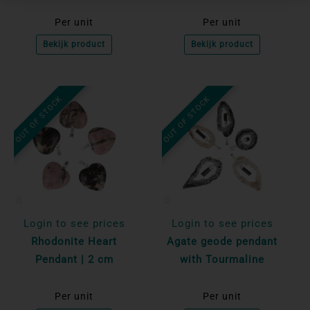
Per unit
Per unit
Bekijk product
Bekijk product
OUT OF STOCK
OUT OF STOCK
Login to see prices
Login to see prices
Rhodonite Heart
Agate geode pendant
Pendant | 2 cm
with Tourmaline
Per unit
Per unit