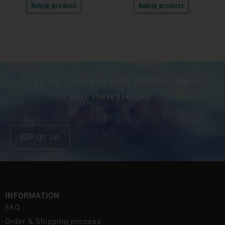
Bekijk product
Bekijk product
Stay up to date and subscribe to
our newsletter.
Sign up
INFORMATION
FAQ
Order & Shipping process