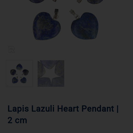
Lapis Lazuli Heart Pendant |
2 cm