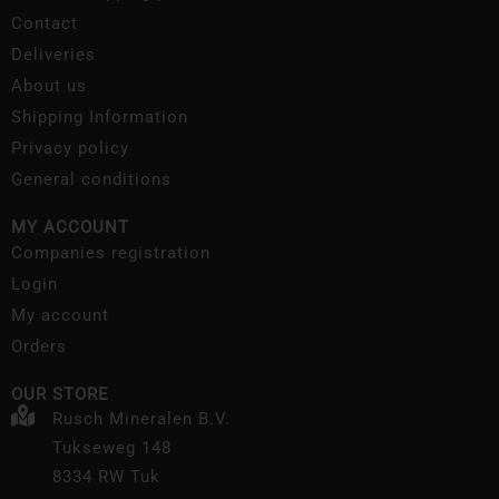
Contact
Deliveries
About us
Shipping Information
Privacy policy
General conditions
MY ACCOUNT
Companies registration
Login
My account
Orders
OUR STORE
Rusch Mineralen B.V.
Tukseweg 148
8334 RW Tuk