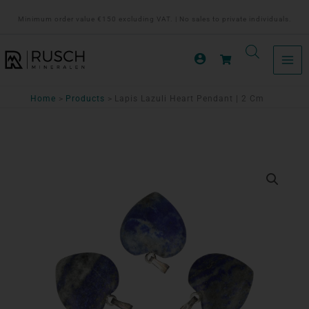
Ga
Minimum order value €150 excluding VAT. | No sales to private individuals.
naar
de
inhoud
Home
Products
Lapis Lazuli Heart Pendant | 2 Cm