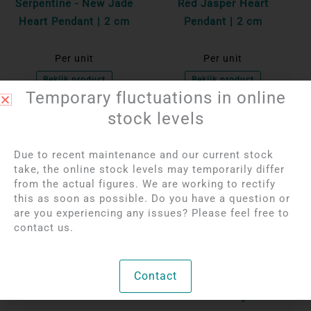
Serpentine - New Jade
Red Jasper Heart
Heart Pendant | 2 cm
Pendant | 2 cm
Per unit
Per unit
Bekijk product
Bekijk product
Temporary fluctuations in online
stock levels
OUT OF STOCK
OUT OF STOCK
Due to recent maintenance and our current stock
take, the online stock levels may temporarily differ
from the actual figures. We are working to rectify
this as soon as possible. Do you have a question or
are you experiencing any issues? Please feel free to
contact us.
Login to see prices
Login to see prices
Contact
Black Tourmaline
Agate geode pendant
Pendant in 925 silver
with rock crystal