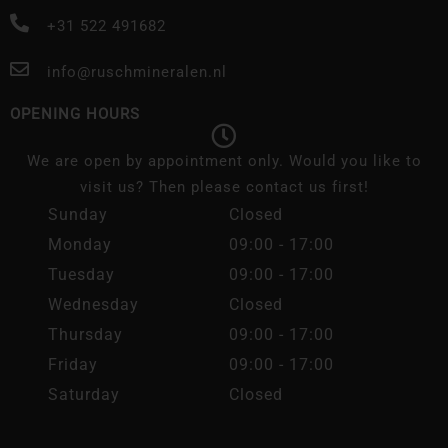
+31 522 491682
info@ruschmineralen.nl
OPENING HOURS
We are open by appointment only. Would you like to
visit us? Then please contact us first!
Sunday
Closed
Monday
09:00 - 17:00
Tuesday
09:00 - 17:00
Wednesday
Closed
Thursday
09:00 - 17:00
Friday
09:00 - 17:00
Saturday
Closed