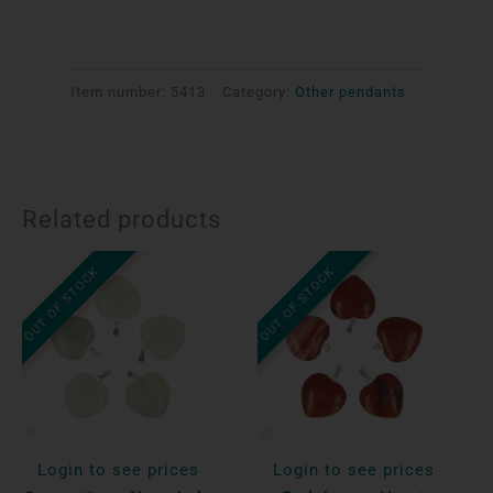
Item number:
5413
Category:
Other pendants
Related products
OUT OF STOCK
OUT OF STOCK
Login to see prices
Login to see prices