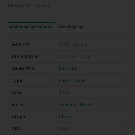
Sales unit:
Per unit
Additional information
Beschrijving
Gewicht
0,005 kg
(5 gr)
Dimensions
0,5 × 2 × 2 cm
Sales Unit
Per unit
Type
Lapis Lazuli
Size
2 cm
Form
Pendant
,
Heart
Origin
China
SKU
5413