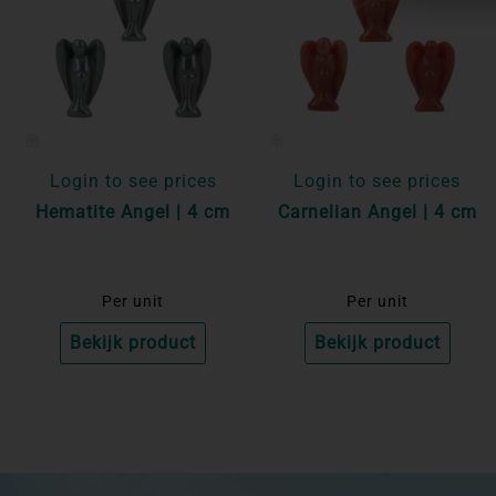
Login to see prices
Login to see prices
Hematite Angel | 4 cm
Carnelian Angel | 4 cm
Per unit
Per unit
Bekijk product
Bekijk product