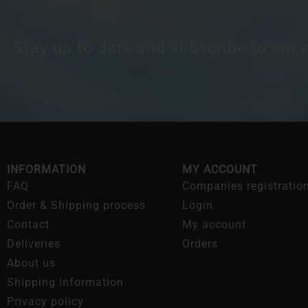
Stay up to date and subscribe to our 
INFORMATION
MY ACCOUNT
FAQ
Companies registratio
Order & Shipping process
Login
Contact
My account
Deliveries
Orders
About us
Shipping Information
Privacy policy