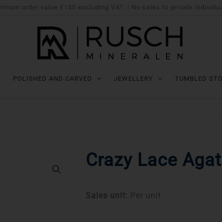
imum order value €150 excluding VAT. | No sales to private individu
POLISHED AND CARVED
JEWELLERY
TUMBLED ST
Crazy Lace Agat
Sales unit:
Per unit