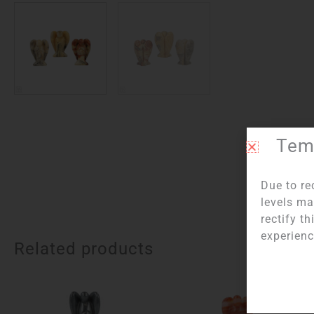
Temp
Due to re
levels ma
rectify t
experienc
Related products