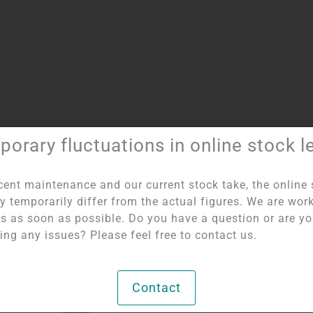
orary fluctuations in online stock l
Item number:
5765
Category:
Angels
cent maintenance and our current stock take, the online 
y temporarily differ from the actual figures. We are wor
his as soon as possible. Do you have a question or are y
ing any issues? Please feel free to contact us.
Contact