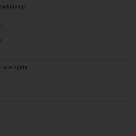
eschrijving
r)
cm
 Lace Agate