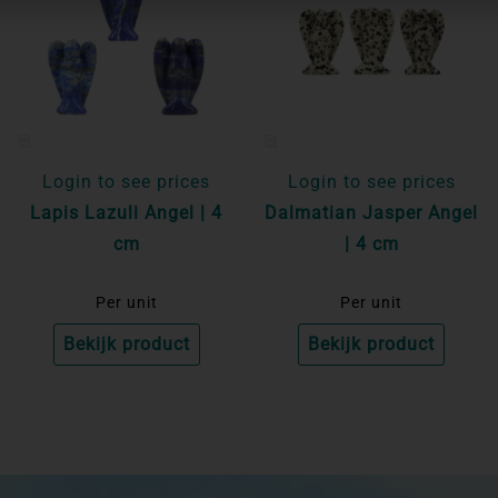
Login to see prices
Login to see prices
Lapis Lazuli Angel | 4
Dalmatian Jasper Angel
cm
| 4 cm
Per unit
Per unit
Bekijk product
Bekijk product