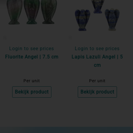
Login to see prices
Login to see prices
Fluorite Angel | 7.5 cm
Lapis Lazuli Angel | 5
cm
Per unit
Per unit
Bekijk product
Bekijk product