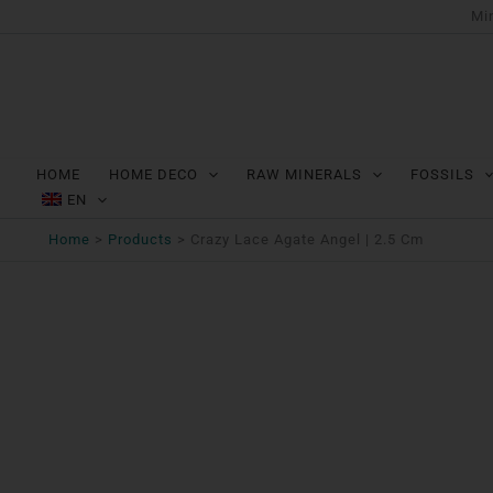
Ga
Min
naar
de
inhoud
HOME
HOME DECO
RAW MINERALS
FOSSILS
EN
Home
Products
Crazy Lace Agate Angel | 2.5 Cm