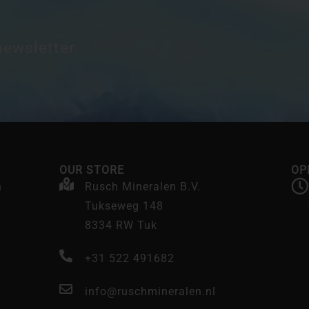
newsletter.
OUR STORE
OP
n
Rusch Mineralen B.V.
Tukseweg 148
8334 RW Tuk
+31 522 491682
info@ruschmineralen.nl