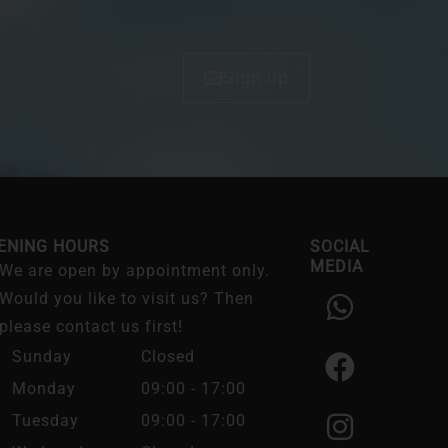
Sign up
ENING HOURS
SOCIAL
MEDIA
We are open by appointment only.
W
F
I
Would you like to visit us? Then
h
a
n
please contact us first!
a
c
s
Sunday
Closed
t
e
t
Monday
09:00 - 17:00
s
b
a
Tuesday
09:00 - 17:00
a
o
g