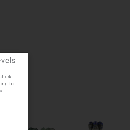
evels
stock
king to
ou