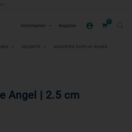
als.
Information
Register
ONES
SELENITE
ASSORTED DISPLAY BOXES
e Angel | 2.5 cm