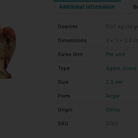
Additional information
B
Gewicht
0,01 kg
(10 g
Dimensions
2 × 1 × 2,5 
Sales Unit
Per unit
Type
Agate
,
Crazy
Size
2.5 cm
Form
Angel
Origin
China
SKU
5765