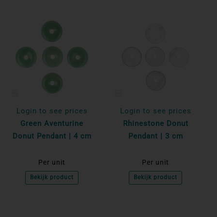
Login to see prices
Login to see prices
Green Aventurine
Rhinestone Donut
Donut Pendant | 4 cm
Pendant | 3 cm
Per unit
Per unit
Bekijk product
Bekijk product