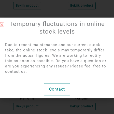
Bekijk product
Bekijk product
Temporary fluctuations in online
stock levels
Due to recent maintenance and our current stock
take, the online stock levels may temporarily differ
from the actual figures. We are working to rectify
this as soon as possible. Do you have a question or
are you experiencing any issues? Please feel free to
contact us.
Login to see prices
Login to see prices
Snowflake Obsidian
Hematite Donut
Donut Pendant | 4 cm
Pendant | 4 cm
Contact
Per unit
Per unit
Bekijk product
Bekijk product