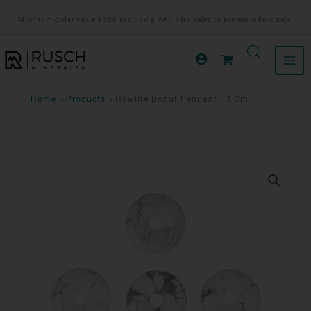
Ga
Minimum order value €150 excluding VAT. | No sales to private individuals.
naar
de
inhoud
Home
Products
Howlite Donut Pendant | 3 Cm