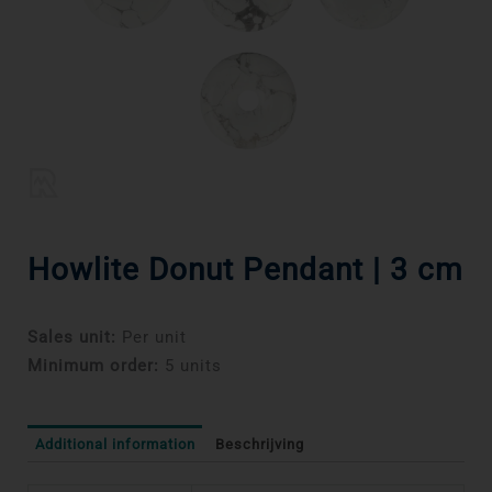
Howlite Donut Pendant | 3 cm
Sales unit:
Per unit
Minimum order:
5 units
Additional information
Beschrijving