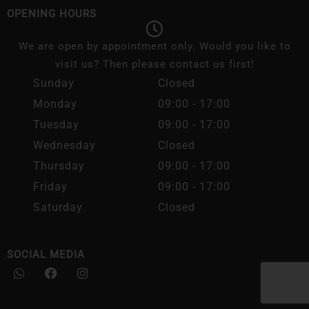
OPENING HOURS
We are open by appointment only. Would you like to
visit us? Then please contact us first!
Sunday
Closed
Monday
09:00 - 17:00
Tuesday
09:00 - 17:00
Wednesday
Closed
Thursday
09:00 - 17:00
Friday
09:00 - 17:00
Saturday
Closed
SOCIAL MEDIA
W
F
I
h
a
n
a
c
s
t
e
t