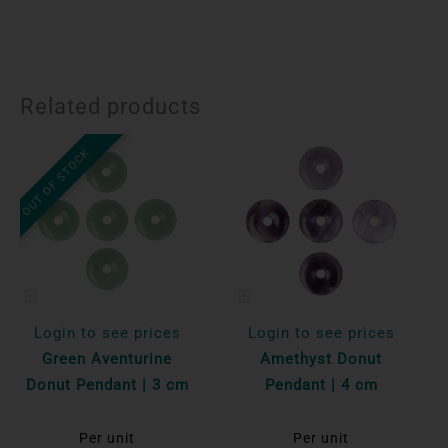
Related products
OUT OF STOCK
Login to see prices
Login to see prices
Green Aventurine
Amethyst Donut
Donut Pendant | 3 cm
Pendant | 4 cm
Per unit
Per unit