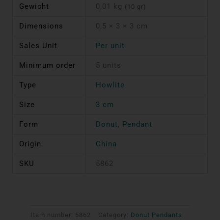
Gewicht
0,01 kg
(10 gr)
Dimensions
0,5 × 3 × 3 cm
Sales Unit
Per unit
Minimum order
5 units
Type
Howlite
Size
3 cm
Form
Donut
,
Pendant
Origin
China
SKU
5862
Item number:
5862
Category:
Donut Pendants