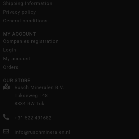
Shipping Information
Privacy policy
General conditions
MY ACCOUNT
Companies registration
Login
My account
Orders
OUR STORE
Rusch Mineralen B.V.
Tukseweg 148
8334 RW Tuk
+31 522 491682
info@ruschmineralen.nl