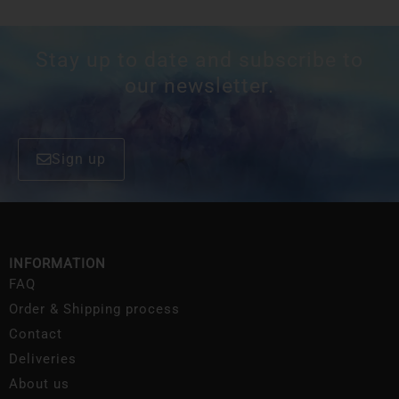
Stay up to date and subscribe to
our newsletter.
Sign up
INFORMATION
FAQ
Order & Shipping process
Contact
Deliveries
About us