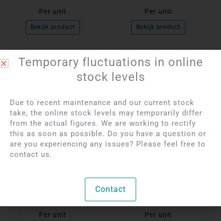
Per unit
Per unit
Bekijk product
Bekijk product
Temporary fluctuations in online
OUT OF STOCK
OUT OF STOCK
stock levels
Due to recent maintenance and our current stock
take, the online stock levels may temporarily differ
from the actual figures. We are working to rectify
this as soon as possible. Do you have a question or
are you experiencing any issues? Please feel free to
contact us.
Login to see prices
Login to see prices
Ice Rose Quartz
Amethyst Tumble
Tumble Stone Bracelet
Stone Bracelet | 8 - 10
Contact
| 8 - 10 mm
mm
Per unit
Per unit