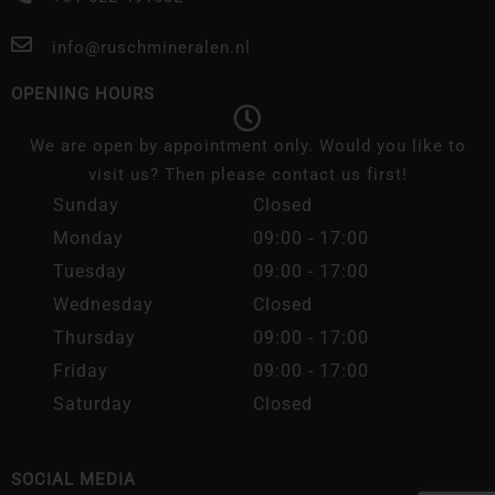
info@ruschmineralen.nl
OPENING HOURS
We are open by appointment only. Would you like to
visit us? Then please contact us first!
Sunday
Closed
Monday
09:00 - 17:00
Tuesday
09:00 - 17:00
Wednesday
Closed
Thursday
09:00 - 17:00
Friday
09:00 - 17:00
Saturday
Closed
SOCIAL MEDIA