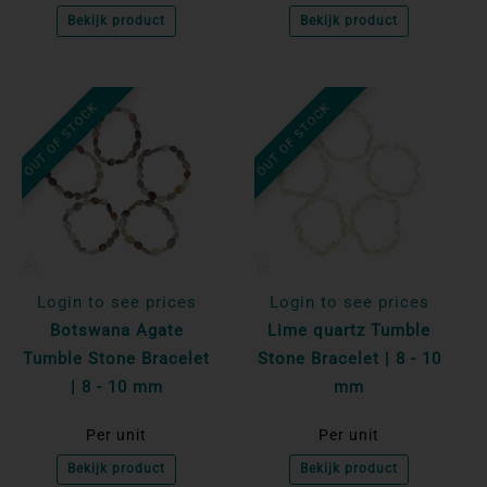
Bekijk product
Bekijk product
OUT OF STOCK
OUT OF STOCK
Login to see prices
Login to see prices
Botswana Agate
Lime quartz Tumble
Tumble Stone Bracelet
Stone Bracelet | 8 - 10
| 8 - 10 mm
mm
Per unit
Per unit
Bekijk product
Bekijk product