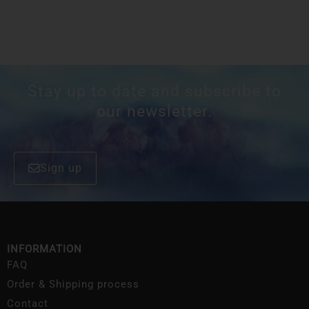
Stay up to date and subscribe to
our newsletter.
Sign up
INFORMATION
FAQ
Order & Shipping process
Contact