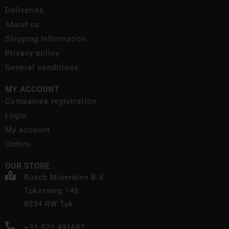
Deliveries
About us
Shipping Information
Privacy policy
General conditions
MY ACCOUNT
Companies registration
Login
My account
Orders
OUR STORE
Rusch Mineralen B.V.
Tukseweg 148
8334 RW Tuk
+31 522 491682