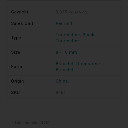
Gewicht
0,015 kg
(15 gr)
Sales Unit
Per unit
Tourmaline
,
Black
Type
Tourmaline
Size
8 - 10 mm
Bracelet
,
Drumstone
Form
Bracelet
Origin
China
SKU
8661
Item number:
8661