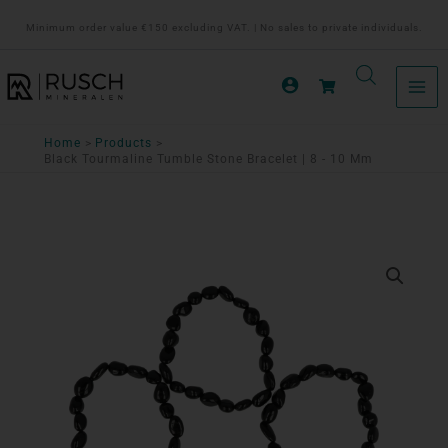
Ga
Minimum order value €150 excluding VAT. | No sales to private individuals.
naar
de
inhoud
Home
Products
Black Tourmaline Tumble Stone Bracelet | 8 - 10 Mm