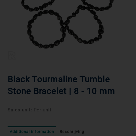
Black Tourmaline Tumble
Stone Bracelet | 8 - 10 mm
Sales unit:
Per unit
Additional information
Beschrijving