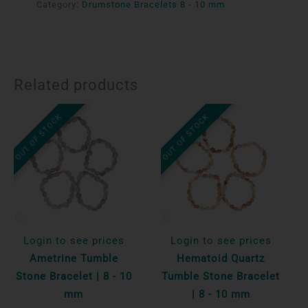
Category:
Drumstone Bracelets 8 - 10 mm
Related products
OUT OF STOCK
OUT OF STOCK
Login to see prices
Login to see prices
Ametrine Tumble
Hematoid Quartz
Stone Bracelet | 8 - 10
Tumble Stone Bracelet
mm
| 8 - 10 mm