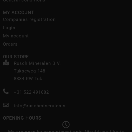
General conditions
MY ACCOUNT
Companies registration
Login
My account
Orders
OUR STORE
Rusch Mineralen B.V.
Tukseweg 148
8334 RW Tuk
+31 522 491682
info@ruschmineralen.nl
OPENING HOURS