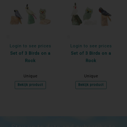
Login to see prices
Login to see prices
Set of 3 Birds on a
Set of 3 Birds on a
Rock
Rock
Unique
Unique
Bekijk product
Bekijk product