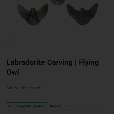
Labradorite Carving | Flying
Owl
Sales unit:
Per unit
Additional information
Beschrijving