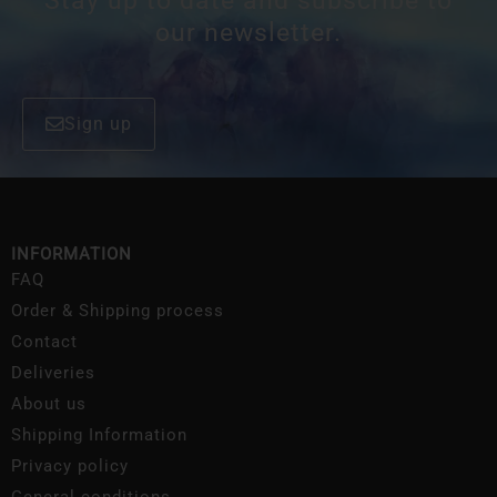
Stay up to date and subscribe to
our newsletter.
Sign up
INFORMATION
FAQ
Order & Shipping process
Contact
Deliveries
About us
Shipping Information
Privacy policy