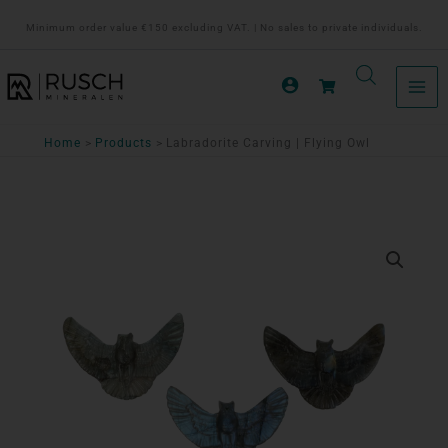
Ga
Minimum order value €150 excluding VAT. | No sales to private individuals.
naar
de
inhoud
Home
Products
Labradorite Carving | Flying Owl