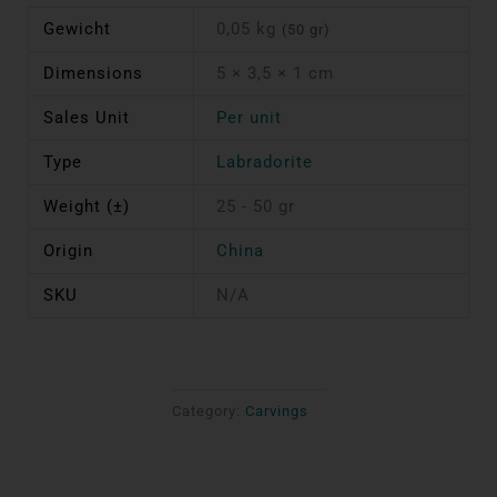
Gewicht
0,05 kg
(50 gr)
Dimensions
5 × 3,5 × 1 cm
Sales Unit
Per unit
Type
Labradorite
Weight (±)
25 - 50 gr
Origin
China
SKU
N/A
Category:
Carvings