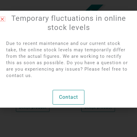
OUT OF STOCK
Temporary fluctuations in online
stock levels
Due to recent maintenance and our current stock
take, the online stock levels may temporarily differ
from the actual figures. We are working to rectify
this as soon as possible. Do you have a question or
Login to see prices
Login to see prices
are you experiencing any issues? Please feel free to
Set of 3 Birds on a
Labradorite Carving |
contact us.
Rock
Indian
Contact
Unique
Per unit
Bekijk product
Bekijk product