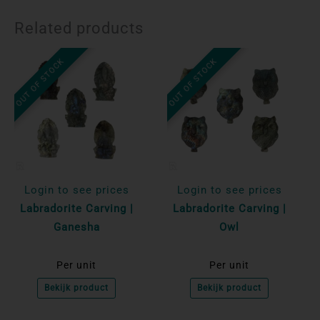
Related products
OUT OF STOCK
OUT OF STOCK
Login to see prices
Login to see prices
Labradorite Carving |
Labradorite Carving |
Ganesha
Owl
Per unit
Per unit
Bekijk product
Bekijk product