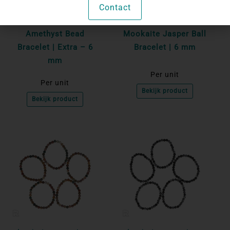
Contact
Login to see prices
Login to see prices
Amethyst Bead
Mookaite Jasper Ball
Bracelet | Extra – 6
Bracelet | 6 mm
mm
Per unit
Per unit
Bekijk product
Bekijk product