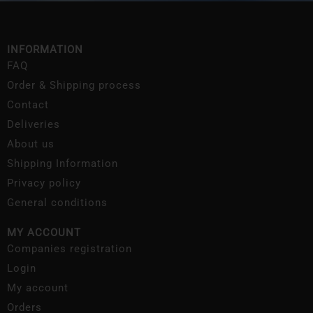
INFORMATION
FAQ
Order & Shipping process
Contact
Deliveries
About us
Shipping Information
Privacy policy
General conditions
MY ACCOUNT
Companies registration
Login
My account
Orders