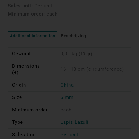
Sales unit:
Per unit
Minimum order:
each
Additional information
Beschrijving
Gewicht
0,01 kg
(10 gr)
Dimensions
16 - 18 cm (circumference)
(±)
Origin
China
Size
6 mm
Minimum order
each
Type
Lapis Lazuli
Sales Unit
Per unit