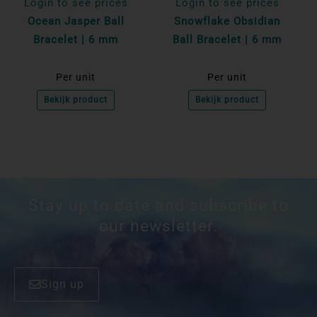
Login to see prices
Login to see prices
Ocean Jasper Ball
Snowflake Obsidian
Bracelet | 6 mm
Ball Bracelet | 6 mm
Per unit
Per unit
Bekijk product
Bekijk product
Stay up to date and subscribe to
our newsletter.
Sign up