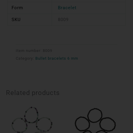
Form
Bracelet
SKU
8009
Item number:
8009
Category:
Bullet bracelets 6 mm
Related products