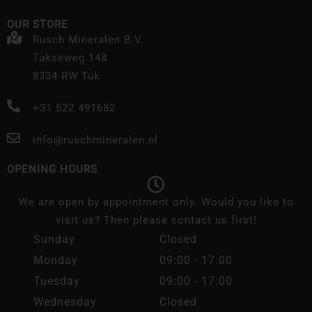
OUR STORE
Rusch Mineralen B.V.
Tukseweg 148
8334 RW Tuk
+31 522 491682
info@ruschmineralen.nl
OPENING HOURS
We are open by appointment only. Would you like to
visit us? Then please contact us first!
Sunday
Closed
Monday
09:00 - 17:00
Tuesday
09:00 - 17:00
Wednesday
Closed