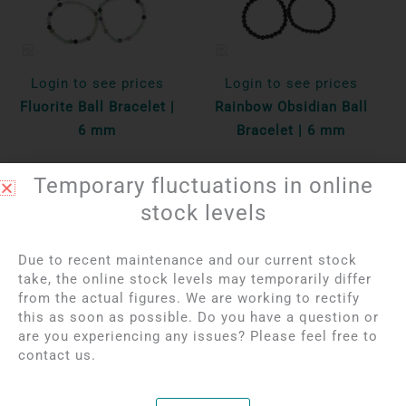
Login to see prices
Login to see prices
Fluorite Ball Bracelet |
Rainbow Obsidian Ball
6 mm
Bracelet | 6 mm
Per unit
Per unit
Temporary fluctuations in online
Bekijk product
stock levels
Bekijk product
Due to recent maintenance and our current stock
take, the online stock levels may temporarily differ
OUT OF STOCK
from the actual figures. We are working to rectify
this as soon as possible. Do you have a question or
are you experiencing any issues? Please feel free to
contact us.