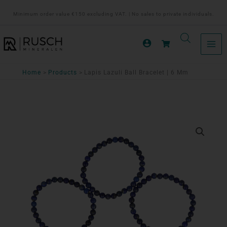
Ga
Minimum order value €150 excluding VAT. | No sales to private individuals.
naar
de
inhoud
Home
Products
Lapis Lazuli Ball Bracelet | 6 Mm