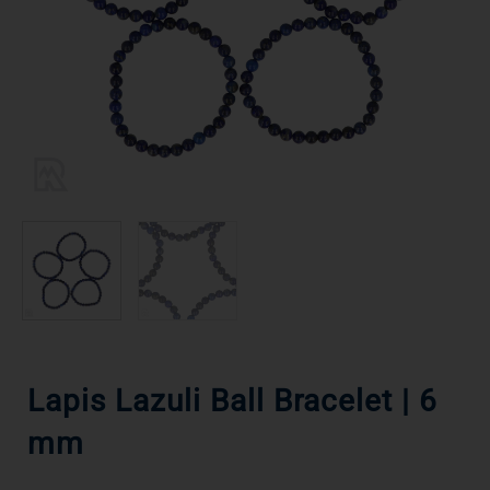
Lapis Lazuli Ball Bracelet | 6
mm