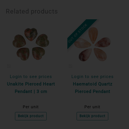
Related products
OUT OF STOCK
Login to see prices
Login to see prices
Unakite Pierced Heart
Haematoid Quartz
Pendant | 3 cm
Pierced Pendant
Per unit
Per unit
Bekijk product
Bekijk product