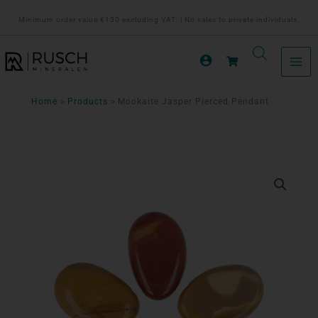
Ga
Minimum order value €150 excluding VAT. | No sales to private individuals.
naar
de
inhoud
Home
Products
Mookaite Jasper Pierced Pendant