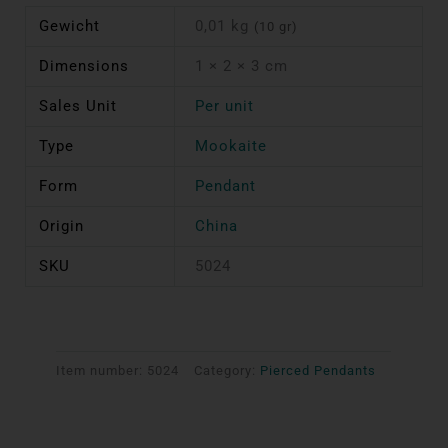
Gewicht
0,01 kg
(10 gr)
Dimensions
1 × 2 × 3 cm
Sales Unit
Per unit
Type
Mookaite
Form
Pendant
Origin
China
SKU
5024
Item number:
5024
Category:
Pierced Pendants