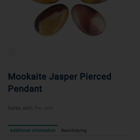
Mookaite Jasper Pierced
Pendant
Sales unit:
Per unit
Additional information
Beschrijving