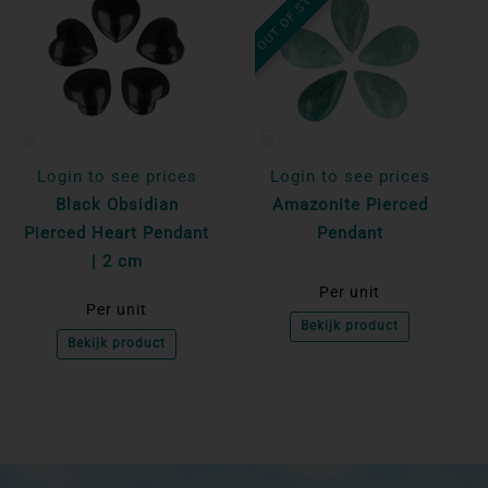
OUT OF STOCK
Login to see prices
Login to see prices
Black Obsidian
Amazonite Pierced
Pierced Heart Pendant
Pendant
| 2 cm
Per unit
Per unit
Bekijk product
Bekijk product