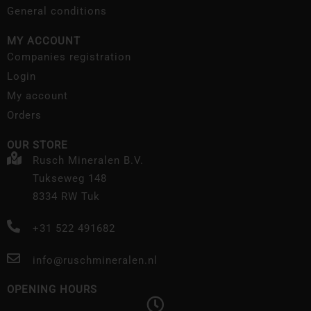
General conditions
MY ACCOUNT
Companies registration
Login
My account
Orders
OUR STORE
Rusch Mineralen B.V.
Tukseweg 148
8334 RW Tuk
+31 522 491682
info@ruschmineralen.nl
OPENING HOURS