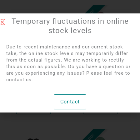
OUT OF STOCK
Temporary fluctuations in online
stock levels
Due to recent maintenance and our current stock
take, the online stock levels may temporarily differ
from the actual figures. We are working to rectify
this as soon as possible. Do you have a question or
Login to see prices
Login to see prices
are you experiencing any issues? Please feel free to
Rhinestone Pierced
Rhodonite Pierced
contact us.
Heart Pendant | 1.5 cm
Pendant
Per unit
Per unit
Contact
Bekijk product
Bekijk product