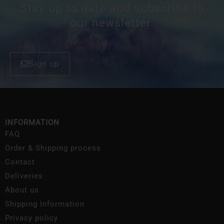
Stay up to date and subscribe to
our newsletter.
Sign up
INFORMATION
FAQ
Order & Shipping process
Contact
Deliveries
About us
Shipping Information
Privacy policy