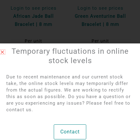
Login to see prices
Login to see prices
African Jade Ball
Green Aventurine Ball
Bracelet | 8 mm
Bracelet | 8 mm
Per unit
Per unit
Temporary fluctuations in online
Bekijk product
Bekijk product
stock levels
OUT OF STOCK
Due to recent maintenance and our current stock
take, the online stock levels may temporarily differ
from the actual figures. We are working to rectify
this as soon as possible. Do you have a question or
are you experiencing any issues? Please feel free to
contact us.
Contact
Login to see prices
Login to see prices
Prehnite Ball Bracelet
Ocean Jasper Ball