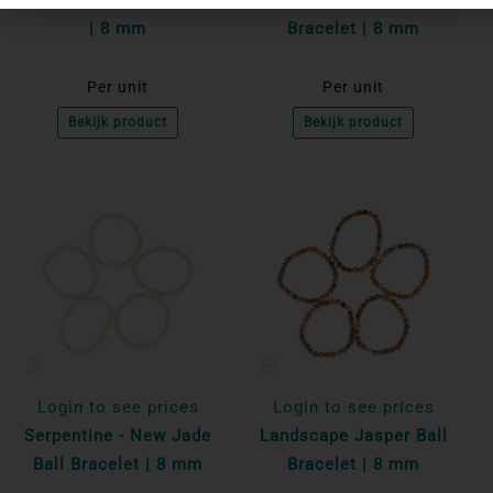
| 8 mm
Bracelet | 8 mm
Per unit
Per unit
Bekijk product
Bekijk product
Login to see prices
Login to see prices
Serpentine - New Jade
Landscape Jasper Ball
Ball Bracelet | 8 mm
Bracelet | 8 mm