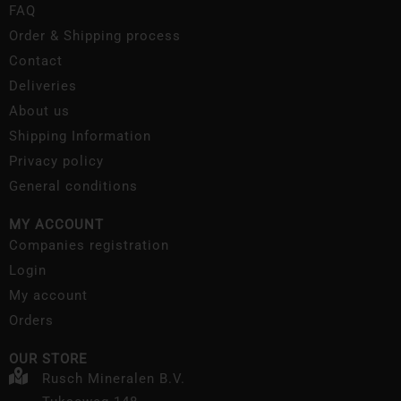
FAQ
Order & Shipping process
Contact
Deliveries
About us
Shipping Information
Privacy policy
General conditions
MY ACCOUNT
Companies registration
Login
My account
Orders
OUR STORE
Rusch Mineralen B.V.