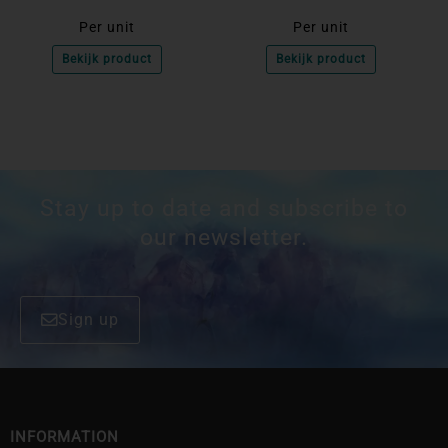
Per unit
Per unit
Bekijk product
Bekijk product
Stay up to date and subscribe to
our newsletter.
Sign up
INFORMATION