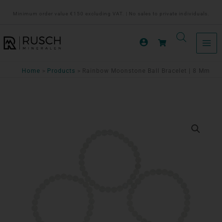
Ga
Minimum order value €150 excluding VAT. | No sales to private individuals.
naar
de
inhoud
Home
Products
Rainbow Moonstone Ball Bracelet | 8 Mm