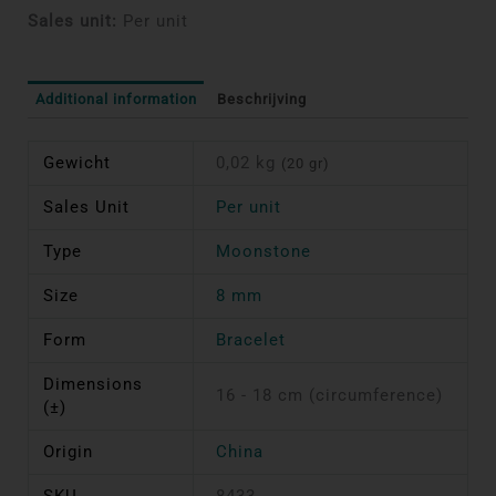
Sales unit:
Per unit
Additional information
Beschrijving
Gewicht
0,02 kg
(20 gr)
Sales Unit
Per unit
Type
Moonstone
Size
8 mm
Form
Bracelet
Dimensions
16 - 18 cm (circumference)
(±)
Origin
China
SKU
8433