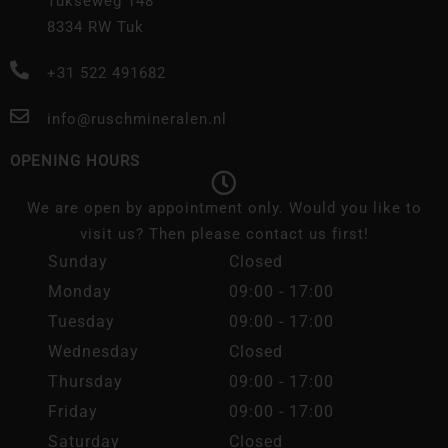
Tukseweg 148
8334 RW Tuk
+31 522 491682
info@ruschmineralen.nl
OPENING HOURS
We are open by appointment only. Would you like to
visit us? Then please contact us first!
Sunday
Closed
Monday
09:00 - 17:00
Tuesday
09:00 - 17:00
Wednesday
Closed
Thursday
09:00 - 17:00
Friday
09:00 - 17:00
Saturday
Closed