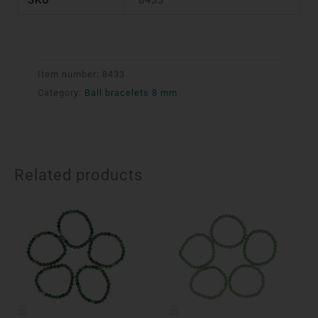
Item number:
8433
Category:
Ball bracelets 8 mm
Related products