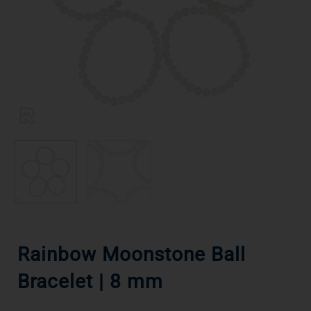
Rainbow Moonstone Ball
Bracelet | 8 mm