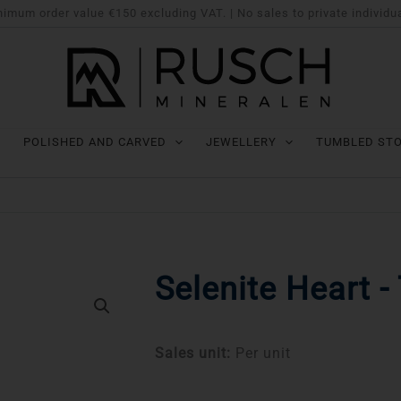
imum order value €150 excluding VAT. | No sales to private individu
POLISHED AND CARVED
JEWELLERY
TUMBLED ST
Selenite Heart - 
Sales unit:
Per unit