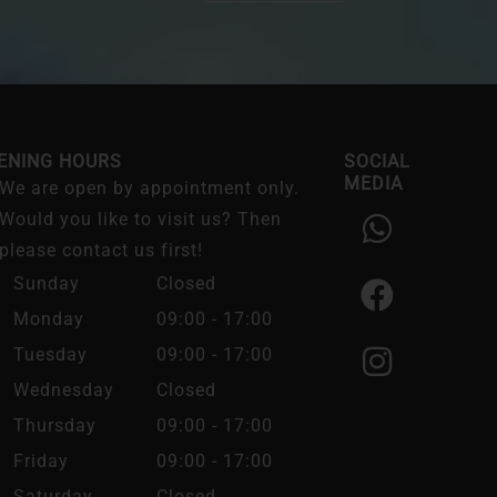
ENING HOURS
SOCIAL
MEDIA
We are open by appointment only.
W
F
I
Would you like to visit us? Then
h
a
n
please contact us first!
a
c
s
Sunday
Closed
t
e
t
Monday
09:00 - 17:00
s
b
a
Tuesday
09:00 - 17:00
a
o
g
Wednesday
Closed
p
o
r
Thursday
09:00 - 17:00
p
k
a
Friday
09:00 - 17:00
m
Saturday
Closed