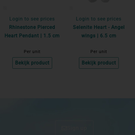
Login to see prices
Login to see prices
Rhinestone Pierced
Selenite Heart - Angel
Heart Pendant | 1.5 cm
wings | 6.5 cm
Per unit
Per unit
Bekijk product
Bekijk product
Sign up