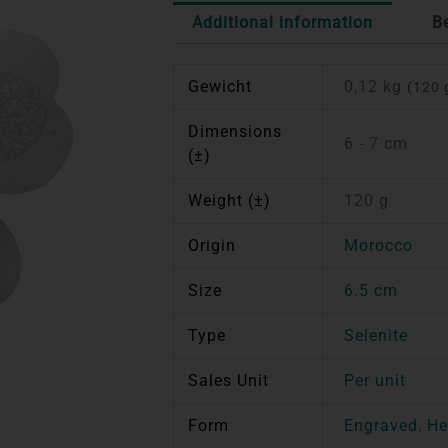
Additional information
B
Gewicht
0,12 kg
(120 
Dimensions
6 - 7 cm
(±)
Weight (±)
120 g
Origin
Morocco
Size
6.5 cm
Type
Selenite
Sales Unit
Per unit
Form
Engraved
,
He