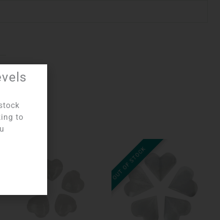
evels
stock
king to
ou
OUT OF STOCK