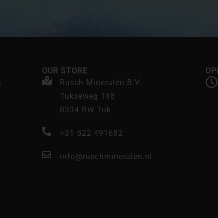
OUR STORE
OP
n
Rusch Mineralen B.V.
Tukseweg 148
8334 RW Tuk
+31 522 491682
info@ruschmineralen.nl