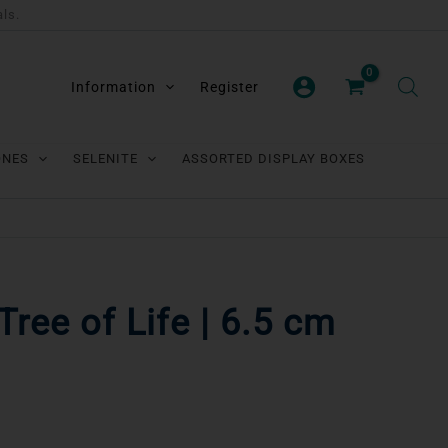
als.
Information
Register
ONES
SELENITE
ASSORTED DISPLAY BOXES
Tree of Life | 6.5 cm