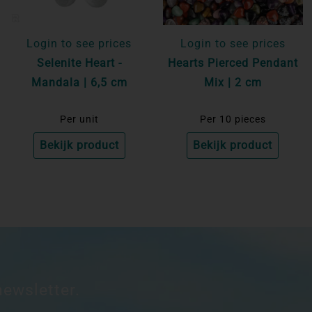
Login to see prices
Login to see prices
Selenite Heart -
Hearts Pierced Pendant
Mandala | 6,5 cm
Mix | 2 cm
Per unit
Per 10 pieces
Bekijk product
Bekijk product
newsletter.