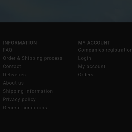
INFORMATION
MY ACCOUNT
FAQ
Companies registratio
Order & Shipping process
Login
Contact
My account
Deliveries
Orders
About us
Shipping Information
Privacy policy
General conditions