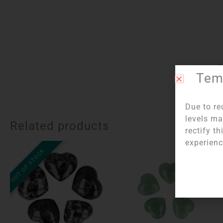
I
Temp
Due to re
levels ma
Related products
rectify t
experienc
OUT OF STOCK