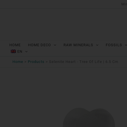
Ga
Min
naar
de
inhoud
HOME
HOME DECO
RAW MINERALS
FOSSILS
EN
Home
Products
Selenite Heart - Tree Of Life | 6.5 Cm