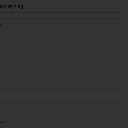
eschrijving
gr)
art