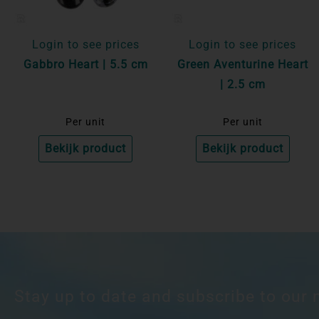
Login to see prices
Login to see prices
Gabbro Heart | 5.5 cm
Green Aventurine Heart
| 2.5 cm
Per unit
Per unit
Bekijk product
Bekijk product
Stay up to date and subscribe to our 