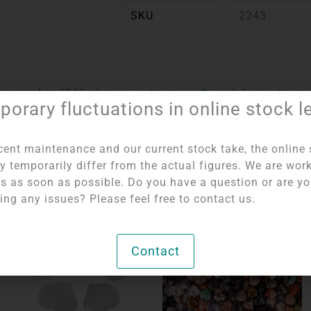
SKU
2243
tem number:
2243
Categories:
Hearts per Piece
,
Selenite - Hearts
orary fluctuations in online stock l
cent maintenance and our current stock take, the online 
y temporarily differ from the actual figures. We are wor
his as soon as possible. Do you have a question or are y
ing any issues? Please feel free to contact us.
OUT OF STOCK
Contact