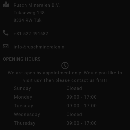
Rusch Mineralen B.V.
Tukseweg 148
8334 RW Tuk
+31 522 491682
info@ruschmineralen.nl
OPENING HOURS
We are open by appointment only. Would you like to
visit us? Then please contact us first!
Sunday
Closed
Monday
09:00 - 17:00
Tuesday
09:00 - 17:00
Wednesday
Closed
Thursday
09:00 - 17:00