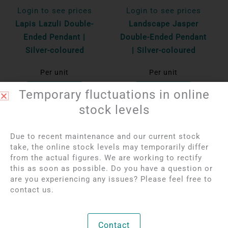
Login to see prices
Login to see prices
Lapis Lazuli Double-
Landscape Jasper
Ended Pendant |
Double-Ended Pendant
Silver-coloured
| Silver-coloured
Per unit
Per unit
Bekijk product
Bekijk product
Temporary fluctuations in online
stock levels
Due to recent maintenance and our current stock
take, the online stock levels may temporarily differ
from the actual figures. We are working to rectify
this as soon as possible. Do you have a question or
are you experiencing any issues? Please feel free to
contact us.
Login to see prices
Login to see prices
Contact