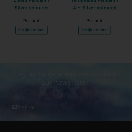
Ended Pendant |
Terminated Pendant |
Silver-coloured
A – Silver-coloured
Per unit
Per unit
Bekijk product
Bekijk product
Stay up to date and subscribe to
our newsletter.
Sign up