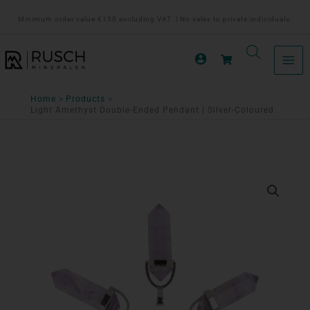
Ga
Minimum order value €150 excluding VAT. | No sales to private individuals.
naar
de
inhoud
Home
Products
Light Amethyst Double-Ended Pendant | Silver-Coloured