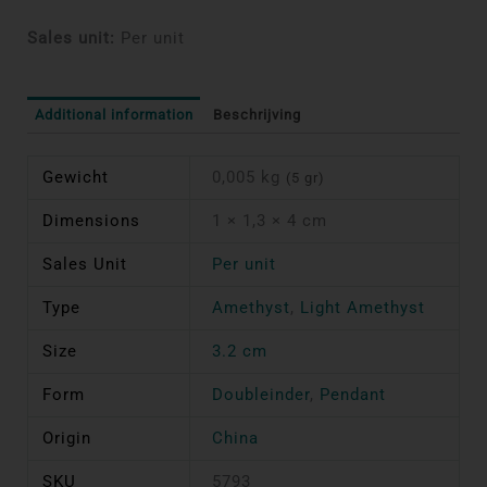
Sales unit:
Per unit
Additional information
Beschrijving
Gewicht
0,005 kg
(5 gr)
Dimensions
1 × 1,3 × 4 cm
Sales Unit
Per unit
Type
Amethyst
,
Light Amethyst
Size
3.2 cm
Form
Doubleinder
,
Pendant
Origin
China
SKU
5793