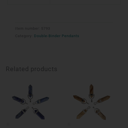
Item number:
5793
Category:
Double-Binder Pendants
Related products