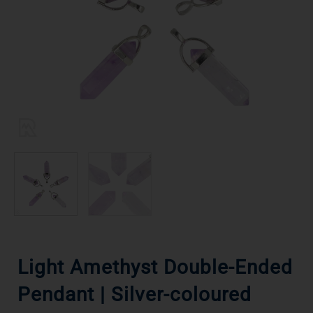
Light Amethyst Double-Ended
Pendant | Silver-coloured