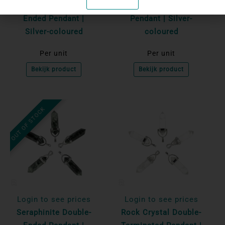
Tiger's Eye Double-
Unakite Double-Ended
Ended Pendant |
Pendant | Silver-
Silver-coloured
coloured
Per unit
Per unit
Bekijk product
Bekijk product
OUT OF STOCK
Login to see prices
Login to see prices
Seraphinite Double-
Rock Crystal Double-