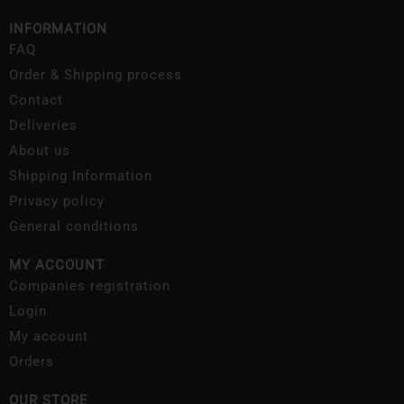
INFORMATION
FAQ
Order & Shipping process
Contact
Deliveries
About us
Shipping Information
Privacy policy
General conditions
MY ACCOUNT
Companies registration
Login
My account
Orders
OUR STORE